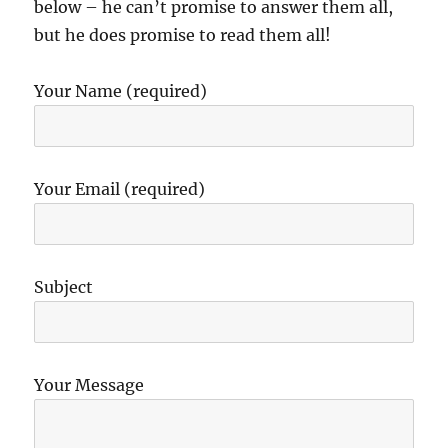
below – he can’t promise to answer them all,
but he does promise to read them all!
Your Name (required)
Your Email (required)
Subject
Your Message