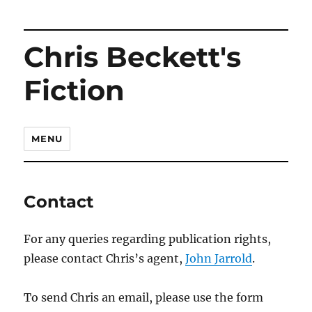
Chris Beckett's
Fiction
MENU
Contact
For any queries regarding publication rights,
please contact Chris’s agent,
John Jarrold
.
To send Chris an email, please use the form