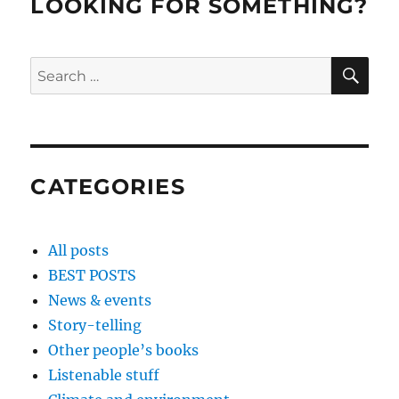
LOOKING FOR SOMETHING?
SE
Search
for:
CATEGORIES
All posts
BEST POSTS
News & events
Story-telling
Other people’s books
Listenable stuff