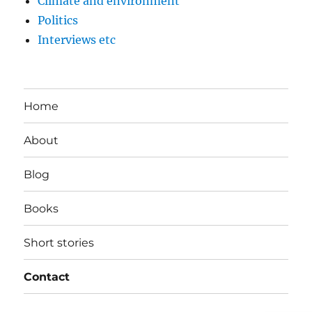
Climate and environment
Politics
Interviews etc
Home
About
Blog
Books
Short stories
Contact