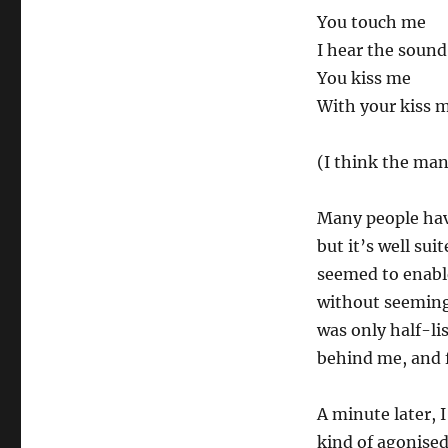
You touch me
I hear the soun
You kiss me
With your kiss m
(I think the mand
Many people hav
but it’s well su
seemed to enabl
without seeming
was only half-li
behind me, and 
A minute later, 
kind of agonised