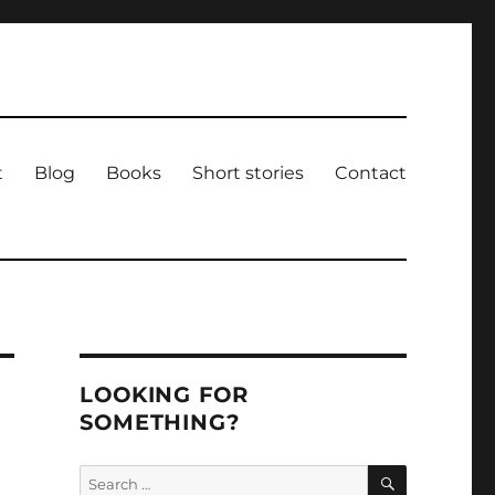
t
Blog
Books
Short stories
Contact
LOOKING FOR
SOMETHING?
SEARCH
Search