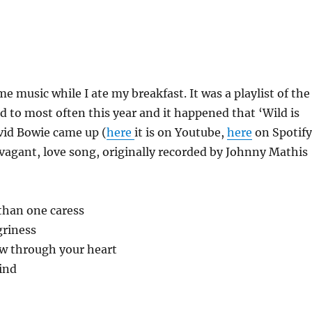
e music while I ate my breakfast. It was a playlist of the
ed to most often this year and it happened that ‘Wild is
vid Bowie came up (
here
it is on Youtube,
here
on Spotify
ravagant, love song, originally recorded by Johnny Mathis
han one caress
griness
ow through your heart
wind