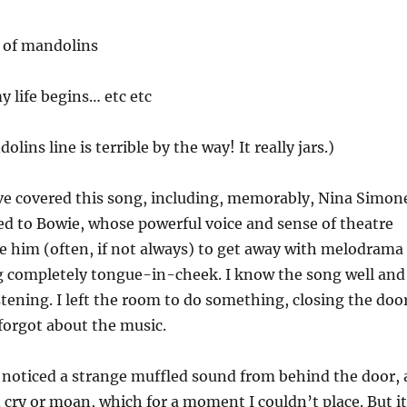
d of mandolins
y life begins… etc etc
olins line is terrible by the way! It really jars.)
e covered this song, including, memorably, Nina Simon
ited to Bowie, whose powerful voice and sense of theatre
e him (often, if not always) to get away with melodrama
 completely tongue-in-cheek. I know the song well and
stening. I left the room to do something, closing the doo
forgot about the music.
I noticed a strange muffled sound from behind the door, 
 cry or moan, which for a moment I couldn’t place. But it