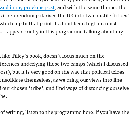
ssed in my previous post
, and with the same theme: the
xit referendum polarised the UK into two hostile ‘tribes’
which, up to that point, had not been high on most
. I appear briefly in this programme talking about my
like Tilley’s book, doesn’t focus much on the
ferences underlying those two camps (which I discussed
ost), but it is very good on the way that political tribes
nsolidate themselves, as we bring our views into line
f our chosen ‘tribe’, and find ways of distancing ourselv
ibe.
 of writing, listen to the programme here, if you have th
: