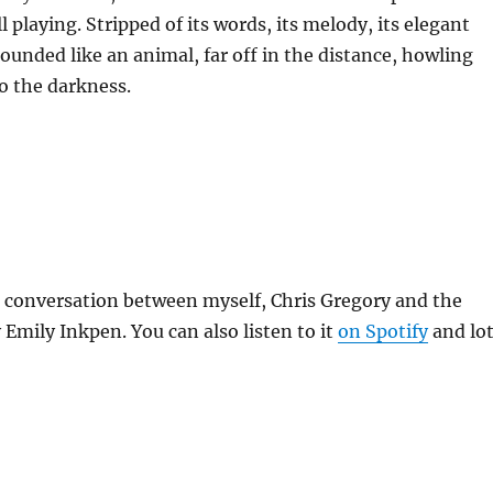
l playing. Stripped of its words, its melody, its elegant
 sounded like an animal, far off in the distance, howling
o the darkness.
a conversation between myself, Chris Gregory and the
Emily Inkpen. You can also listen to it
on Spotify
and lo