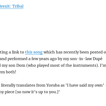
rexit: Tribal
sting a link to
this song
which has recently been posted 
n and performed a few years ago by my son-in-law Dupé
nd my son Dom (who played most of the instruments). I’
hem both!
e literally translates from Yoruba as ‘I have said my own’
 my piece [so now it’s up to you.]’