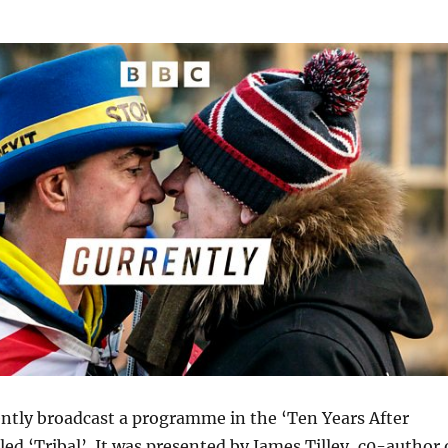
ntly broadcast a programme in the ‘Ten Years After
lled ‘Tribal’. It was presented by James Tilley, c0-author 