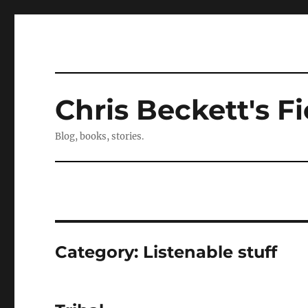
Chris Beckett's Fi
Blog, books, stories.
Category:
Listenable stuff