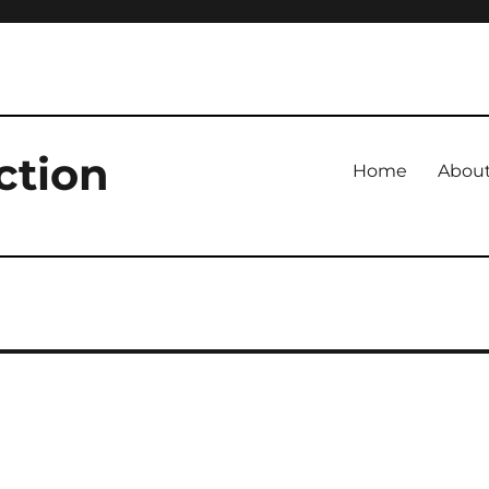
ction
Home
Abou