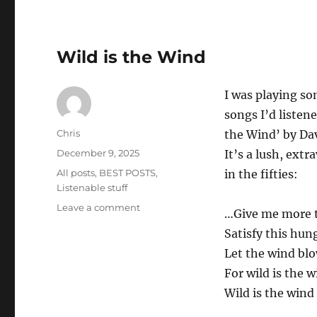
Temi
Wild is the Wind
I was playing som
songs I’d listen
Author
Chris
the Wind’ by Da
Posted
December 9, 2025
It’s a lush, ext
on
Categories
All posts
,
BEST POSTS
,
in the fifties:
Listenable stuff
on
Leave a comment
…Give me more t
Wild
Satisfy this hun
is
the
Let the wind bl
Wind
For wild is the 
Wild is the wind