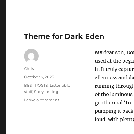
Writing
Worlds
Podcast
Theme for Dark Eden
My dear son, Do
used at the begin
Author
Chris
it. It truly cap
Posted
October 6, 2025
alienness and da
on
Categories
BEST POSTS
,
Listenable
running through 
stuff
,
Story-telling
of the luminous 
on
Leave a comment
geothermal ‘tre
Theme
pumping it back u
for
Dark
loud, with plenty
Eden