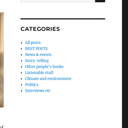
for:
CATEGORIES
All posts
BEST POSTS
News & events
Story-telling
Other people’s books
Listenable stuff
Climate and environment
Politics
Interviews etc
of