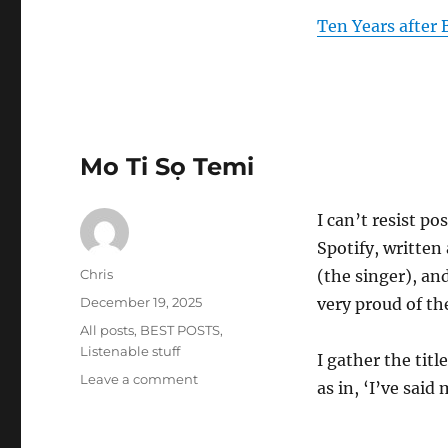
Ten Years after B
Mo Ti Sọ Temi
I can’t resist po
Spotify, writte
Author
Chris
(the singer), a
Posted
December 19, 2025
very proud of t
on
Categories
All posts
,
BEST POSTS
,
Listenable stuff
I gather the titl
on
Leave a comment
as in, ‘I’ve said
Mo
Ti
Sọ