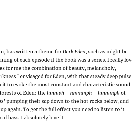
m, has written a theme for
Dark Eden
, such as might be
ning of each episode if the book was a series. I really lov
tures for me the combination of beauty, melancholy,
rkness I envisaged for Eden, with that steady deep pulse
it to evoke the most constant and characteristic sound
forests of Eden: the
hmmph – hmmmph – hmmmph
of
es’ pumping their sap down to the hot rocks below, and
p again. To get the full effect you need to listen to it
 of bass. I absolutely love it.