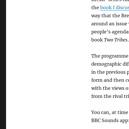
the
book I discu
way that the Bre
around an issue 
people’s agendas
book
Two Tribes
.
The programme, 
demographic dif
in the previous p
form and then co
with the views o
from the rival tr
You can, at time
BBC Sounds app