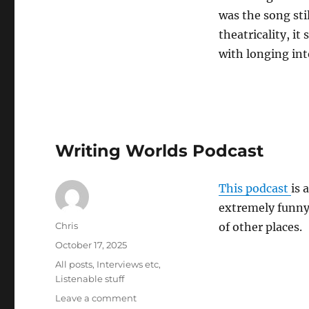
was the song stil
theatricality, it
with longing int
Writing Worlds Podcast
This podcast
is 
extremely funny 
Author
Chris
of other places.
Posted
October 17, 2025
on
Categories
All posts
,
Interviews etc
,
Listenable stuff
on
Leave a comment