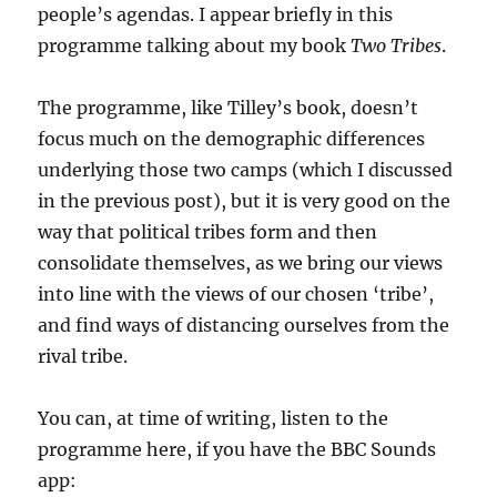
people’s agendas. I appear briefly in this
programme talking about my book
Two Tribes
.
The programme, like Tilley’s book, doesn’t
focus much on the demographic differences
underlying those two camps (which I discussed
in the previous post), but it is very good on the
way that political tribes form and then
consolidate themselves, as we bring our views
into line with the views of our chosen ‘tribe’,
and find ways of distancing ourselves from the
rival tribe.
You can, at time of writing, listen to the
programme here, if you have the BBC Sounds
app: