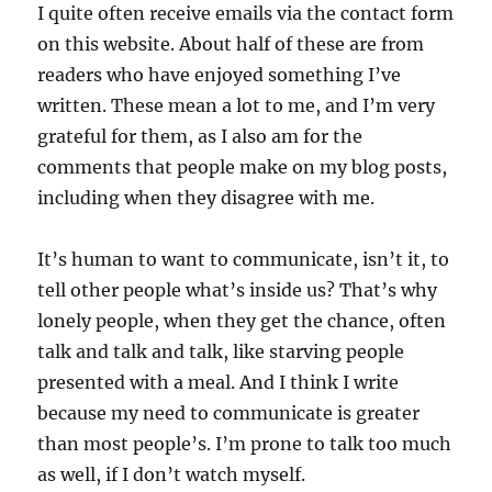
I quite often receive emails via the contact form
on this website. About half of these are from
readers who have enjoyed something I’ve
written. These mean a lot to me, and I’m very
grateful for them, as I also am for the
comments that people make on my blog posts,
including when they disagree with me.
It’s human to want to communicate, isn’t it, to
tell other people what’s inside us? That’s why
lonely people, when they get the chance, often
talk and talk and talk, like starving people
presented with a meal. And I think I write
because my need to communicate is greater
than most people’s. I’m prone to talk too much
as well, if I don’t watch myself.