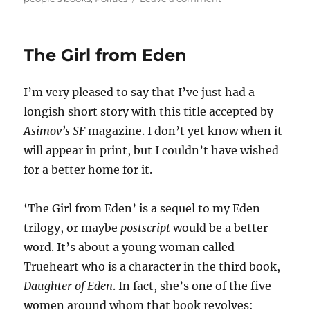
Tribal
Politics
The Girl from Eden
I’m very pleased to say that I’ve just had a
longish short story with this title accepted by
Asimov’s SF
magazine. I don’t yet know when it
will appear in print, but I couldn’t have wished
for a better home for it.
‘The Girl from Eden’ is a sequel to my Eden
trilogy, or maybe
postscript
would be a better
word. It’s about a young woman called
Trueheart who is a character in the third book,
Daughter of Eden
. In fact, she’s one of the five
women around whom that book revolves: