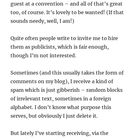
guest at a convention – and all of that’s great
too, of course. It’s lovely to be wanted! (If that
sounds needy, well, I am!)
Quite often people write to invite me to hire
them as publicists, which is fair enough,
though I’m not interested.
Sometimes (and this usually takes the form of
comments on my blog), I receive a kind of
spam which is just gibberish – random blocks
of irrelevant text, sometimes in a foreign
alphabet. I don’t know what purpose this
serves, but obviously I just delete it.
But lately I’ve starting receiving, via the