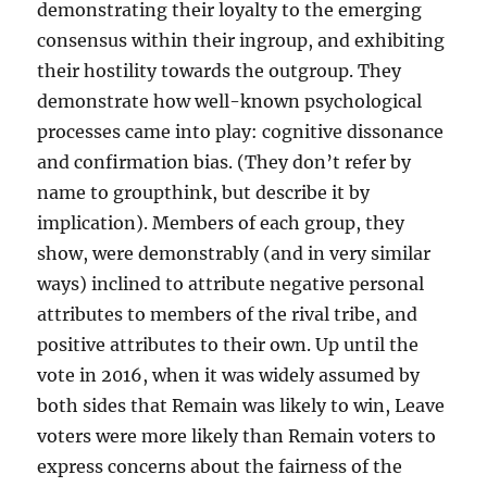
demonstrating their loyalty to the emerging
consensus within their ingroup, and exhibiting
their hostility towards the outgroup. They
demonstrate how well-known psychological
processes came into play: cognitive dissonance
and confirmation bias. (They don’t refer by
name to groupthink, but describe it by
implication). Members of each group, they
show, were demonstrably (and in very similar
ways) inclined to attribute negative personal
attributes to members of the rival tribe, and
positive attributes to their own. Up until the
vote in 2016, when it was widely assumed by
both sides that Remain was likely to win, Leave
voters were more likely than Remain voters to
express concerns about the fairness of the