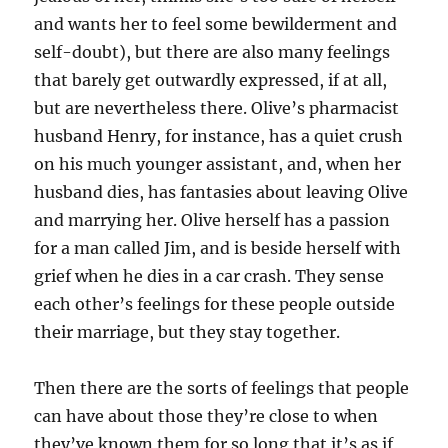
and wants her to feel some bewilderment and
self-doubt), but there are also many feelings
that barely get outwardly expressed, if at all,
but are nevertheless there. Olive’s pharmacist
husband Henry, for instance, has a quiet crush
on his much younger assistant, and, when her
husband dies, has fantasies about leaving Olive
and marrying her. Olive herself has a passion
for a man called Jim, and is beside herself with
grief when he dies in a car crash. They sense
each other’s feelings for these people outside
their marriage, but they stay together.
Then there are the sorts of feelings that people
can have about those they’re close to when
they’ve known them for so long that it’s as if