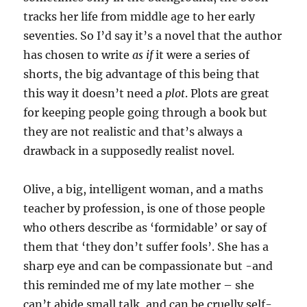
tracks her life from middle age to her early
seventies. So I’d say it’s a novel that the author
has chosen to write
as if
it were a series of
shorts, the big advantage of this being that
this way it doesn’t need a
plot
. Plots are great
for keeping people going through a book but
they are not realistic and that’s always a
drawback in a supposedly realist novel.
Olive, a big, intelligent woman, and a maths
teacher by profession, is one of those people
who others describe as ‘formidable’ or say of
them that ‘they don’t suffer fools’. She has a
sharp eye and can be compassionate but -and
this reminded me of my late mother – she
can’t abide small talk, and can be cruelly self-