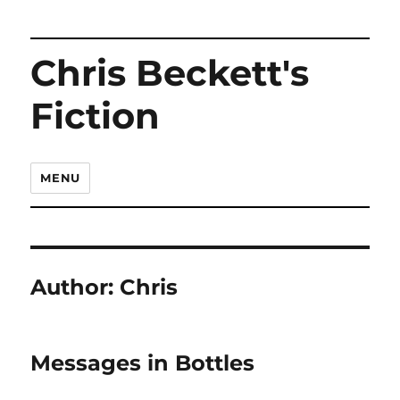
Chris Beckett's
Fiction
MENU
Author:
Chris
Messages in Bottles