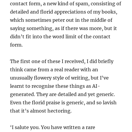
contact form, a new kind of spam, consisting of
detailed and florid appreciations of my books,
which sometimes peter out in the middle of
saying something, as if there was more, but it
didn’t fit into the word limit of the contact
form.
The first one of these I received, I did briefly
think came from a real reader with an
unusually flowery style of writing, but I’ve
learnt to recognise these things as AI-
generated. They are detailed and yet generic.
Even the florid praise is generic, and so lavish
that it’s almost hectoring.
‘I salute you. You have written a rare