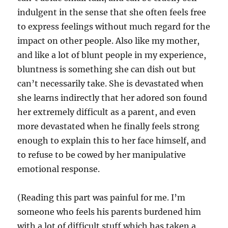
indulgent in the sense that she often feels free
to express feelings without much regard for the
impact on other people. Also like my mother,
and like a lot of blunt people in my experience,
bluntness is something she can dish out but
can’t necessarily take. She is devastated when
she learns indirectly that her adored son found
her extremely difficult as a parent, and even
more devastated when he finally feels strong
enough to explain this to her face himself, and
to refuse to be cowed by her manipulative
emotional response.
(Reading this part was painful for me. I’m
someone who feels his parents burdened him
with a lot of difficult stuff which has taken a