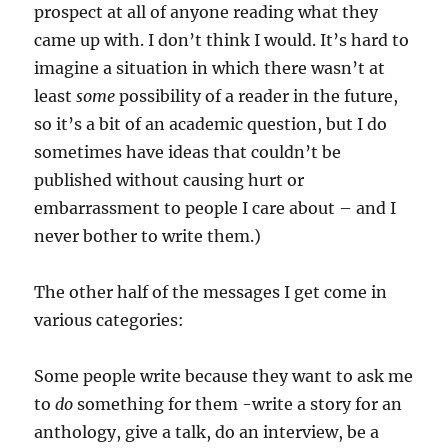
prospect at all of anyone reading what they
came up with. I don’t think I would. It’s hard to
imagine a situation in which there wasn’t at
least
some
possibility of a reader in the future,
so it’s a bit of an academic question, but I do
sometimes have ideas that couldn’t be
published without causing hurt or
embarrassment to people I care about – and I
never bother to write them.)
The other half of the messages I get come in
various categories:
Some people write because they want to ask me
to
do
something for them -write a story for an
anthology, give a talk, do an interview, be a