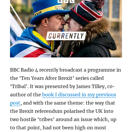
BBC Radio 4 recently broadcast a programme in
the ‘Ten Years After Brexit’ series called
‘Tribal’. It was presented by James Tilley, c0-
author of the
book I discussed in my previous
post
, and with the same theme: the way that
the Brexit referendum polarised the UK into
two hostile ‘tribes’ around an issue which, up
to that point, had not been high on most