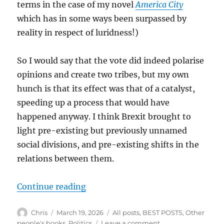
terms in the case of my novel
America City
which has in some ways been surpassed by
reality in respect of luridness!)
So I would say that the vote did indeed polarise
opinions and create two tribes, but my own
hunch is that its effect was that of a catalyst,
speeding up a process that would have
happened anyway. I think Brexit brought to
light pre-existing but previously unnamed
social divisions, and pre-existing shifts in the
relations between them.
“Tribal Politics”
Continue reading
Author
Posted
Categories
Chris
March 19, 2026
All posts
,
BEST POSTS
,
Other
on
on
people's books
,
Politics
Leave a comment