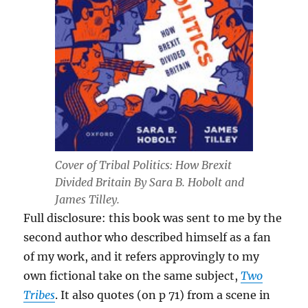
Cover of Tribal Politics: How Brexit
Divided Britain By Sara B. Hobolt and
James Tilley.
Full disclosure: this book was sent to me by the
second author who described himself as a fan
of my work, and it refers approvingly to my
own fictional take on the same subject,
Two
Tribes
. It also quotes (on p 71) from a scene in