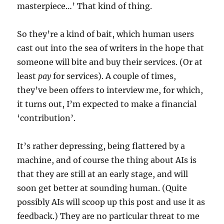
masterpiece…’ That kind of thing.
So they’re a kind of bait, which human users
cast out into the sea of writers in the hope that
someone will bite and buy their services. (Or at
least
pay
for services). A couple of times,
they’ve been offers to interview me, for which,
it turns out, I’m expected to make a financial
‘contribution’.
It’s rather depressing, being flattered by a
machine, and of course the thing about AIs is
that they are still at an early stage, and will
soon get better at sounding human. (Quite
possibly AIs will scoop up this post and use it as
feedback.) They are no particular threat to me