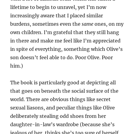
lifetime to begin to unravel, yet I’m now
increasingly aware that I placed similar
burdens, sometimes even the
same
ones, on my
own children. I’m grateful that they still hang
in there and make me feel like I’m appreciated
in spite of everything, something which Olive’s
son doesn’t feel able to do. Poor Olive. Poor
him.)
The book is particularly good at depicting all
that goes on beneath the social surface of the
world. There are obvious things like secret
sexual liasons, and peculiar things like Olive
deliberately stealing odd shoes from her
daughter-in-law’s wardrobe (because she’s
jealous of her, thinks she’s too sure of herself