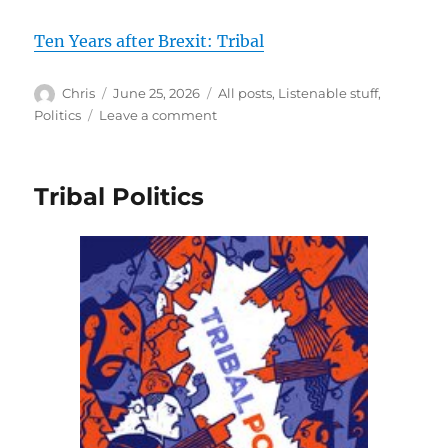
Ten Years after Brexit: Tribal
Author
Posted
Categories
Chris
June 25, 2026
All posts
,
Listenable stuff
,
on
on
Politics
Leave a comment
Tribal
Tribal Politics