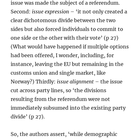
issue was made the subject of a referendum.
Second:
issue expression
– ‘it not only created a
clear dichotomous divide between the two
sides but also forced individuals to commit to
one side or the other with their vote’ (p 27)
(What would have happened if multiple options
had been offered, I wonder, including, for
instance, leaving the EU but remaining in the
customs union and single market, like
Norway?) Thirdly:
issue alignment
– the issue
cut across party lines, so ‘the divisions
resulting from the referendum were not
immediately subsumed into the existing party
divide’ (p 27).
So, the authors assert, ‘while demographic