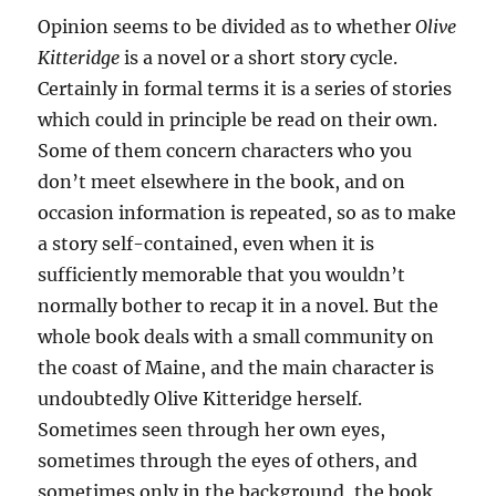
Opinion seems to be divided as to whether
Olive
Kitteridge
is a novel or a short story cycle.
Certainly in formal terms it is a series of stories
which could in principle be read on their own.
Some of them concern characters who you
don’t meet elsewhere in the book, and on
occasion information is repeated, so as to make
a story self-contained, even when it is
sufficiently memorable that you wouldn’t
normally bother to recap it in a novel. But the
whole book deals with a small community on
the coast of Maine, and the main character is
undoubtedly Olive Kitteridge herself.
Sometimes seen through her own eyes,
sometimes through the eyes of others, and
sometimes only in the background, the book