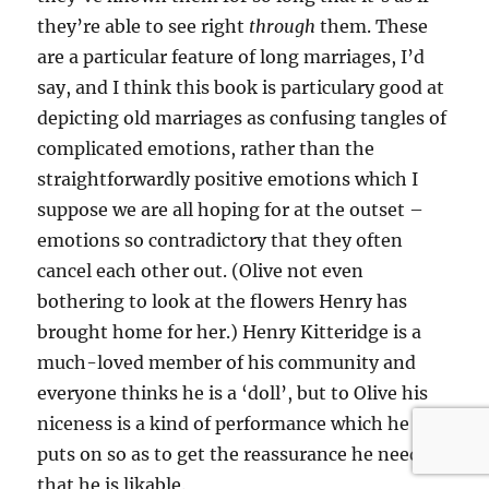
they’re able to see right
through
them. These
are a particular feature of long marriages, I’d
say, and I think this book is particulary good at
depicting old marriages as confusing tangles of
complicated emotions, rather than the
straightforwardly positive emotions which I
suppose we are all hoping for at the outset –
emotions so contradictory that they often
cancel each other out. (Olive not even
bothering to look at the flowers Henry has
brought home for her.) Henry Kitteridge is a
much-loved member of his community and
everyone thinks he is a ‘doll’, but to Olive his
niceness is a kind of performance which he
puts on so as to get the reassurance he needs
that he is likable.