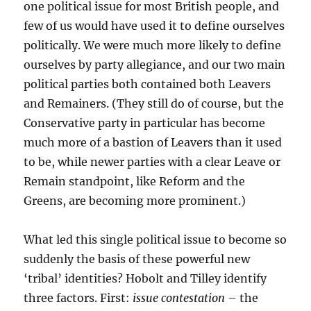
one political issue for most British people, and
few of us would have used it to define ourselves
politically. We were much more likely to define
ourselves by party allegiance, and our two main
political parties both contained both Leavers
and Remainers. (They still do of course, but the
Conservative party in particular has become
much more of a bastion of Leavers than it used
to be, while newer parties with a clear Leave or
Remain standpoint, like Reform and the
Greens, are becoming more prominent.)
What led this single political issue to become so
suddenly the basis of these powerful new
‘tribal’ identities? Hobolt and Tilley identify
three factors. First:
issue contestation
– the