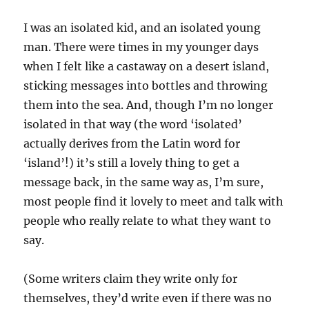
I was an isolated kid, and an isolated young
man. There were times in my younger days
when I felt like a castaway on a desert island,
sticking messages into bottles and throwing
them into the sea. And, though I’m no longer
isolated in that way (the word ‘isolated’
actually derives from the Latin word for
‘island’!) it’s still a lovely thing to get a
message back, in the same way as, I’m sure,
most people find it lovely to meet and talk with
people who really relate to what they want to
say.
(Some writers claim they write only for
themselves, they’d write even if there was no