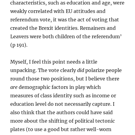
characteristics, such as education and age, were
weakly correlated with EU attitudes and
referendum vote, it was the act of voting that
created the Brexit identities. Remainers and
Leavers were both children of the referendum’
(p 191).
Myself, I feel this point needs a little
unpacking. The vote clearly
did
polarize people
round those two positions, but I believe there
are
demographic factors in play which
measures of class identity such as income or
education level do not necessarily capture. I
also think that the authors could have said
more about the shifting of political tectonic
plates (to use a good but rather well-worn