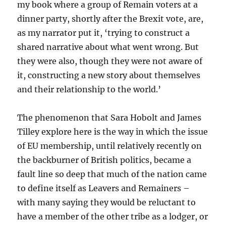
my book where a group of Remain voters at a
dinner party, shortly after the Brexit vote, are,
as my narrator put it, ‘trying to construct a
shared narrative about what went wrong. But
they were also, though they were not aware of
it, constructing a new story about themselves
and their relationship to the world.’
The phenomenon that Sara Hobolt and James
Tilley explore here is the way in which the issue
of EU membership, until relatively recently on
the backburner of British politics, became a
fault line so deep that much of the nation came
to define itself as Leavers and Remainers –
with many saying they would be reluctant to
have a member of the other tribe as a lodger, or