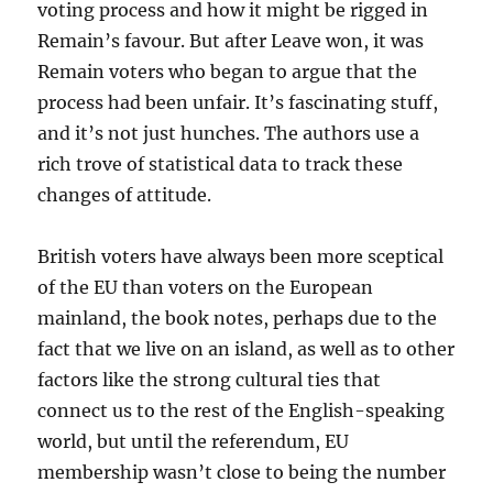
voting process and how it might be rigged in
Remain’s favour. But after Leave won, it was
Remain voters who began to argue that the
process had been unfair. It’s fascinating stuff,
and it’s not just hunches. The authors use a
rich trove of statistical data to track these
changes of attitude.
British voters have always been more sceptical
of the EU than voters on the European
mainland, the book notes, perhaps due to the
fact that we live on an island, as well as to other
factors like the strong cultural ties that
connect us to the rest of the English-speaking
world, but until the referendum, EU
membership wasn’t close to being the number