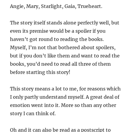
Angie, Mary, Starlight, Gaia, Trueheart.
The story itself stands alone perfectly well, but
even its premise would be a spoiler if you
haven’t got round to reading the books.
Myself, I’m not that bothered about spoilers,
but if you don’t like them and want to read the
books, you’d need to read all three of them
before starting this story!
This story means a lot to me, for reasons which
I only partly understand myself. A great deal of
emotion went into it. More so than any other
story I can think of.
Oh and it can also be read as a postscript to