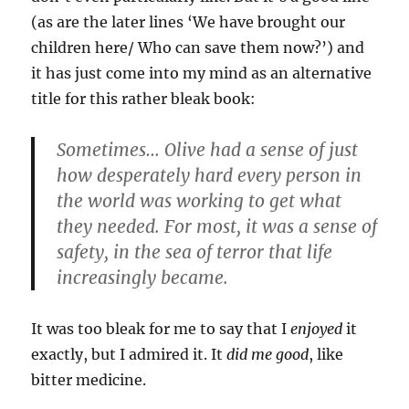
(as are the later lines ‘We have brought our
children here/ Who can save them now?’) and
it has just come into my mind as an alternative
title for this rather bleak book:
Sometimes… Olive had a sense of just
how desperately hard every person in
the world was working to get what
they needed. For most, it was a sense of
safety, in the sea of terror that life
increasingly became.
It was too bleak for me to say that I
enjoyed
it
exactly, but I admired it. It
did me good
, like
bitter medicine.