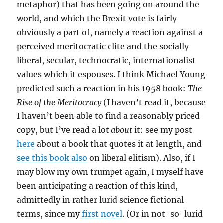
metaphor) that has been going on around the
world, and which the Brexit vote is fairly
obviously a part of, namely a reaction against a
perceived meritocratic elite and the socially
liberal, secular, technocratic, internationalist
values which it espouses. I think Michael Young
predicted such a reaction in his 1958 book:
The
Rise of the Meritocracy
(I haven’t read it, because
I haven’t been able to find a reasonably priced
copy, but I’ve read a lot
about
it: see my post
here
about a book that quotes it at length, and
see this book also
on liberal elitism). Also, if I
may blow my own trumpet again, I myself have
been anticipating a reaction of this kind,
admittedly in rather lurid science fictional
terms, since my
first novel
. (Or in not-so-lurid