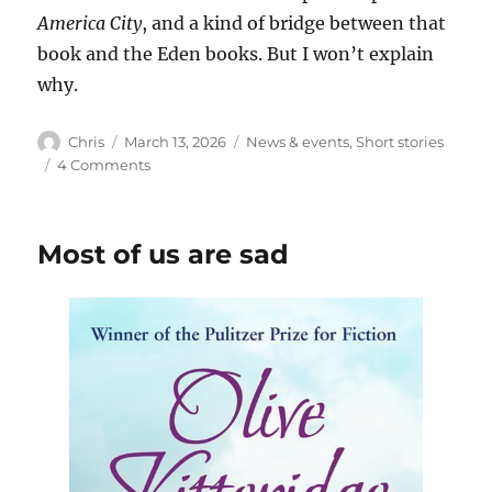
America City
, and a kind of bridge between that
book and the Eden books. But I won’t explain
why.
Author
Posted
Categories
Chris
March 13, 2026
News & events
,
Short stories
on
on
4 Comments
The
Girl
from
Most of us are sad
Eden