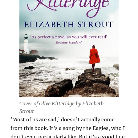
Cover of
Olive Kitteridge by Elizabeth
Strout
‘Most of us are sad,’ doesn’t actually come
from this book. It’s a song by the Eagles, who I
don’t even particularly like. But it’s a good line