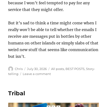
because I won’t feel tempted to pay for any
service that they might offer.
But it’s sad to think a time might come when I
really
won’t
be able to tell whether the emails I
receive are messages put in bottles by other
humans on other islands or simply slabs of that
weird new stuff that seems like communication
but isn’t.
Author
Posted
Categories
Chris
July 30, 2026
All posts
,
BEST POSTS
,
Story-
on
on
telling
Leave a comment
Messages
in
Bottles
Tribal