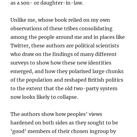
as a son- or daughter-in-law.
Unlike me, whose book relied on my own
observations of these tribes consolidating
among the people around me and in places like
Twitter, these authors are political scientists
who draw on the findings of many different
surveys to show how these new identities
emerged, and how they polarised large chunks
of the population and reshaped British politics
to the extent that the old two-party system
now looks likely to collapse.
The authors show how peoples’ views
hardened on both sides as they sought to be
‘good’ members of their chosen ingroup by