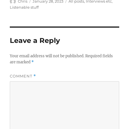
Author
Posted
Categories
Chris
January 28, 2023
All posts
,
Interviews etc
,
on
Listenable stuff
Leave a Reply
Your email address will not be published.
Required fields
are marked
*
COMMENT
*