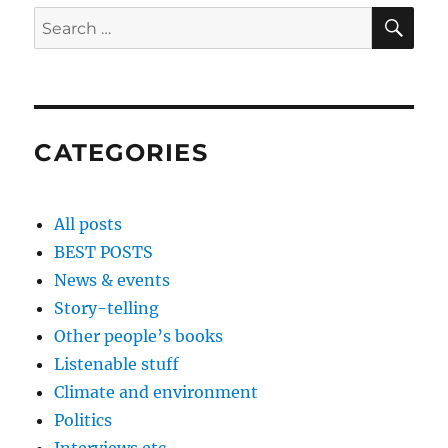
SE
Search
for:
CATEGORIES
All posts
BEST POSTS
News & events
Story-telling
Other people’s books
Listenable stuff
Climate and environment
Politics