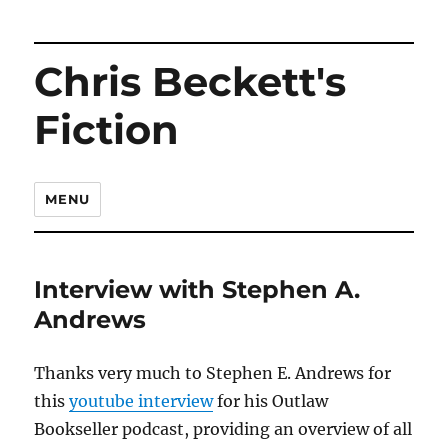
Chris Beckett's
Fiction
MENU
Interview with Stephen A.
Andrews
Thanks very much to Stephen E. Andrews for
this
youtube interview
for his Outlaw
Bookseller podcast, providing an overview of all