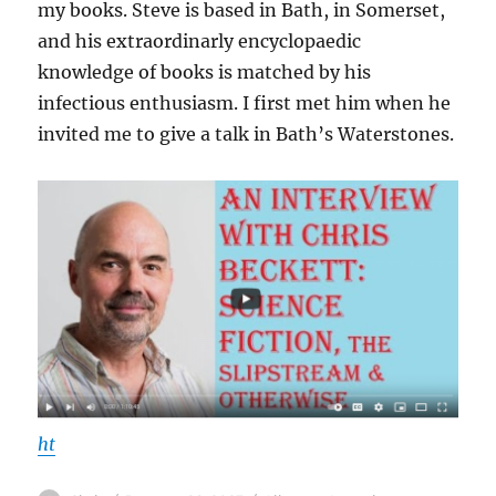
my books. Steve is based in Bath, in Somerset,
and his extraordinarly encyclopaedic
knowledge of books is matched by his
infectious enthusiasm. I first met him when he
invited me to give a talk in Bath’s Waterstones.
ht