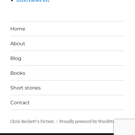
Interviews etc
Home
About
Blog
Books
Short stories
Contact
Chris Beckett's Fiction
Proudly powered by WordPress