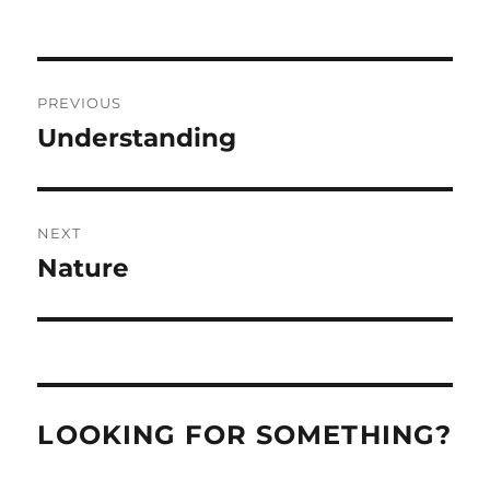
Post
PREVIOUS
navigation
Understanding
Previous
post:
NEXT
Nature
Next
post:
LOOKING FOR SOMETHING?