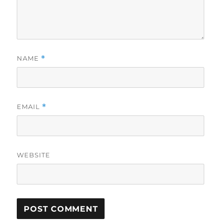
NAME
*
EMAIL
*
WEBSITE