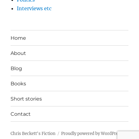
Interviews etc
Home
About
Blog
Books
Short stories
Contact
Chris Beckett's Fiction
Proudly powered by WordPress