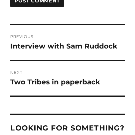
Post
PREVIOUS
navigation
Interview with Sam Ruddock
Previous
post:
NEXT
Two Tribes in paperback
Next
post:
LOOKING FOR SOMETHING?