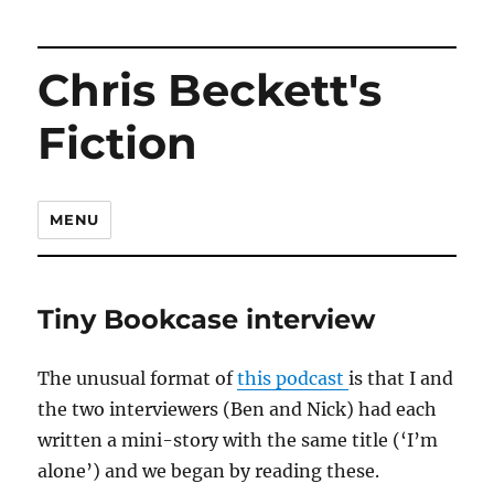
Chris Beckett's
Fiction
MENU
Tiny Bookcase interview
The unusual format of
this podcast
is that I and
the two interviewers (Ben and Nick) had each
written a mini-story with the same title (‘I’m
alone’) and we began by reading these.