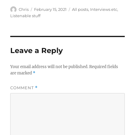
Author
Posted
Categories
Chris
February 15, 2021
All posts
,
Interviews etc
,
on
Listenable stuff
Leave a Reply
Your email address will not be published.
Required fields
are marked
*
COMMENT
*