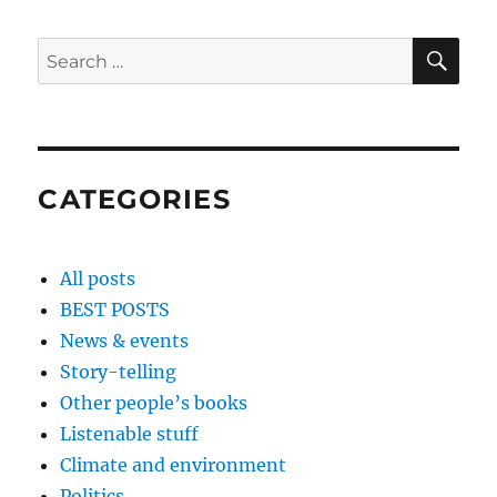
SE
Search
for:
CATEGORIES
All posts
BEST POSTS
News & events
Story-telling
Other people’s books
Listenable stuff
Climate and environment
Politics