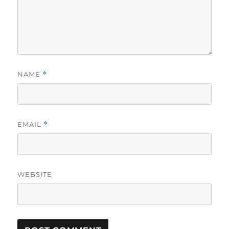
NAME
*
EMAIL
*
WEBSITE