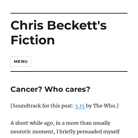
Chris Beckett's
Fiction
MENU
Cancer? Who cares?
[Soundtrack for this post:
5.15
by The Who.]
A short while ago, in a more than usually
neurotic moment, I briefly persuaded myself