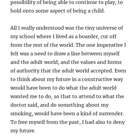
possibility of being able to continue to play, to
hold onto some aspect of being a child.
All I really understood was the tiny universe of
my school where I lived as a boarder, cut off
from the rest of the world. The one imperative I
felt was a need to draw a line between myself
and the adult world, and the values and forms
of authority that the adult world accepted. Even
to think about my future in a constructive way
would have been to do what the adult world
wanted me to do, so that to attend to what the
doctor said, and do something about my
smoking, would have been a kind of surrender.
To free myself from the past, I had also to deny
my future.