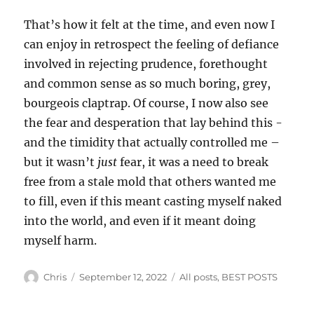
That’s how it felt at the time, and even now I
can enjoy in retrospect the feeling of defiance
involved in rejecting prudence, forethought
and common sense as so much boring, grey,
bourgeois claptrap. Of course, I now also see
the fear and desperation that lay behind this -
and the timidity that actually controlled me –
but it wasn’t
just
fear, it was a need to break
free from a stale mold that others wanted me
to fill, even if this meant casting myself naked
into the world, and even if it meant doing
myself harm.
Author
Posted
Categories
Chris
September 12, 2022
All posts
,
BEST POSTS
on