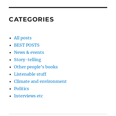
CATEGORIES
All posts
BEST POSTS
News & events
Story-telling
Other people’s books
Listenable stuff
Climate and environment
Politics
Interviews etc