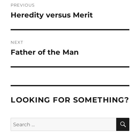
PREVIOUS
navigation
Heredity versus Merit
Previous
post:
NEXT
Father of the Man
Next
post:
LOOKING FOR SOMETHING?
SE
Search
for: