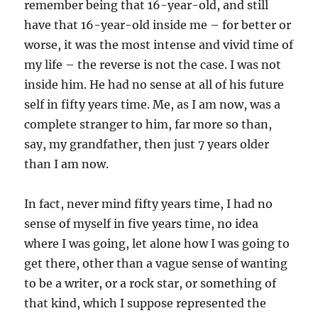
remember being that 16-year-old, and still
have that 16-year-old inside me – for better or
worse, it was the most intense and vivid time of
my life – the reverse is not the case. I was not
inside him. He had no sense at all of his future
self in fifty years time. Me, as I am now, was a
complete stranger to him, far more so than,
say, my grandfather, then just 7 years older
than I am now.
In fact, never mind fifty years time, I had no
sense of myself in five years time, no idea
where I was going, let alone how I was going to
get there, other than a vague sense of wanting
to be a writer, or a rock star, or something of
that kind, which I suppose represented the