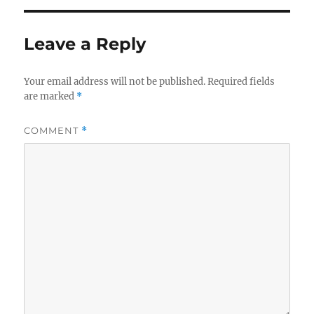
Leave a Reply
Your email address will not be published.
Required fields
are marked
*
COMMENT
*