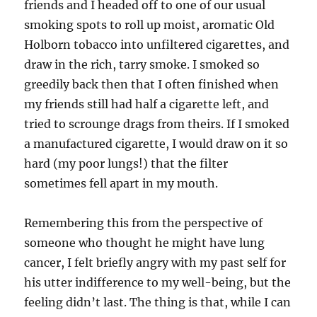
friends and I headed off to one of our usual
smoking spots to roll up moist, aromatic Old
Holborn tobacco into unfiltered cigarettes, and
draw in the rich, tarry smoke. I smoked so
greedily back then that I often finished when
my friends still had half a cigarette left, and
tried to scrounge drags from theirs. If I smoked
a manufactured cigarette, I would draw on it so
hard (my poor lungs!) that the filter
sometimes fell apart in my mouth.
Remembering this from the perspective of
someone who thought he might have lung
cancer, I felt briefly angry with my past self for
his utter indifference to my well-being, but the
feeling didn’t last. The thing is that, while I can