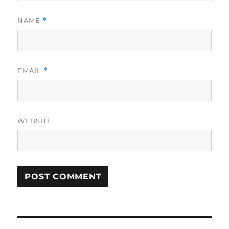
NAME
*
EMAIL
*
WEBSITE
Post