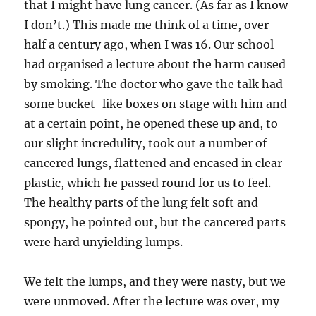
that I might have lung cancer. (As far as I know
I don’t.) This made me think of a time, over
half a century ago, when I was 16. Our school
had organised a lecture about the harm caused
by smoking. The doctor who gave the talk had
some bucket-like boxes on stage with him and
at a certain point, he opened these up and, to
our slight incredulity, took out a number of
cancered lungs, flattened and encased in clear
plastic, which he passed round for us to feel.
The healthy parts of the lung felt soft and
spongy, he pointed out, but the cancered parts
were hard unyielding lumps.
We felt the lumps, and they were nasty, but we
were unmoved. After the lecture was over, my