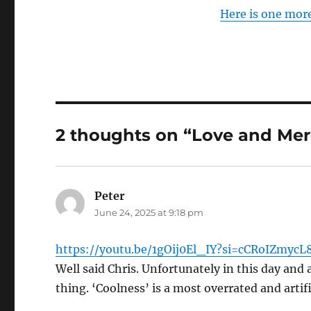
Here is one mor
2 thoughts on “Love and Mer
Peter
says:
June 24, 2025 at 9:18 pm
https://youtu.be/1gOij0El_IY?si=cCRoIZmycL
Well said Chris. Unfortunately in this day and 
thing. ‘Coolness’ is a most overrated and artifi