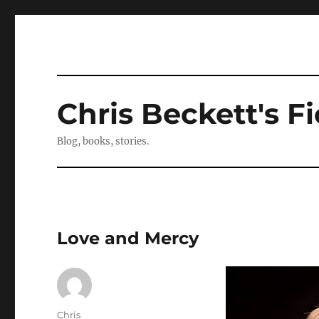
Chris Beckett's Fi
Blog, books, stories.
Love and Mercy
Author
Chris