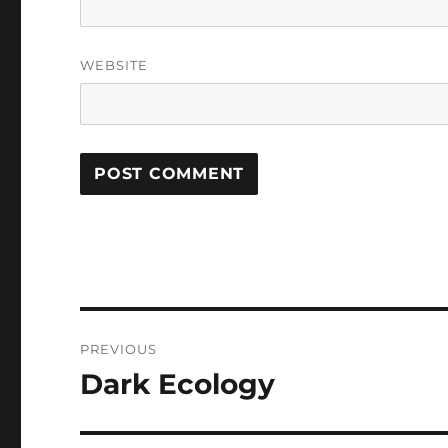
WEBSITE
Post
PREVIOUS
navigation
Dark Ecology
Previous
post: