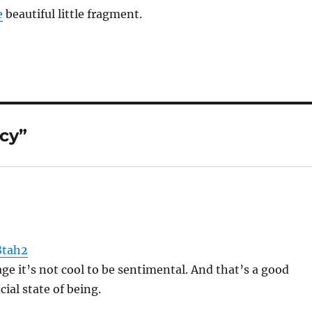
e
beautiful little fragment.
cy”
8tah2
age it’s not cool to be sentimental. And that’s a good
cial state of being.