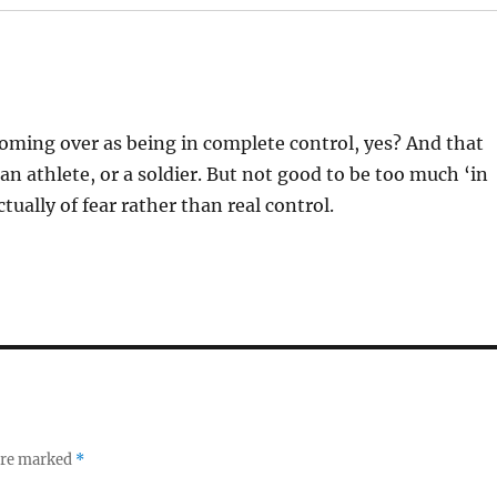
 coming over as being in complete control, yes? And that
an athlete, or a soldier. But not good to be too much ‘in
ually of fear rather than real control.
 are marked
*