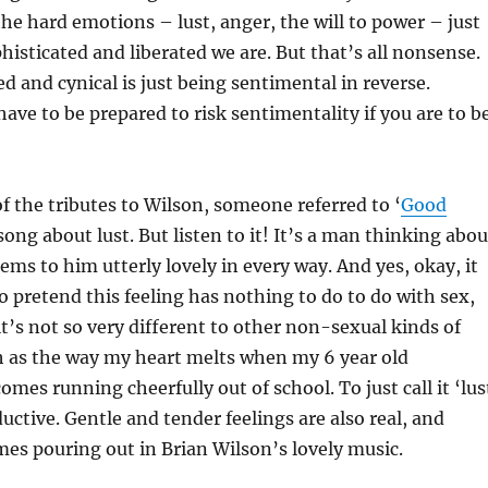
e hard emotions – lust, anger, the will to power – just
isticated and liberated we are. But that’s all nonsense.
d and cynical is just being sentimental in reverse.
ve to be prepared to risk sentimentality if you are to b
of the tributes to Wilson, someone referred to ‘
Good
 song about lust. But listen to it! It’s a man thinking abou
s to him utterly lovely in every way. And yes, okay, it
o pretend this feeling has nothing to do to do with sex,
t’s not so very different to other non-sexual kinds of
h as the way my heart melts when my 6 year old
mes running cheerfully out of school. To just call it ‘lus
ductive. Gentle and tender feelings are also real, and
es pouring out in Brian Wilson’s lovely music.