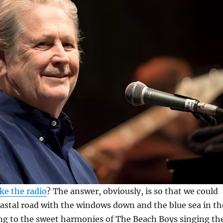
e the radio
? The answer, obviously, is so that we could
oastal road with the windows down and the blue sea in th
ing to the sweet harmonies of The Beach Boys singing th