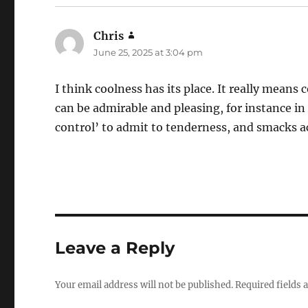
Chris
says:
June 25, 2025 at 3:04 pm
I think coolness has its place. It really means
can be admirable and pleasing, for instance in 
control’ to admit to tenderness, and smacks act
Leave a Reply
Your email address will not be published.
Required fields