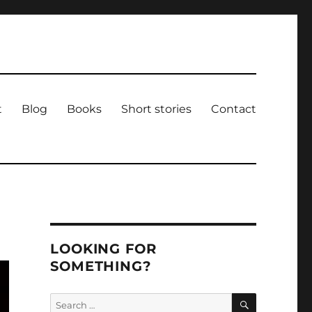
t
Blog
Books
Short stories
Contact
LOOKING FOR
SOMETHING?
SEARCH
Search