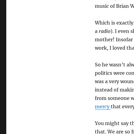
music of Brian W
Which is exactly 
a
radio
). I even
mother! Insofar
work, I loved tha
So he wasn’t alwa
politics were con
was a very woun
instead of makin
from someone wi
mercy
that every
You might say th
that. We are so 