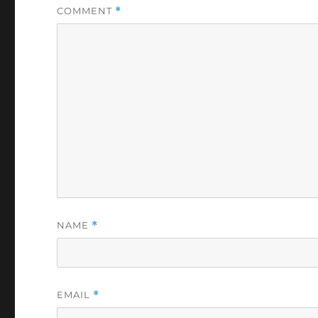
COMMENT
*
NAME
*
EMAIL
*