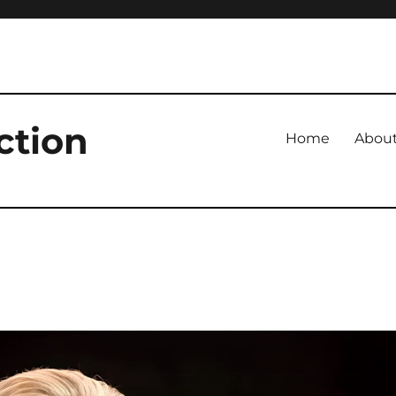
ction
Home
Abou