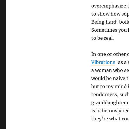
overemphasize th
to show how soph
Being hard-boile
Sometimes you ha
to be real.
In one or other 
Vibrations
’ as a
a woman who seem
would be naive t
but to my mind i
tenderness, suc
granddaughter co
is ludicrously re
they’re what com