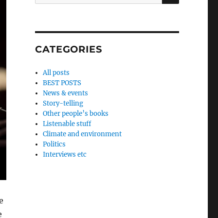
for:
CATEGORIES
All posts
BEST POSTS
News & events
Story-telling
Other people’s books
Listenable stuff
Climate and environment
Politics
Interviews etc
e
e