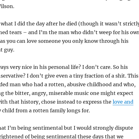
ilson.
what I did the day after he died (though it wasn’t strictl
 shed tears – and I’m the man who didn’t weep for his ow
 as you can love someone you only know through his
t guy.
ys very nice in his personal life? I don’t care. So his
servative? I don’t give even a tiny fraction of a shit. This
ded man who had a rotten, abusive childhood and who,
g the bitter, angry, miserable music one might expect
th that history, chose instead to express the
love and
 child from a rotten family longs for.
at I’m being sentimental but I would strongly dispute
frightened of being sentimental these days that we