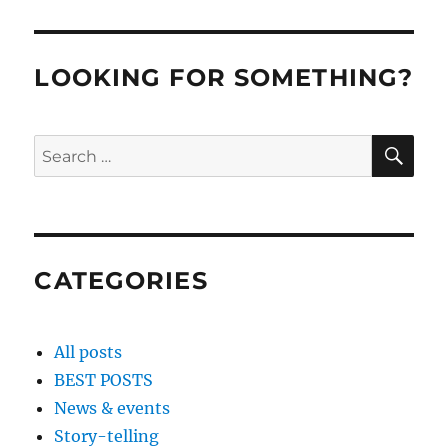
LOOKING FOR SOMETHING?
SE
Search
for:
CATEGORIES
All posts
BEST POSTS
News & events
Story-telling