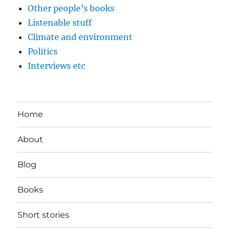
Other people’s books
Listenable stuff
Climate and environment
Politics
Interviews etc
Home
About
Blog
Books
Short stories