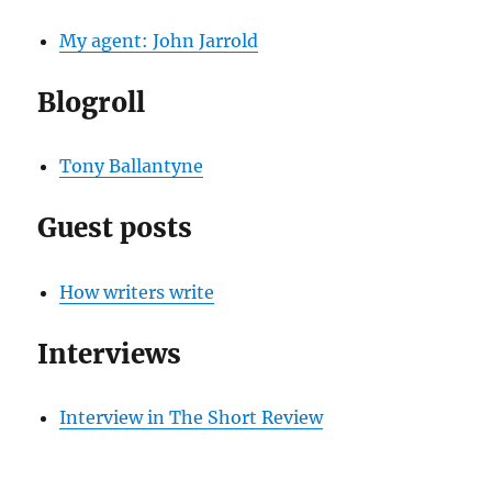
My agent: John Jarrold
Blogroll
Tony Ballantyne
Guest posts
How writers write
Interviews
Interview in The Short Review