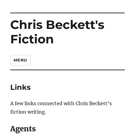
Chris Beckett's
Fiction
MENU
Links
A few links connected with Chris Beckett’s
fiction writing.
Agents