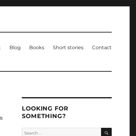
t
Blog
Books
Short stories
Contact
LOOKING FOR
SOMETHING?
in
SEARCH
Search