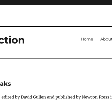
ction
Home
Abou
eaks
 edited by David Gullen and published by Newcon Press 