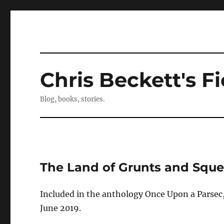
Chris Beckett's Fi
Blog, books, stories.
The Land of Grunts and Squ
Included in the anthology Once Upon a Parsec,
June 2019.