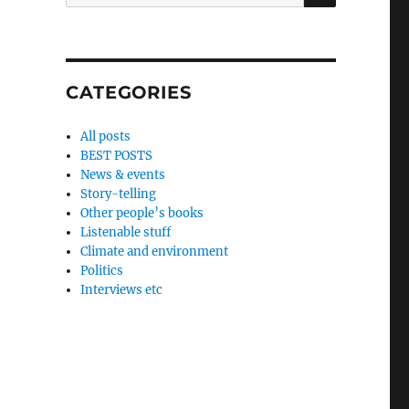
for:
CATEGORIES
All posts
BEST POSTS
News & events
Story-telling
Other people’s books
Listenable stuff
Climate and environment
Politics
Interviews etc