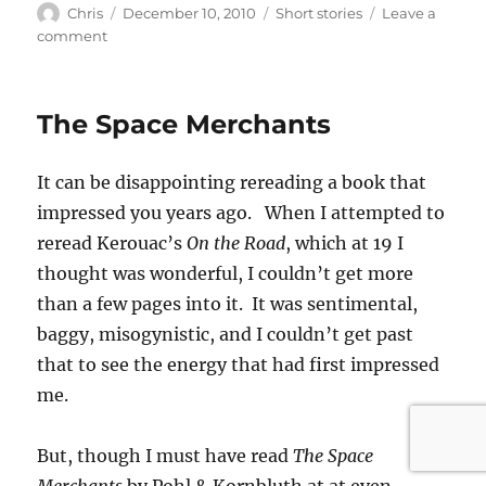
Author
Posted
Categories
Chris
December 10, 2010
Short stories
Leave a
on
on
comment
Day
29
The Space Merchants
It can be disappointing rereading a book that
impressed you years ago. When I attempted to
reread Kerouac’s
On the Road
, which at 19 I
thought was wonderful, I couldn’t get more
than a few pages into it. It was sentimental,
baggy, misogynistic, and I couldn’t get past
that to see the energy that had first impressed
me.
But, though I must have read
The Space
Merchants
by Pohl & Kornbluth at at even