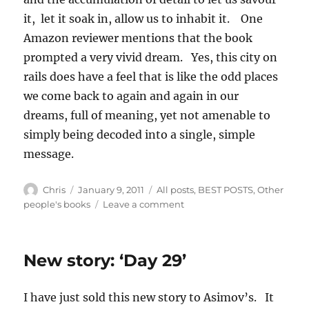
it, let it soak in, allow us to inhabit it. One
Amazon reviewer mentions that the book
prompted a very vivid dream. Yes, this city on
rails does have a feel that is like the odd places
we come back to again and again in our
dreams, full of meaning, yet not amenable to
simply being decoded into a single, simple
message.
Author
Posted
Categories
Chris
January 9, 2011
All posts
,
BEST POSTS
,
Other
on
on
people's books
Leave a comment
Christopher
Priest:
Inverted
New story: ‘Day 29’
World
I have just sold this new story to Asimov’s. It