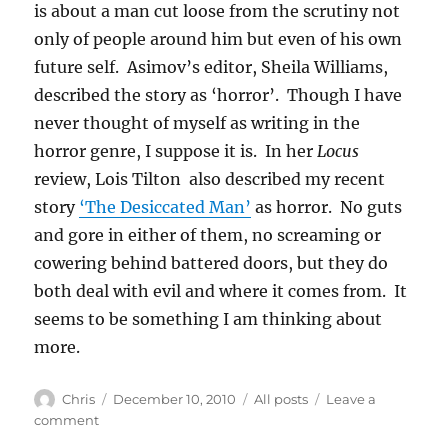
is about a man cut loose from the scrutiny not
only of people around him but even of his own
future self. Asimov’s editor, Sheila Williams,
described the story as ‘horror’. Though I have
never thought of myself as writing in the
horror genre, I suppose it is. In her
Locus
review, Lois Tilton also described my recent
story
‘The Desiccated Man’
as horror. No guts
and gore in either of them, no screaming or
cowering behind battered doors, but they do
both deal with evil and where it comes from. It
seems to be something I am thinking about
more.
Author
Posted
Categories
Chris
December 10, 2010
All posts
Leave a
on
on
comment
New