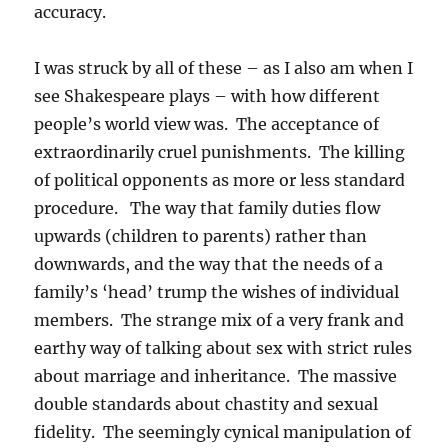
accuracy.
I was struck by all of these – as I also am when I
see Shakespeare plays – with how different
people’s world view was. The acceptance of
extraordinarily cruel punishments. The killing
of political opponents as more or less standard
procedure. The way that family duties flow
upwards (children to parents) rather than
downwards, and the way that the needs of a
family’s ‘head’ trump the wishes of individual
members. The strange mix of a very frank and
earthy way of talking about sex with strict rules
about marriage and inheritance. The massive
double standards about chastity and sexual
fidelity. The seemingly cynical manipulation of