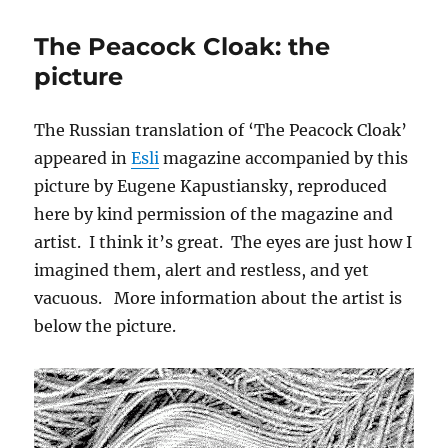
Holy
Machine:
The Peacock Cloak: the
the
song
picture
The Russian translation of ‘The Peacock Cloak’
appeared in
Esli
magazine accompanied by this
picture by Eugene Kapustiansky, reproduced
here by kind permission of the magazine and
artist. I think it’s great. The eyes are just how I
imagined them, alert and restless, and yet
vacuous. More information about the artist is
below the picture.