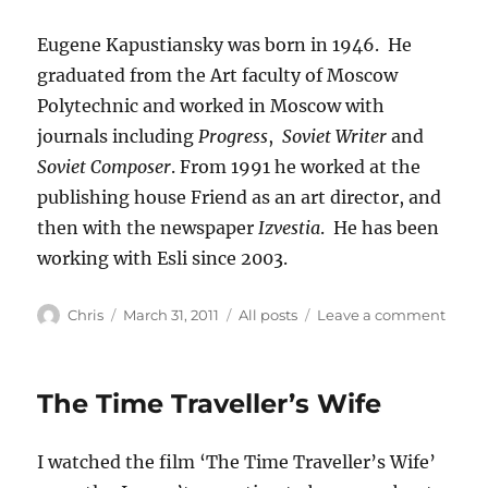
Eugene Kapustiansky was born in 1946. He
graduated from the Art faculty of Moscow
Polytechnic and worked in Moscow with
journals including
Progress
,
Soviet Writer
and
Soviet Composer
. From 1991 he worked at the
publishing house Friend as an art director, and
then with the newspaper
Izvestia
. He has been
working with Esli since 2003.
Author
Posted
Categories
on
Chris
March 31, 2011
All posts
Leave a comment
on
The
Peaco
Cloak
The Time Traveller’s Wife
the
pictu
I watched the film ‘The Time Traveller’s Wife’