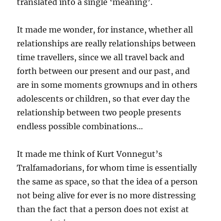
translated into a single ‘meaning’.
It made me wonder, for instance, whether all
relationships are really relationships between
time travellers, since we all travel back and
forth between our present and our past, and
are in some moments grownups and in others
adolescents or children, so that ever day the
relationship between two people presents
endless possible combinations…
It made me think of Kurt Vonnegut’s
Tralfamadorians, for whom time is essentially
the same as space, so that the idea of a person
not being alive for ever is no more distressing
than the fact that a person does not exist at