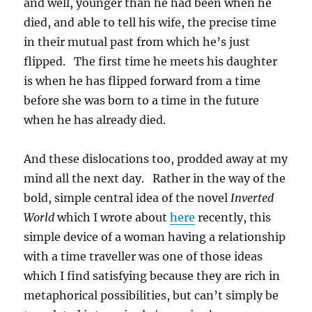
and well, younger than he had been when he
died, and able to tell his wife, the precise time
in their mutual past from which he’s just
flipped. The first time he meets his daughter
is when he has flipped forward from a time
before she was born to a time in the future
when he has already died.
And these dislocations too, prodded away at my
mind all the next day. Rather in the way of the
bold, simple central idea of the novel
Inverted
World
which I wrote about
here
recently, this
simple device of a woman having a relationship
with a time traveller was one of those ideas
which I find satisfying because they are rich in
metaphorical possibilities, but can’t simply be