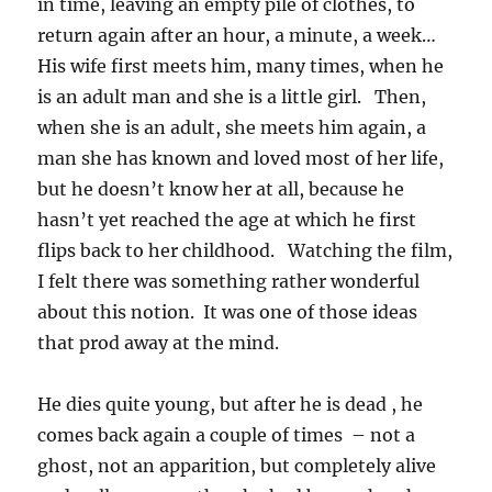
in time, leaving an empty pile of clothes, to
return again after an hour, a minute, a week…
His wife first meets him, many times, when he
is an adult man and she is a little girl. Then,
when she is an adult, she meets him again, a
man she has known and loved most of her life,
but he doesn’t know her at all, because he
hasn’t yet reached the age at which he first
flips back to her childhood. Watching the film,
I felt there was something rather wonderful
about this notion. It was one of those ideas
that prod away at the mind.
He dies quite young, but after he is dead , he
comes back again a couple of times – not a
ghost, not an apparition, but completely alive