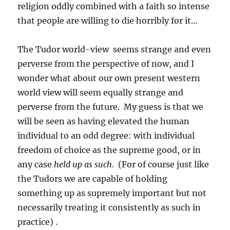
religion oddly combined with a faith so intense
that people are willing to die horribly for it…
The Tudor world-view seems strange and even
perverse from the perspective of now, and I
wonder what about our own present western
world view will seem equally strange and
perverse from the future. My guess is that we
will be seen as having elevated the human
individual to an odd degree: with individual
freedom of choice as the supreme good, or in
any case
held up as such
. (For of course just like
the Tudors we are capable of holding
something up as supremely important but not
necessarily treating it consistently as such in
practice) .