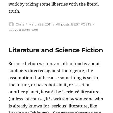
work by taking some liberties with the literal
truth.
Author
Posted
Categories
Chris
March 28, 2011
All posts
,
BEST POSTS
on
on
Leave a comment
“Sense
of
wonder”
Literature and Science Fiction
Science fiction writers are often touchy about
snobbery directed against their genre, the
assumption that because something is set in
the future, or has robots in it, or is set on
another planet, it can’t be ‘serious’ literature
(unless, of course, it’s written by someone who
is already known for ‘serious’ literature, like