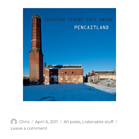
Author
Posted
Categories
Chris
April 6, 2011
All posts
,
Listenable stuff
on
on
Leave a comment
The