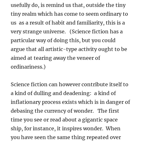
usefully do, is remind us that, outside the tiny
tiny realm which has come to seem ordinary to
us as a result of habit and familiarity, this is a
very strange universe. (Science fiction has a
particular way of doing this, but you could
argue that all artistic-type activity ought to be
aimed at tearing away the veneer of
ordinariness.)
Science fiction can however contribute itself to
a kind of dulling and deadening: a kind of
inflationary process exists which is in danger of
debasing the currency of wonder. The first
time you see or read about a gigantic space
ship, for instance, it inspires wonder. When
you have seen the same thing repeated over