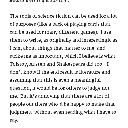
Midsummer Night’s Dream
.
The tools of science fiction can be used for a lot
of purposes (like a pack of playing cards that
can be used for many different games). I use
them to write, as originally and interestingly as
I can, about things that matter to me, and
strike me as important, which I believe is what
Tolstoy, Austen and Shakespeare did too. I
don’t know if the end result is literature and,
assuming that this is even a meaningful
question, it would be for others to judge not
me. But it’s annoying that there are a lot of
people out there who’d be happy to make that
judgment without even reading what I have to
say.