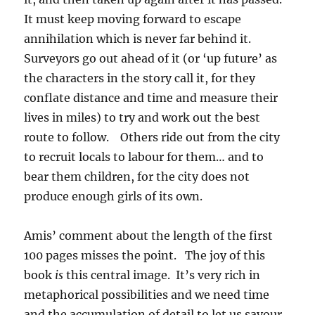
It must keep moving forward to escape
annihilation which is never far behind it.
Surveyors go out ahead of it (or ‘up future’ as
the characters in the story call it, for they
conflate distance and time and measure their
lives in miles) to try and work out the best
route to follow. Others ride out from the city
to recruit locals to labour for them… and to
bear them children, for the city does not
produce enough girls of its own.
Amis’ comment about the length of the first
100 pages misses the point. The joy of this
book
is
this central image. It’s very rich in
metaphorical possibilities and we need time
and the accumulation of detail to let us savour