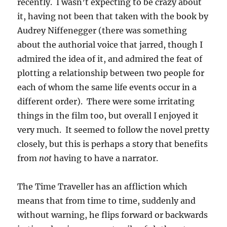
recently. I wasn’t expecting to be crazy about
it, having not been that taken with the book by
Audrey Niffenegger (there was something
about the authorial voice that jarred, though I
admired the idea of it, and admired the feat of
plotting a relationship between two people for
each of whom the same life events occur in a
different order). There were some irritating
things in the film too, but overall I enjoyed it
very much. It seemed to follow the novel pretty
closely, but this is perhaps a story that benefits
from
not
having to have a narrator.
The Time Traveller has an affliction which
means that from time to time, suddenly and
without warning, he flips forward or backwards