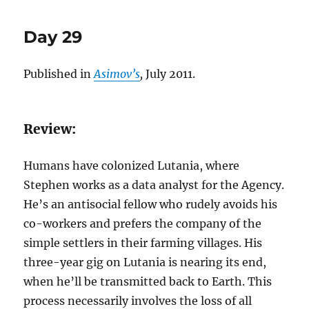
story:
‘Day
Day 29
29’
Published in
Asimov’s
,
July 2011.
Review:
Humans have colonized Lutania, where
Stephen works as a data analyst for the Agency.
He’s an antisocial fellow who rudely avoids his
co-workers and prefers the company of the
simple settlers in their farming villages. His
three-year gig on Lutania is nearing its end,
when he’ll be transmitted back to Earth. This
process necessarily involves the loss of all