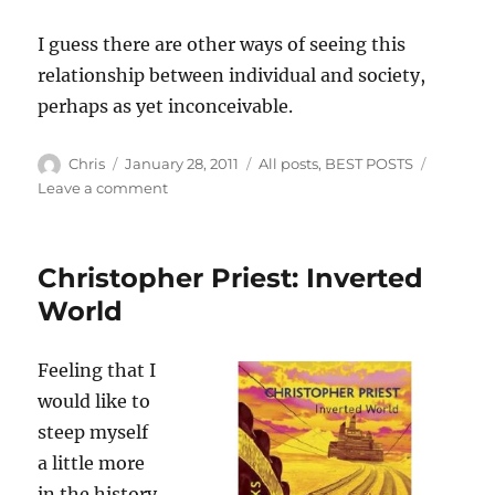
I guess there are other ways of seeing this
relationship between individual and society,
perhaps as yet inconceivable.
Author
Posted
Categories
Chris
January 28, 2011
All posts
,
BEST POSTS
on
on
Leave a comment
Us
from
the
Christopher Priest: Inverted
future
World
Feeling that I
would like to
steep myself
a little more
in the history