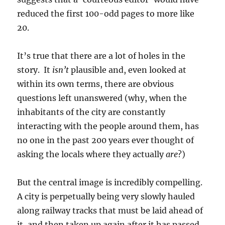
reduced the first 100-odd pages to more like
20.
It’s true that there are a lot of holes in the
story. It
isn’t
plausible and, even looked at
within its own terms, there are obvious
questions left unanswered (why, when the
inhabitants of the city are constantly
interacting with the people around them, has
no one in the past 200 years ever thought of
asking the locals where they actually
are
?)
But the central image is incredibly compelling.
A city is perpetually being very slowly hauled
along railway tracks that must be laid ahead of
it, and then taken up again after it has passed.