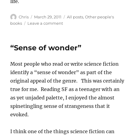
life.
Author
Posted
Categories
Chris
March 29, 2011
All posts
,
Other people's
on
on
books
Leave a comment
The
Time
Traveller’s
“Sense of wonder”
Wife
Most people who read or write science fiction
identify a “sense of wonder” as part of the
original appeal of the genre. This was certainly
true for me. Reading SF as a teenager with an
as yet unjaded palette, I enjoyed the almost
spinetingling sense of strangeness that it
evoked.
I think one of the things science fiction can