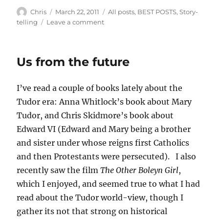
Author
Posted
Categories
Chris
March 22, 2011
All posts
,
BEST POSTS
,
Story-
on
on
telling
Leave a comment
Literature
and
Science
Us from the future
Fiction
I’ve read a couple of books lately about the
Tudor era: Anna Whitlock’s book about Mary
Tudor, and Chris Skidmore’s book about
Edward VI (Edward and Mary being a brother
and sister under whose reigns first Catholics
and then Protestants were persecuted). I also
recently saw the film
The Other Boleyn Girl
,
which I enjoyed, and seemed true to what I had
read about the Tudor world-view, though I
gather its not that strong on historical