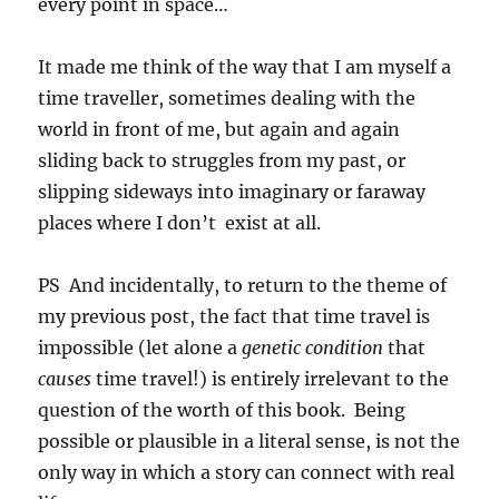
every point in space…
It made me think of the way that I am myself a
time traveller, sometimes dealing with the
world in front of me, but again and again
sliding back to struggles from my past, or
slipping sideways into imaginary or faraway
places where I don’t exist at all.
PS And incidentally, to return to the theme of
my previous post, the fact that time travel is
impossible (let alone a
genetic condition
that
causes
time travel!) is entirely irrelevant to the
question of the worth of this book. Being
possible or plausible in a literal sense, is not the
only way in which a story can connect with real