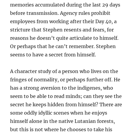
memories accumulated during the last 29 days
before transmission. Agency rules prohibit
employees from working after their Day 40, a
stricture that Stephen resents and fears, for
reasons he doesn’t quite articulate to himself.
Or perhaps that he can’t remember. Stephen
seems to have a secret from himself.
A character study of a person who lives on the
fringes of normality, or perhaps further off. He
has a strong aversion to the indigenes, who
seem to be able to read minds; can they see the
secret he keeps hidden from himself? There are
some oddly idyllic scenes when he enjoys
himself alone in the native Lutanian forests,
but this is not where he chooses to take his