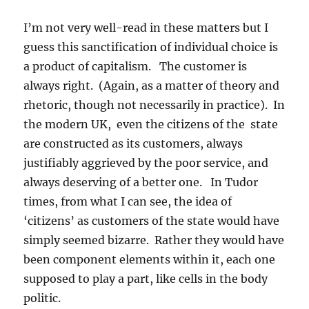
I’m not very well-read in these matters but I
guess this sanctification of individual choice is
a product of capitalism. The customer is
always right. (Again, as a matter of theory and
rhetoric, though not necessarily in practice). In
the modern UK, even the citizens of the state
are constructed as its customers, always
justifiably aggrieved by the poor service, and
always deserving of a better one. In Tudor
times, from what I can see, the idea of
‘citizens’ as customers of the state would have
simply seemed bizarre. Rather they would have
been component elements within it, each one
supposed to play a part, like cells in the body
politic.