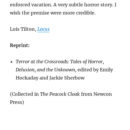
enforced vacation. A very subtle horror story. I
wish the premise were more credible.
Lois Tilton,
Locus
Reprint:
Terror at the Crossroads: Tales of Horror,
Delusion, and the Unknown,
edited by Emily
Hockaday and Jackie Sherbow
(Collected in
The Peacock Cloak
from Newcon
Press)