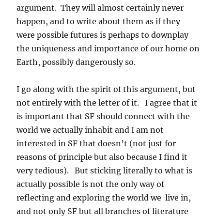
argument. They will almost certainly never
happen, and to write about them as if they
were possible futures is perhaps to downplay
the uniqueness and importance of our home on
Earth, possibly dangerously so.
I go along with the spirit of this argument, but
not entirely with the letter of it. I agree that it
is important that SF should connect with the
world we actually inhabit and I am not
interested in SF that doesn’t (not just for
reasons of principle but also because I find it
very tedious). But sticking literally to what is
actually possible is not the only way of
reflecting and exploring the world we live in,
and not only SF but all branches of literature