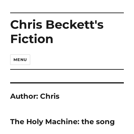
Chris Beckett's
Fiction
MENU
Author:
Chris
The Holy Machine: the song