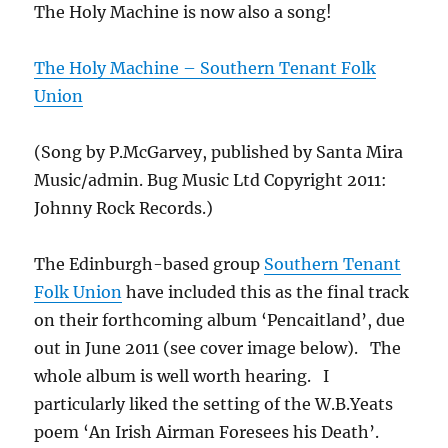
The Holy Machine is now also a song!
The Holy Machine – Southern Tenant Folk
Union
(Song by P.McGarvey, published by Santa Mira
Music/admin. Bug Music Ltd Copyright 2011:
Johnny Rock Records.)
The Edinburgh-based group
Southern Tenant
Folk Union
have included this as the final track
on their forthcoming album ‘Pencaitland’, due
out in June 2011 (see cover image below). The
whole album is well worth hearing. I
particularly liked the setting of the W.B.Yeats
poem ‘An Irish Airman Foresees his Death’.