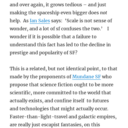
and over again, it grows tedious – and just
making the spaceship even bigger does
not
help. As
Ian Sales
says: ‘Scale is not sense of
wonder, and a lot of sf confuses the two.’ I
wonder if it is possible that a failure to
understand this fact has led to the decline in
prestige and popularity of SF?
This is a related, but not identical point, to that
made by the proponents of
Mundane SF
who
propose that science fiction ought to be more
scientific, more committed to the world that
actually exists, and confine itself to futures
and technologies that might actually occur.
Faster-than-light-travel and galactic empires,
are really just escapist fantasies, on this