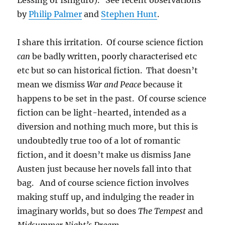
Lessing or Ishiguro). See recent observations
by
Philip Palmer
and
Stephen Hunt
.
I share this irritation. Of course science fiction
can
be badly written, poorly characterised etc
etc but so can historical fiction. That doesn’t
mean we dismiss
War and Peace
because it
happens to be set in the past. Of course science
fiction can be light-hearted, intended as a
diversion and nothing much more, but this is
undoubtedly true too of a lot of romantic
fiction, and it doesn’t make us dismiss Jane
Austen just because her novels fall into that
bag. And of course science fiction involves
making stuff up, and indulging the reader in
imaginary worlds, but so does
The Tempest
and