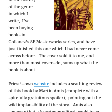
of the genre
in which I
write, I’ve
been buying
books in
Gollancz’s SF Masterworks series, and have
just finished this one which I had never come
across before. The cover sold it to me, and
more than most covers do, sums up what the
book is about.
Priest’s own
website
includes a scathing review
of this book by Martin Amis (complete with a
spitefully gratuitous spoiler), pointing out the
wild implausibility of the story. Amis also
suggests that a ‘courteous editor’ would have