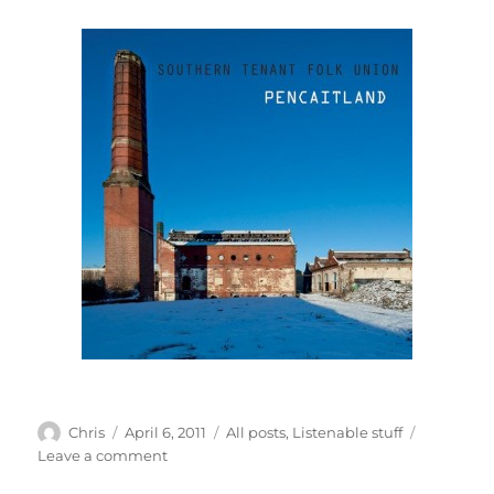
Author
Posted
Categories
Chris
April 6, 2011
All posts
,
Listenable stuff
on
on
Leave a comment
The