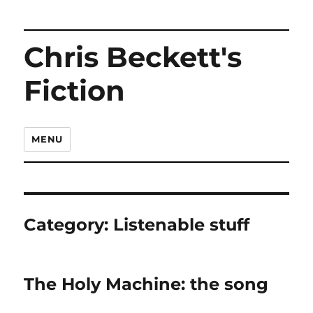
Chris Beckett's
Fiction
MENU
Category:
Listenable stuff
The Holy Machine: the song