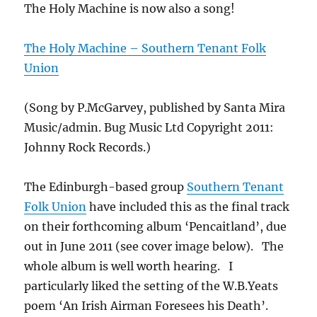
The Holy Machine is now also a song!
The Holy Machine – Southern Tenant Folk
Union
(Song by P.McGarvey, published by Santa Mira
Music/admin. Bug Music Ltd Copyright 2011:
Johnny Rock Records.)
The Edinburgh-based group
Southern Tenant
Folk Union
have included this as the final track
on their forthcoming album ‘Pencaitland’, due
out in June 2011 (see cover image below). The
whole album is well worth hearing. I
particularly liked the setting of the W.B.Yeats
poem ‘An Irish Airman Foresees his Death’.