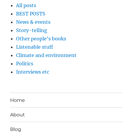
All posts
BEST POSTS
News & events
Story-telling
Other people’s books
Listenable stuff
Climate and environment
Politics
Interviews etc
Home
About
Blog