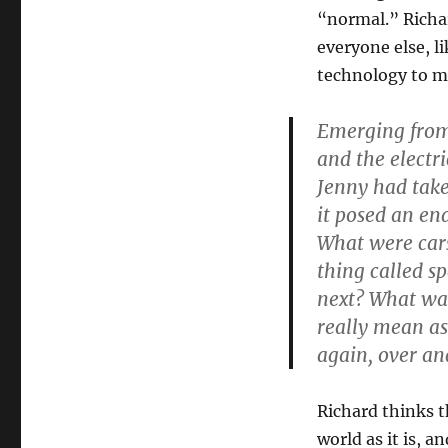
Truth
“normal.” Richar
everyone else, l
technology to m
Emerging from 
and the electri
Jenny had take
it posed an en
What were cars
thing called s
next? What was
really mean as
again, over an
Richard thinks t
world as it is, a