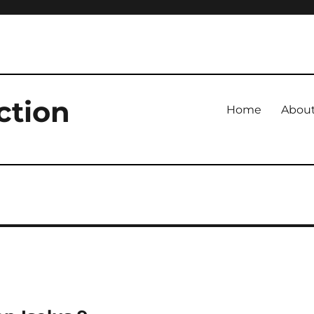
ction
Home
Abou