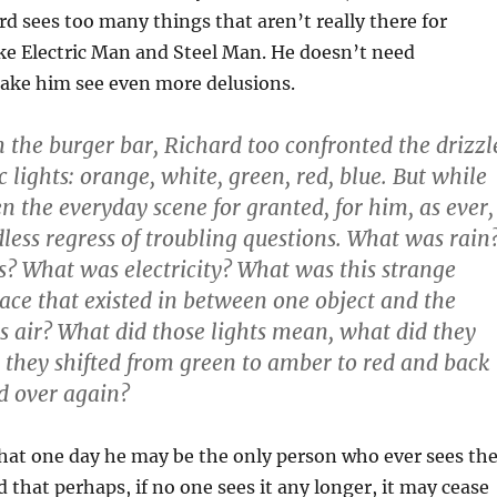
d sees too many things that aren’t really there for
ike Electric Man and Steel Man. He doesn’t need
ake him see even more delusions.
the burger bar, Richard too confronted the drizzl
c lights: orange, white, green, red, blue. But while
n the everyday scene for granted, for him, as ever,
dless regress of troubling questions. What was rain
? What was electricity? What was this strange
pace that existed in between one object and the
 air? What did those lights mean, what did they
 they shifted from green to amber to red and back
d over again?
hat one day he may be the only person who ever sees th
nd that perhaps, if no one sees it any longer, it may cease