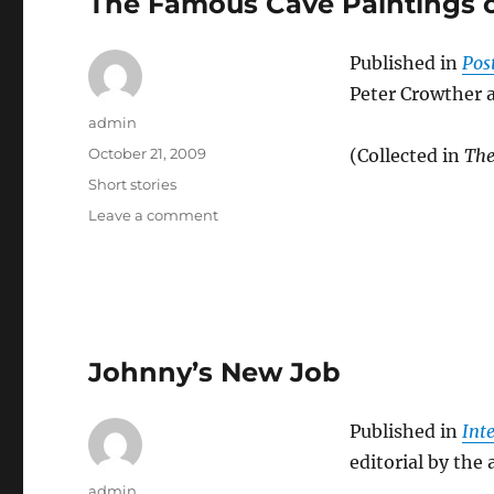
The Famous Cave Paintings o
Published in
Post
Peter Crowther 
Author
admin
Posted
October 21, 2009
(Collected in
The
on
Categories
Short stories
on
Leave a comment
The
Famous
Cave
Paintings
on
Isolus
Johnny’s New Job
9
Published in
Int
editorial by the
Author
admin