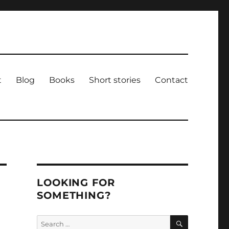
t
Blog
Books
Short stories
Contact
LOOKING FOR
SOMETHING?
SEARCH
Search