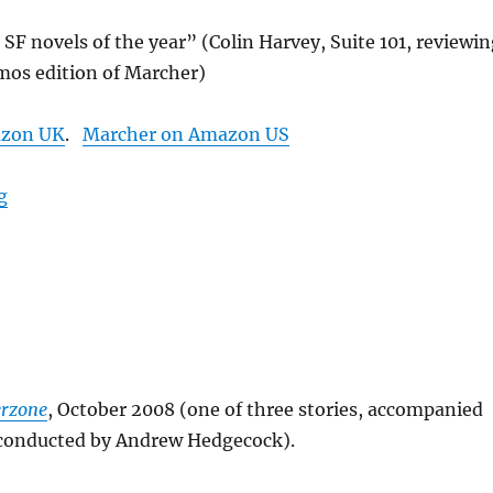
 SF novels of the year” (Colin Harvey, Suite 101, reviewi
mos edition of Marcher)
azon UK
.
Marcher on Amazon US
“Marcher”
g
erzone
, October 2008 (one of three stories, accompanied
onducted by Andrew Hedgecock).