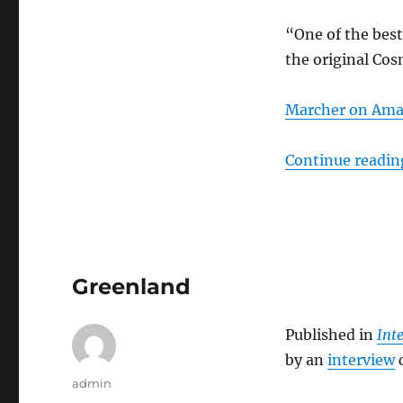
“One of the best
the original Cos
Marcher on Am
Continue readin
Greenland
Published in
Int
by an
interview
c
Author
admin