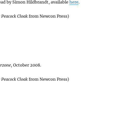
ead by Simon Hildbrandt, available
here
.
 Peacock Cloak
from Newcon Press)
erzone
, October 2008.
 Peacock Cloak
from Newcon Press)