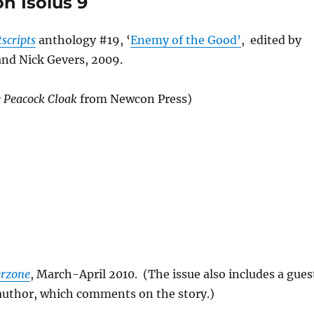
n Isolus 9
scripts
anthology #19, ‘
Enemy of the Good’
, edited by
and Nick Gevers, 2009.
 Peacock Cloak
from Newcon Press)
erzone
, March-April 2010. (The issue also includes a gues
 author, which comments on the story.)