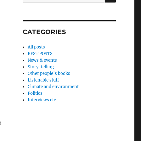
for:
CATEGORIES
All posts
BEST POSTS
News & events
Story-telling
Other people’s books
Listenable stuff
Climate and environment
Politics
Interviews etc
t