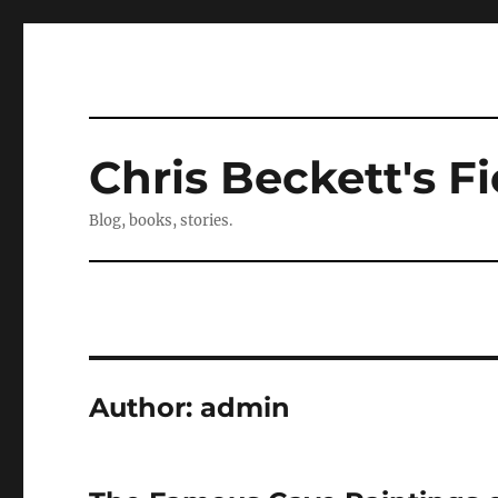
Chris Beckett's Fi
Blog, books, stories.
Author:
admin