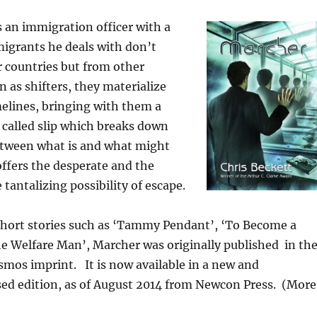
 an immigration officer with a
migrants he deals with don’t
 countries but from other
 as shifters, they materialize
melines, bringing with them a
 called slip which breaks down
tween what is and what might
ffers the desperate and the
tantalizing possibility of escape.
short stories such as ‘Tammy Pendant’, ‘To Become a
e Welfare Man’, Marcher was originally published in th
mos imprint. It is now available in a new and
sed edition, as of August 2014 from Newcon Press. (More