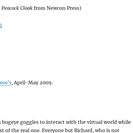
 Peacock Cloak
from Newcon Press)
“Johnny’s New Job”
g
mov’s
, April-May 2009.
bugeye goggles to interact with the virtual world while
t of the real one. Everyone but Richard, who is not