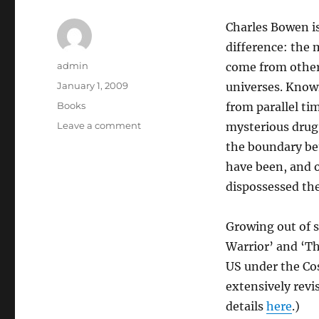
Charles Bowen is
difference: the 
Author
admin
come from other
Posted
January 1, 2009
universes. Known
on
Categories
Books
from parallel ti
on
Leave a comment
mysterious drug
Marcher
the boundary be
have been, and o
dispossessed the 
Growing out of 
Warrior’ and ‘Th
US under the Cos
extensively revi
details
here
.)