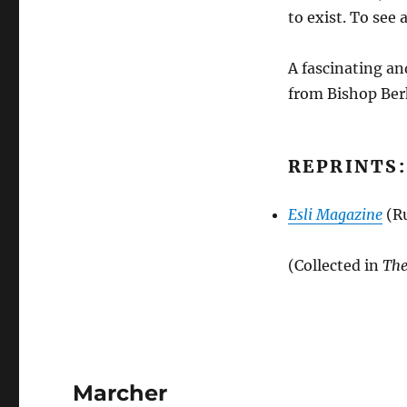
to exist. To see
A fascinating an
from Bishop Berk
REPRINTS:
Esli Magazine
(Ru
(Collected in
The
Marcher