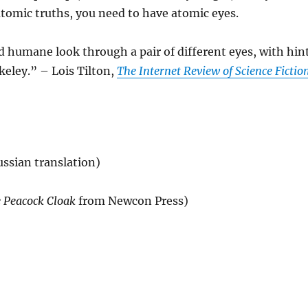
 atomic truths, you need to have atomic eyes.
d humane look through a pair of different eyes, with hin
eley.” – Lois Tilton,
The Internet Review of Science Fictio
ssian translation)
 Peacock Cloak
from Newcon Press)