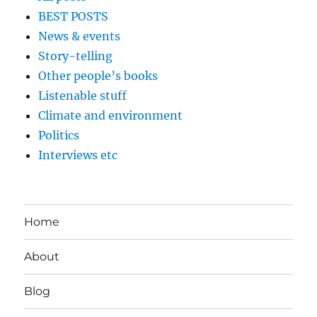
BEST POSTS
News & events
Story-telling
Other people’s books
Listenable stuff
Climate and environment
Politics
Interviews etc
Home
About
Blog