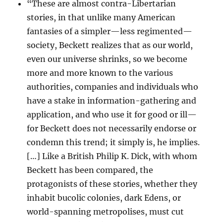
“These are almost contra-Libertarian
stories, in that unlike many American
fantasies of a simpler—less regimented—
society, Beckett realizes that as our world,
even our universe shrinks, so we become
more and more known to the various
authorities, companies and individuals who
have a stake in information-gathering and
application, and who use it for good or ill—
for Beckett does not necessarily endorse or
condemn this trend; it simply is, he implies.
[…] Like a British Philip K. Dick, with whom
Beckett has been compared, the
protagonists of these stories, whether they
inhabit bucolic colonies, dark Edens, or
world-spanning metropolises, must cut