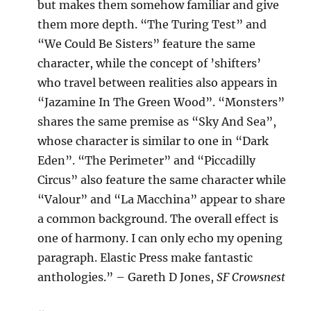
but makes them somehow familiar and give
them more depth. “The Turing Test” and
“We Could Be Sisters” feature the same
character, while the concept of ’shifters’
who travel between realities also appears in
“Jazamine In The Green Wood”. “Monsters”
shares the same premise as “Sky And Sea”,
whose character is similar to one in “Dark
Eden”. “The Perimeter” and “Piccadilly
Circus” also feature the same character while
“Valour” and “La Macchina” appear to share
a common background. The overall effect is
one of harmony. I can only echo my opening
paragraph. Elastic Press make fantastic
anthologies.” – Gareth D Jones,
SF Crowsnest