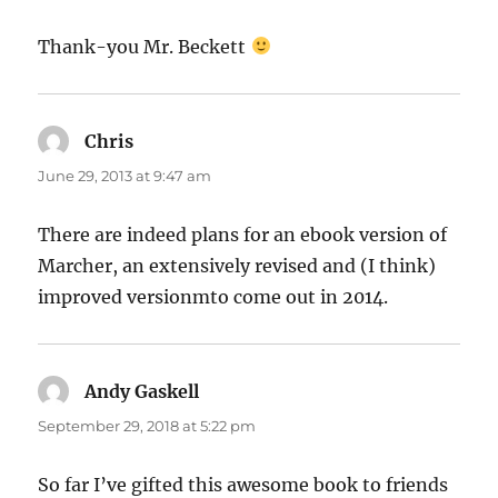
Thank-you Mr. Beckett
Chris
says:
June 29, 2013 at 9:47 am
There are indeed plans for an ebook version of
Marcher, an extensively revised and (I think)
improved versionmto come out in 2014.
Andy Gaskell
says:
September 29, 2018 at 5:22 pm
So far I’ve gifted this awesome book to friends