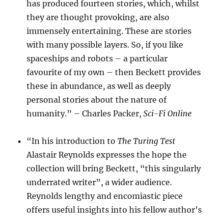
has produced fourteen stories, which, whilst
they are thought provoking, are also
immensely entertaining. These are stories
with many possible layers. So, if you like
spaceships and robots – a particular
favourite of my own – then Beckett provides
these in abundance, as well as deeply
personal stories about the nature of
humanity.” – Charles Packer,
Sci-Fi Online
“In his introduction to
The Turing Test
Alastair Reynolds expresses the hope the
collection will bring Beckett, “this singularly
underrated writer”, a wider audience.
Reynolds lengthy and encomiastic piece
offers useful insights into his fellow author’s