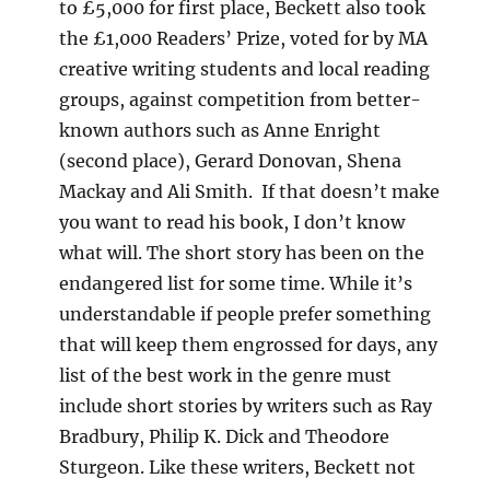
to £5,000 for first place, Beckett also took
the £1,000 Readers’ Prize, voted for by MA
creative writing students and local reading
groups, against competition from better-
known authors such as Anne Enright
(second place), Gerard Donovan, Shena
Mackay and Ali Smith. If that doesn’t make
you want to read his book, I don’t know
what will. The short story has been on the
endangered list for some time. While it’s
understandable if people prefer something
that will keep them engrossed for days, any
list of the best work in the genre must
include short stories by writers such as Ray
Bradbury, Philip K. Dick and Theodore
Sturgeon. Like these writers, Beckett not