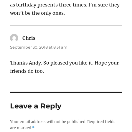
as birthday presents three times. I’m sure they
won’t be the only ones.
Chris
says:
September 30, 2018 at 8:31 am
Thanks Andy. So pleased you like it. Hope your
friends do too.
Leave a Reply
Your email address will not be published.
Required fields
are marked
*