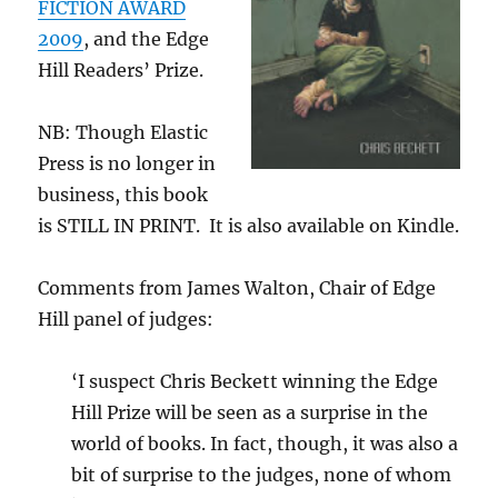
FICTION AWARD
2009
, and the Edge
Hill Readers’ Prize.
NB: Though Elastic
Press is no longer in
business, this book
is STILL IN PRINT. It is also available on Kindle.
Comments from James Walton, Chair of Edge
Hill panel of judges:
‘I suspect Chris Beckett winning the Edge
Hill Prize will be seen as a surprise in the
world of books. In fact, though, it was also a
bit of surprise to the judges, none of whom