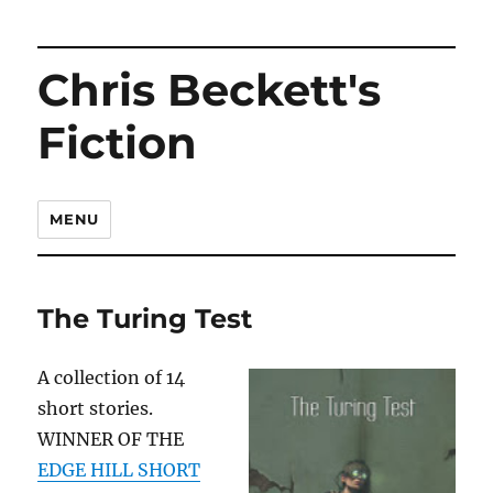
Chris Beckett's
Fiction
MENU
The Turing Test
A collection of 14
short stories.
WINNER OF THE
EDGE HILL SHORT