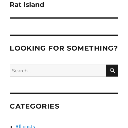
Rat Island
Next
post:
LOOKING FOR SOMETHING?
SE
Search
for:
CATEGORIES
All posts