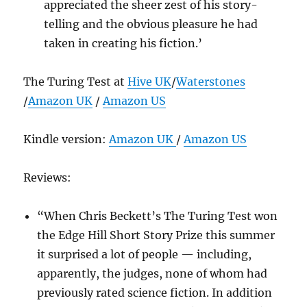
appreciated the sheer zest of his story-
telling and the obvious pleasure he had
taken in creating his fiction.’
The Turing Test at
Hive UK
/
Waterstones
/
Amazon UK
/
Amazon US
Kindle version:
Amazon UK
/
Amazon US
Reviews:
“When Chris Beckett’s The Turing Test won
the Edge Hill Short Story Prize this summer
it surprised a lot of people — including,
apparently, the judges, none of whom had
previously rated science fiction. In addition