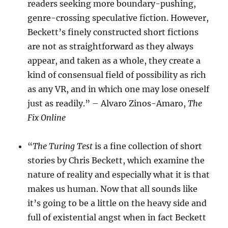
readers seeking more boundary-pushing,
genre-crossing speculative fiction. However,
Beckett’s finely constructed short fictions
are not as straightforward as they always
appear, and taken as a whole, they create a
kind of consensual field of possibility as rich
as any VR, and in which one may lose oneself
just as readily.” – Alvaro Zinos-Amaro,
The
Fix Online
“
The Turing Test
is a fine collection of short
stories by Chris Beckett, which examine the
nature of reality and especially what it is that
makes us human. Now that all sounds like
it’s going to be a little on the heavy side and
full of existential angst when in fact Beckett