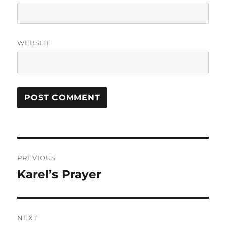
WEBSITE
Post
PREVIOUS
navigation
Karel’s Prayer
Previous
post:
NEXT