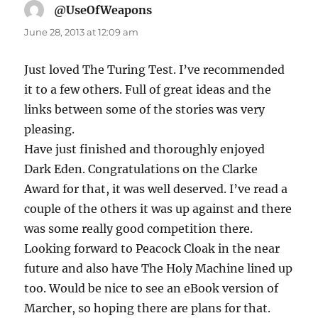
@UseOfWeapons
says:
June 28, 2013 at 12:09 am
Just loved The Turing Test. I’ve recommended
it to a few others. Full of great ideas and the
links between some of the stories was very
pleasing.
Have just finished and thoroughly enjoyed
Dark Eden. Congratulations on the Clarke
Award for that, it was well deserved. I’ve read a
couple of the others it was up against and there
was some really good competition there.
Looking forward to Peacock Cloak in the near
future and also have The Holy Machine lined up
too. Would be nice to see an eBook version of
Marcher, so hoping there are plans for that.