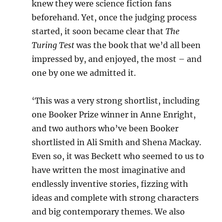
knew they were science fiction fans
beforehand. Yet, once the judging process
started, it soon became clear that
The
Turing Test
was the book that we’d all been
impressed by, and enjoyed, the most – and
one by one we admitted it.
‘This was a very strong shortlist, including
one Booker Prize winner in Anne Enright,
and two authors who’ve been Booker
shortlisted in Ali Smith and Shena Mackay.
Even so, it was Beckett who seemed to us to
have written the most imaginative and
endlessly inventive stories, fizzing with
ideas and complete with strong characters
and big contemporary themes. We also