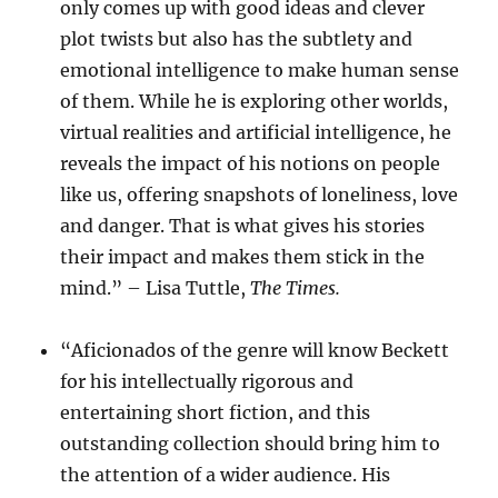
only comes up with good ideas and clever
plot twists but also has the subtlety and
emotional intelligence to make human sense
of them. While he is exploring other worlds,
virtual realities and artificial intelligence, he
reveals the impact of his notions on people
like us, offering snapshots of loneliness, love
and danger. That is what gives his stories
their impact and makes them stick in the
mind.” – Lisa Tuttle,
The Times.
“Aficionados of the genre will know Beckett
for his intellectually rigorous and
entertaining short fiction, and this
outstanding collection should bring him to
the attention of a wider audience. His