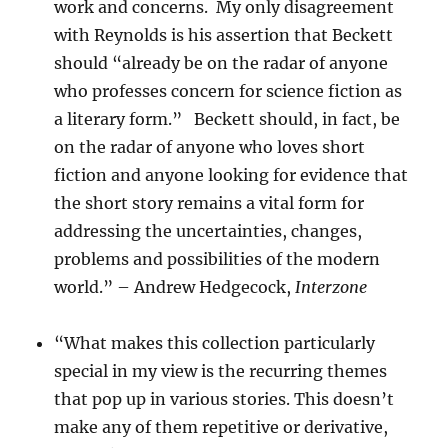
work and concerns. My only disagreement
with Reynolds is his assertion that Beckett
should “already be on the radar of anyone
who professes concern for science fiction as
a literary form.” Beckett should, in fact, be
on the radar of anyone who loves short
fiction and anyone looking for evidence that
the short story remains a vital form for
addressing the uncertainties, changes,
problems and possibilities of the modern
world.” – Andrew Hedgecock,
Interzone
“What makes this collection particularly
special in my view is the recurring themes
that pop up in various stories. This doesn’t
make any of them repetitive or derivative,