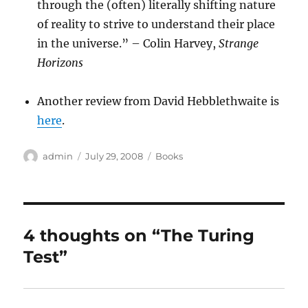
through the (often) literally shifting nature
of reality to strive to understand their place
in the universe.” – Colin Harvey,
Strange
Horizons
Another review from David Hebblethwaite is
here
.
Author
Posted
Categories
admin
July 29, 2008
Books
on
4 thoughts on “The Turing
Test”