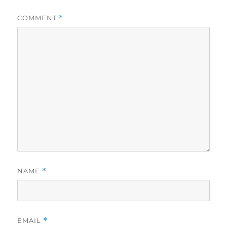
COMMENT
*
NAME
*
EMAIL
*