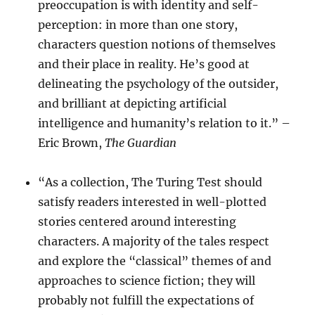
preoccupation is with identity and self-
perception: in more than one story,
characters question notions of themselves
and their place in reality. He’s good at
delineating the psychology of the outsider,
and brilliant at depicting artificial
intelligence and humanity’s relation to it.” –
Eric Brown,
The Guardian
“As a collection, The Turing Test should
satisfy readers interested in well-plotted
stories centered around interesting
characters. A majority of the tales respect
and explore the “classical” themes of and
approaches to science fiction; they will
probably not fulfill the expectations of