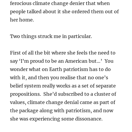
ferocious climate change denier that when
people talked about it she ordered them out of
her home.
Two things struck me in particular.
First of all the bit where she feels the need to
say ‘I’m proud to be an American but…’ You
wonder what on Earth patriotism has to do
with it, and then you realise that no one’s
belief system really works as a set of separate
propositions. She’d subscribed to a cluster of
values, climate change denial came as part of
the package along with patriotism, and now
she was experiencing some dissonance.