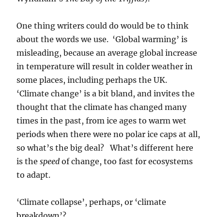
One thing writers could do would be to think
about the words we use. ‘Global warming’ is
misleading, because an average global increase
in temperature will result in colder weather in
some places, including perhaps the UK.
‘Climate change’ is a bit bland, and invites the
thought that the climate has changed many
times in the past, from ice ages to warm wet
periods when there were no polar ice caps at all,
so what’s the big deal? What’s different here
is the
speed
of change, too fast for ecosystems
to adapt.
‘Climate collapse’, perhaps, or ‘climate
breakdown’?