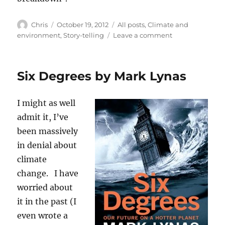
Author
Posted
Categories
Chris
October 19, 2012
All posts
,
Climate and
on
on
environment
,
Story-telling
Leave a comment
About
climate
(and
Six Degrees by Mark Lynas
a
free
story)
I might as well
admit it, I’ve
been massively
in denial about
climate
change. I have
worried about
it in the past (I
even wrote a