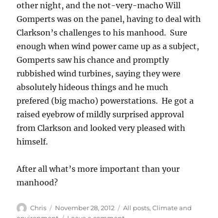
other night, and the not-very-macho Will
Gomperts was on the panel, having to deal with
Clarkson’s challenges to his manhood. Sure
enough when wind power came up as a subject,
Gomperts saw his chance and promptly
rubbished wind turbines, saying they were
absolutely hideous things and he much
prefered (big macho) powerstations. He got a
raised eyebrow of mildly surprised approval
from Clarkson and looked very pleased with
himself.
After all what’s more important than your
manhood?
Author
Posted
Categories
Chris
November 28, 2012
All posts
,
Climate and
on
on
environment
Leave a comment