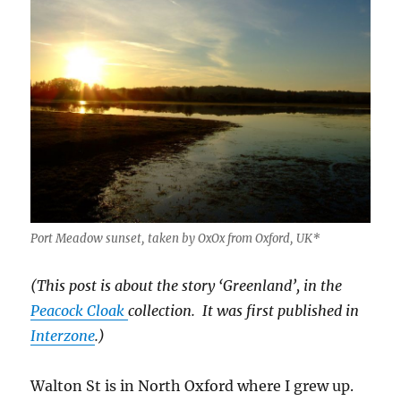
Port Meadow sunset, taken by OxOx from Oxford, UK*
(This post is about the story ‘Greenland’, in the
Peacock Cloak
collection. It was first published in
Interzone
.)
Walton St is in North Oxford where I grew up.