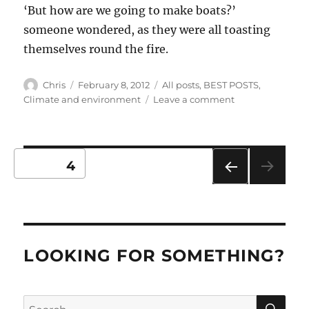
‘But how are we going to make boats?’
someone wondered, as they were all toasting
themselves round the fire.
Author
Posted
Categories
Chris
February 8, 2012
All posts
,
BEST POSTS
,
on
on
Climate and environment
Leave a comment
Easter
Island
Posts
PAGE
4
PRE
pagination
VIO
US
PAG
E
LOOKING FOR SOMETHING?
SE
Search