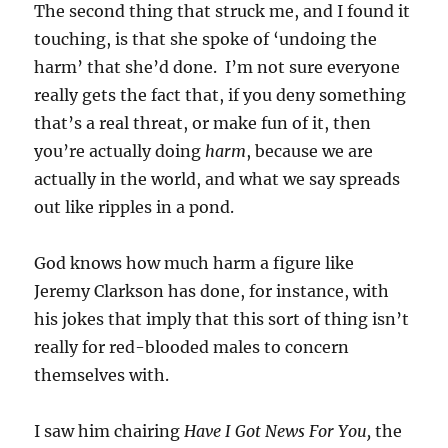
The second thing that struck me, and I found it
touching, is that she spoke of ‘undoing the
harm’ that she’d done. I’m not sure everyone
really gets the fact that, if you deny something
that’s a real threat, or make fun of it, then
you’re actually doing
harm
, because we are
actually in the world, and what we say spreads
out like ripples in a pond.
God knows how much harm a figure like
Jeremy Clarkson has done, for instance, with
his jokes that imply that this sort of thing isn’t
really for red-blooded males to concern
themselves with.
I saw him chairing
Have I Got News For You,
the