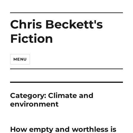
Chris Beckett's
Fiction
MENU
Category:
Climate and
environment
How empty and worthless is