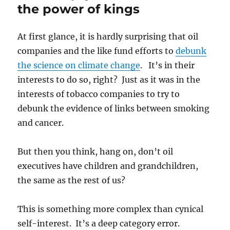
the power of kings
At first glance, it is hardly surprising that oil
companies and the like fund efforts to
debunk
the science on climate change
. It’s in their
interests to do so, right? Just as it was in the
interests of tobacco companies to try to
debunk the evidence of links between smoking
and cancer.
But then you think, hang on, don’t oil
executives have children and grandchildren,
the same as the rest of us?
This is something more complex than cynical
self-interest. It’s a deep category error.