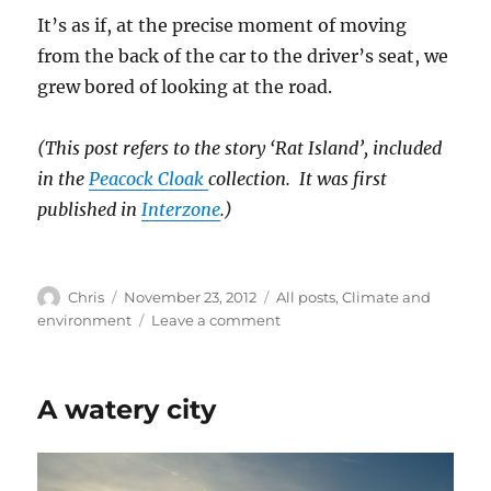
It’s as if, at the precise moment of moving
from the back of the car to the driver’s seat, we
grew bored of looking at the road.
(This post refers to the story ‘Rat Island’, included
in the
Peacock Cloak
collection. It was first
published in
Interzone
.)
Author
Posted
Categories
Chris
November 23, 2012
All posts
,
Climate and
on
on
environment
Leave a comment
A
deadly
mismatch
A watery city