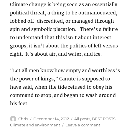
Climate change is being seen as an essentially
political threat, a thing to be outmanoeuvred,
fobbed off, discredited, or managed through
spin and symbolic placation. There’s a failure
to understand that this isn’t about interest
groups, it isn’t about the politics of left versus
right. It’s about air, and water, and ice.
“Let all men know how empty and worthless is
the power of kings,” Canute is supposed to
have said, when the tide refused to obey his
command to stop, and began to wash around
his feet.
Author
Posted
Categories
Chris
December 14, 2012
All posts
,
BEST POSTS
,
on
on
Climate and environment
Leave a comment
How