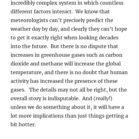
incredibly complex system in which countless
different factors interact. We know that
meteorologists can’t precisely predict the
weather day by day, and clearly they can’t hope
to get it exactly right when looking decades
into the future. But there is no dispute that
increases in greenhouse gases such as carbon
dioxide and methane will increase the global
temperature, and there is no doubt that human
activity has increased the presence of these
gases. The details may not all be right, but the
overall story is indisputable. And (
really!
)
unless we do something about it, it will have a
lot more implications than just things getting a
bit hotter.