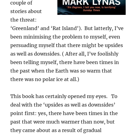
couple of
stories about
the threat:
‘Greenland’ and ‘Rat Island’). But latterly, I’ve
been minimising the problem to myself, even
persuading myself that there might be upsides
as well as downsides. ( After all, I’ve foolishly
been telling myself, there have been times in
the past when the Earth was so warm that
there was no polar ice at all.)
This book has certainly opened my eyes. To
deal with the ‘upsides as well as downsides’
point first: yes, there have been times in the
past that were much warmer than now, but
they came about as a result of gradual