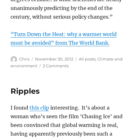
unanimously predicting by the end of the
century, without serious policy changes.”
“Turn Down the Heat: why a warmer world
must be avoided” from The World Bank.
Author
Posted
Categories
Chris
November 30, 2012
All posts
,
Climate and
on
on
environment
2 Comments
The
heat
Ripples
I found
this clip
interesting. It’s about a
woman who’s seen the film ‘Chasing Ice’ and
been convinced that global warming is real,
having apparently previously been such a