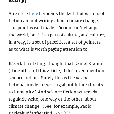
An article
here
bemoans the fact that writers of
fiction are not writing about climate change.
The point is well made. Fiction can’t change
the world, but it is a part of culture, and culture,
in a way, is a set of priorities, a set of pointers
as to what is worth paying attention to.
It’s a bit irritating, though, that Daniel Kramb
(the author of this article) didn’t even mention
science fiction. Surely this is the
obvious
fictional mode for writing about future threats
to humanity? And science fiction writers
do
regularly write, one way or the other, about
climate change. (See, for example, Paolo
Bacigalupi’s
The Wind-Up Girl.
).