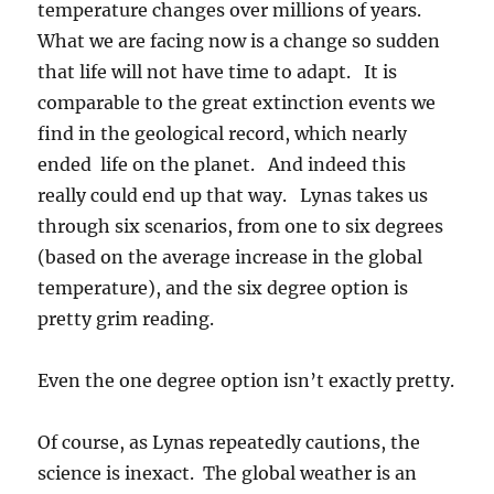
temperature changes over millions of years.
What we are facing now is a change so sudden
that life will not have time to adapt. It is
comparable to the great extinction events we
find in the geological record, which nearly
ended life on the planet. And indeed this
really could end up that way. Lynas takes us
through six scenarios, from one to six degrees
(based on the average increase in the global
temperature), and the six degree option is
pretty grim reading.
Even the one degree option isn’t exactly pretty.
Of course, as Lynas repeatedly cautions, the
science is inexact. The global weather is an