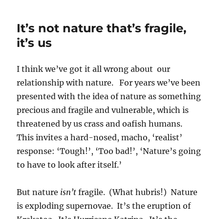
empty
and
It’s not nature that’s fragile,
worthless
is
it’s us
the
power
I think we’ve got it all wrong about our
of
kings
relationship with nature. For years we’ve been
presented with the idea of nature as something
precious and fragile and vulnerable, which is
threatened by us crass and oafish humans.
This invites a hard-nosed, macho, ‘realist’
response: ‘Tough!’, ‘Too bad!’, ‘Nature’s going
to have to look after itself.’
But nature
isn’t
fragile. (What hubris!) Nature
is exploding supernovae. It’s the eruption of