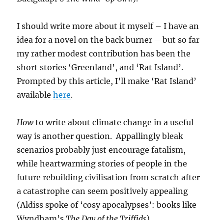
I should write more about it myself – I have an
idea for a novel on the back burner – but so far
my rather modest contribution has been the
short stories ‘Greenland’, and ‘Rat Island’.
Prompted by this article, I’ll make ‘Rat Island’
available
here
.
How
to write about climate change in a useful
way is another question. Appallingly bleak
scenarios probably just encourage fatalism,
while heartwarming stories of people in the
future rebuilding civilisation from scratch after
a catastrophe can seem positively appealing
(Aldiss spoke of ‘cosy apocalypses’: books like
Wyndham’s
The Day of the Triffids
).