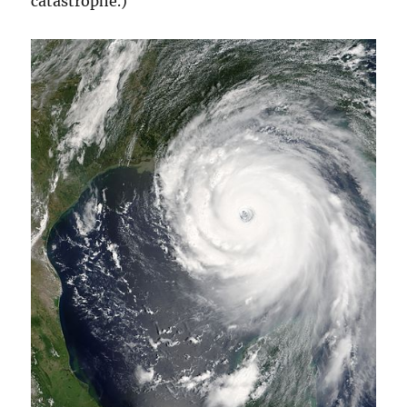
catastrophe.)