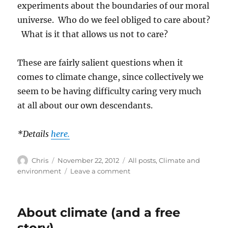
experiments about the boundaries of our moral
universe. Who do we feel obliged to care about?
What is it that allows us not to care?
These are fairly salient questions when it
comes to climate change, since collectively we
seem to be having difficulty caring very much
at all about our own descendants.
*Details
here.
Author
Posted
Categories
Chris
November 22, 2012
All posts
,
Climate and
on
on
environment
Leave a comment
A
watery
city
About climate (and a free
story)