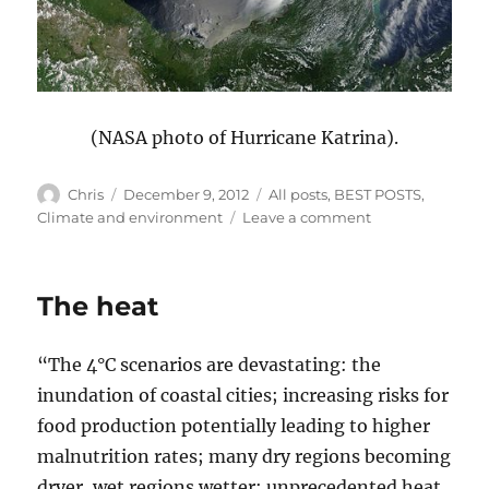
(NASA photo of Hurricane Katrina).
Author
Posted
Categories
Chris
December 9, 2012
All posts
,
BEST POSTS
,
on
on
Climate and environment
Leave a comment
It’s
not
nature
The heat
that’s
fragile,
it’s
“The 4°C scenarios are devastating: the
us
inundation of coastal cities; increasing risks for
food production potentially leading to higher
malnutrition rates; many dry regions becoming
dryer, wet regions wetter; unprecedented heat