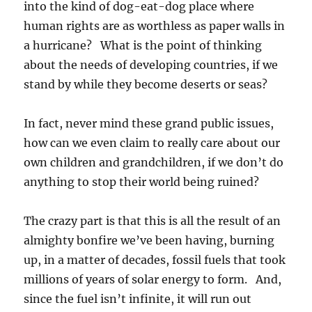
into the kind of dog-eat-dog place where
human rights are as worthless as paper walls in
a hurricane? What is the point of thinking
about the needs of developing countries, if we
stand by while they become deserts or seas?
In fact, never mind these grand public issues,
how can we even claim to really care about our
own children and grandchildren, if we don’t do
anything to stop their world being ruined?
The crazy part is that this is all the result of an
almighty bonfire we’ve been having, burning
up, in a matter of decades, fossil fuels that took
millions of years of solar energy to form. And,
since the fuel isn’t infinite, it will run out