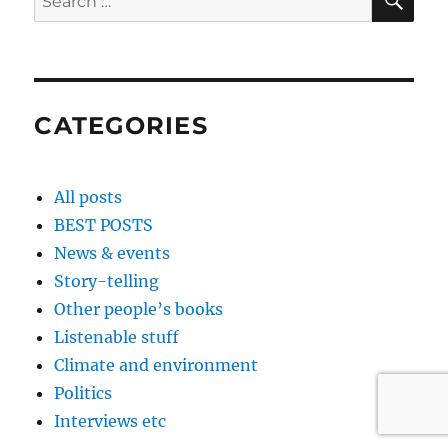
for:
CATEGORIES
All posts
BEST POSTS
News & events
Story-telling
Other people’s books
Listenable stuff
Climate and environment
Politics
Interviews etc