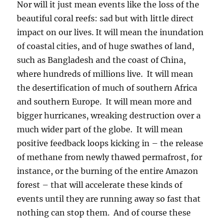
Nor will it just mean events like the loss of the
beautiful coral reefs: sad but with little direct
impact on our lives. It will mean the inundation
of coastal cities, and of huge swathes of land,
such as Bangladesh and the coast of China,
where hundreds of millions live. It will mean
the desertification of much of southern Africa
and southern Europe. It will mean more and
bigger hurricanes, wreaking destruction over a
much wider part of the globe. It will mean
positive feedback loops kicking in – the release
of methane from newly thawed permafrost, for
instance, or the burning of the entire Amazon
forest – that will accelerate these kinds of
events until they are running away so fast that
nothing can stop them. And of course these