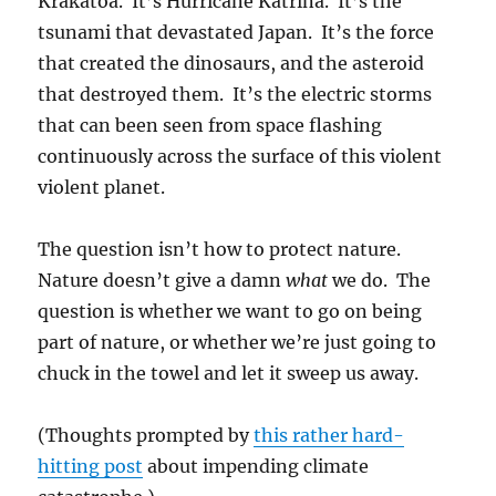
Krakatoa. It’s Hurricane Katrina. It’s the
tsunami that devastated Japan. It’s the force
that created the dinosaurs, and the asteroid
that destroyed them. It’s the electric storms
that can been seen from space flashing
continuously across the surface of this violent
violent planet.
The question isn’t how to protect nature.
Nature doesn’t give a damn
what
we do. The
question is whether we want to go on being
part of nature, or whether we’re just going to
chuck in the towel and let it sweep us away.
(Thoughts prompted by
this rather hard-
hitting post
about impending climate