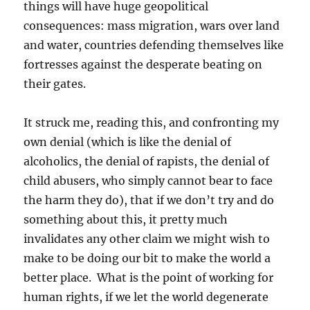
things will have huge geopolitical
consequences: mass migration, wars over land
and water, countries defending themselves like
fortresses against the desperate beating on
their gates.
It struck me, reading this, and confronting my
own denial (which is like the denial of
alcoholics, the denial of rapists, the denial of
child abusers, who simply cannot bear to face
the harm they do), that if we don’t try and do
something about this, it pretty much
invalidates any other claim we might wish to
make to be doing our bit to make the world a
better place. What is the point of working for
human rights, if we let the world degenerate