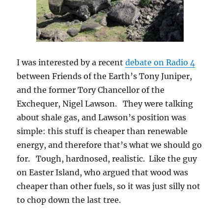
I was interested by a recent
debate on Radio 4
between Friends of the Earth’s Tony Juniper,
and the former Tory Chancellor of the
Exchequer, Nigel Lawson. They were talking
about shale gas, and Lawson’s position was
simple: this stuff is cheaper than renewable
energy, and therefore that’s what we should go
for. Tough, hardnosed, realistic. Like the guy
on Easter Island, who argued that wood was
cheaper than other fuels, so it was just silly not
to chop down the last tree.