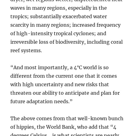
waves in many regions, especially in the
tropics; substantially exacerbated water
scarcity in many regions; increased frequency
of high-intensity tropical cyclones; and
irreversible loss of biodiversity, including coral
reef systems.
“And most importantly, a 4°C world is so
different from the current one that it comes
with high uncertainty and new risks that
threaten our ability to anticipate and plan for
future adaptation needs.”
The above comes from that well-known bunch
of hippies, the World Bank, who add that “4
degrees Celsius… is what scientists are nearly