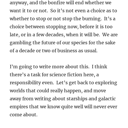
anyway, and the bonfire will end whether we
want it to or not. So it’s not even a choice as to
whether to stop or not stop the burning. It’s a
choice between stopping now, before it is too
late, or in a few decades, when it will be. We are
gambling the future of our species for the sake
of a decade or two of business as usual.
I’m going to write more about this. I think
there’s a task for science fiction here, a
responsibility even. Let’s get back to exploring
worlds that could really happen, and move
away from writing about starships and galactic
empires that we know quite well will never ever
come about.