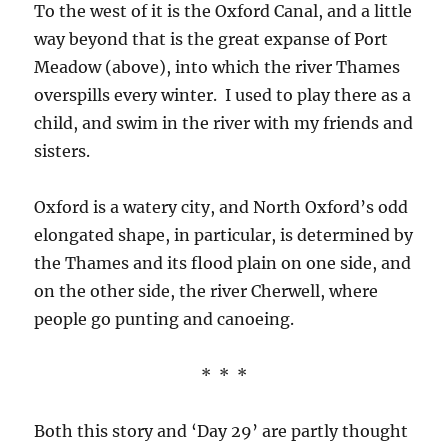
To the west of it is the Oxford Canal, and a little
way beyond that is the great expanse of Port
Meadow (above), into which the river Thames
overspills every winter. I used to play there as a
child, and swim in the river with my friends and
sisters.
Oxford is a watery city, and North Oxford’s odd
elongated shape, in particular, is determined by
the Thames and its flood plain on one side, and
on the other side, the river Cherwell, where
people go punting and canoeing.
* * *
Both this story and ‘Day 29’ are partly thought