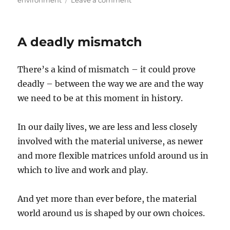
Ripples
A deadly mismatch
There’s a kind of mismatch – it could prove
deadly – between the way we are and the way
we need to be at this moment in history.
In our daily lives, we are less and less closely
involved with the material universe, as newer
and more flexible matrices unfold around us in
which to live and work and play.
And yet more than ever before, the material
world around us is shaped by our own choices.