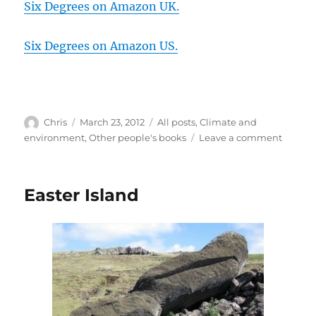
Six Degrees on Amazon UK.
Six Degrees on Amazon US.
Author
Posted
Categories
Chris
March 23, 2012
All posts
,
Climate and
on
on
environment
,
Other people's books
Leave a comment
Six
Degree
by
Easter Island
Mark
Lynas