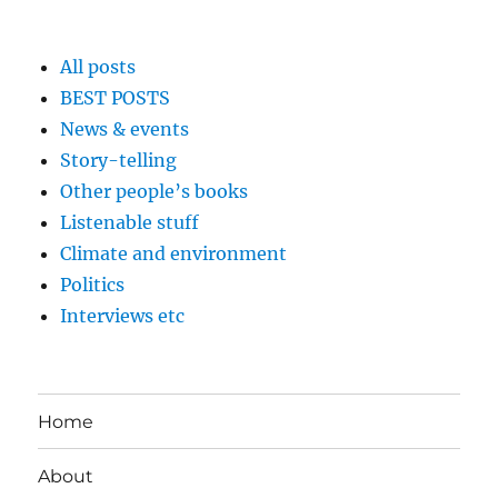
All posts
BEST POSTS
News & events
Story-telling
Other people’s books
Listenable stuff
Climate and environment
Politics
Interviews etc
Home
About