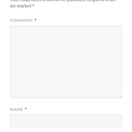
are marked
*
COMMENT
*
NAME
*