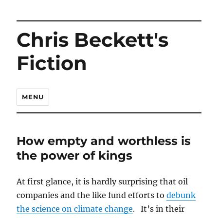
Chris Beckett's
Fiction
MENU
How empty and worthless is
the power of kings
At first glance, it is hardly surprising that oil
companies and the like fund efforts to
debunk
the science on climate change
. It’s in their