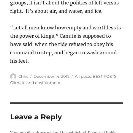
groups, it isn’t about the politics of left versus
right. It’s about air, and water, and ice.
“Let all men know how empty and worthless is
the power of kings,” Canute is supposed to
have said, when the tide refused to obey his
command to stop, and began to wash around
his feet.
Author
Posted
Categories
Chris
December 14, 2012
All posts
,
BEST POSTS
,
on
Climate and environment
Leave a Reply
Your email address will not be published.
Required fields