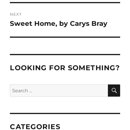
NEXT
Sweet Home, by Carys Bray
Next
post:
LOOKING FOR SOMETHING?
SE
Search
for:
CATEGORIES