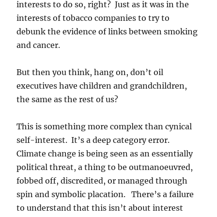
interests to do so, right? Just as it was in the
interests of tobacco companies to try to
debunk the evidence of links between smoking
and cancer.
But then you think, hang on, don’t oil
executives have children and grandchildren,
the same as the rest of us?
This is something more complex than cynical
self-interest. It’s a deep category error.
Climate change is being seen as an essentially
political threat, a thing to be outmanoeuvred,
fobbed off, discredited, or managed through
spin and symbolic placation. There’s a failure
to understand that this isn’t about interest