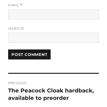
EMAIL
*
WEBSITE
Post
PREVIOUS
navigation
The Peacock Cloak hardback,
Previous
post:
available to preorder