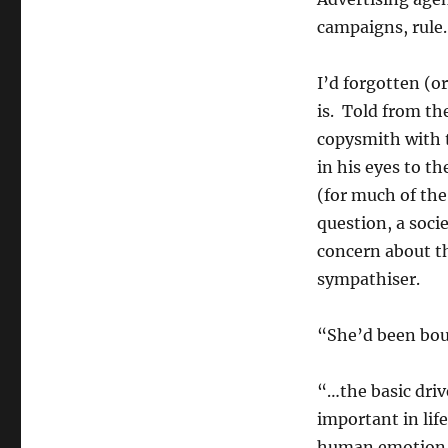
campaigns, rule.
I’d forgotten (o
is. Told from th
copysmith with 
in his eyes to t
(for much of the
question, a soci
concern about th
sympathiser.
“She’d been bou
“…the basic driv
important in lif
human emotion i