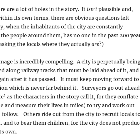
ere are a lot of holes in the story. It
isn’t
plausible and,
ithin its own terms, there are obvious questions left
 when the inhabitants of the city are constantly
 the people around them, has no one in the past 200 yea
asking the locals where they actually
are
?)
image is incredibly compelling. A city is perpetually bein
ed along railway tracks that must be laid ahead of it, and
ain after it has passed. It must keep moving forward to
ion which is never far behind it. Surveyors go out ahead
re’ as the characters in the story call it, for they conflate
e and measure their lives in miles) to try and work out
 follow. Others ride out from the city to recruit locals t
 and to bear them children, for the city does not produc
its own.