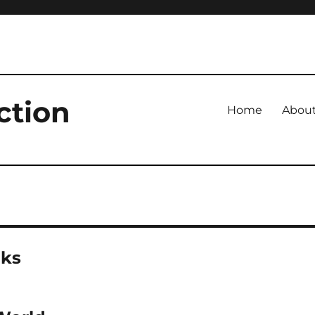
ction
Home
Abou
oks