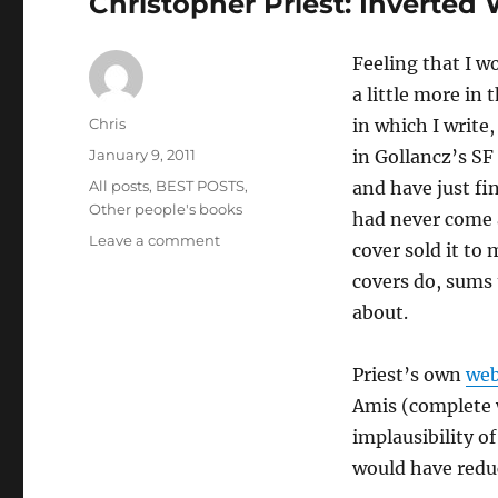
Christopher Priest: Inverted
Feeling that I w
a little more in 
Author
Chris
in which I write
Posted
January 9, 2011
in Gollancz’s SF
on
Categories
All posts
,
BEST POSTS
,
and have just fi
Other people's books
had never come 
on
Leave a comment
cover sold it to
Christopher
covers do, sums 
Priest:
Inverted
about.
World
Priest’s own
web
Amis (complete w
implausibility o
would have reduc