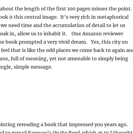
bout the length of the first 100 pages misses the point
book
is
this central image. It’s very rich in metaphorical
d we need time and the accumulation of detail to let us
t soak in, allow us to inhabit it. One Amazon reviewer
e book prompted a very vivid dream. Yes, this city on
 feel that is like the odd places we come back to again an
ams, full of meaning, yet not amenable to simply being
ingle, simple message.
ointing rereading a book that impressed you years ago.
d to reread Kerouac’s
On the Road
, which at 19 I thought