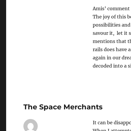
Amis’ comment a
The joy of this 
possibilities an
savour it, let i
mentions that th
rails does have a
again in our dre
decoded into a s
The Space Merchants
It can be disapp
When I attempte