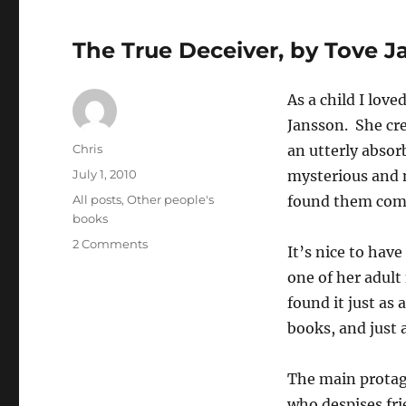
The True Deceiver, by Tove 
As a child I lov
Jansson. She cre
Author
Chris
an utterly absor
Posted
July 1, 2010
mysterious and n
on
Categories
All posts
,
Other people's
found them comp
books
on
2 Comments
It’s nice to hav
The
one of her adult
True
Deceiver,
found it just as
by
books, and just a
Tove
Jansson
The main protago
who despises fri