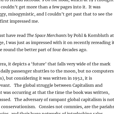
 couldn’t get more than a few pages into it. It was
gy, misogynistic, and I couldn’t get past that to see the
first impressed me.
ust have read
The Space Merchants
by Pohl & Kornbluth at
ge, I was just as impressed with it on recently rereading i
me round the better part of four decades ago.
 era, it depicts a ‘future’ that falls very wide of the mark
(daily passenger shuttles to the moon, but no computers
, but considering it was written in 1952, it is
levant. The global struggle between Capitalism and
was occurring at that the time the book was written,
assed. The adversary of rampant global capitalism is no
onservationism. Consies not commies, are the pariah
cies, and their huge networks of interlocking sales