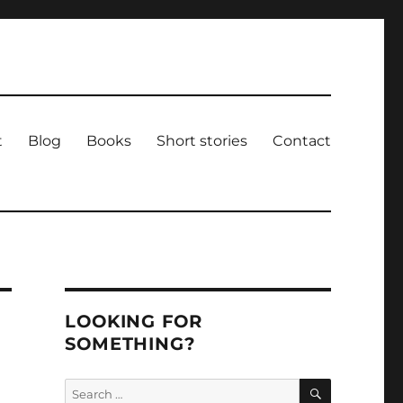
t
Blog
Books
Short stories
Contact
LOOKING FOR
SOMETHING?
SEARCH
Search