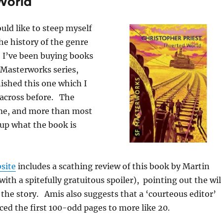
 World
ould like to steep myself
the history of the genre
, I’ve been buying books
 Masterworks series,
nished this one which I
across before. The
 me, and more than most
up what the book is
site
includes a scathing review of this book by Martin
ith a spitefully gratuitous spoiler), pointing out the wi
f the story. Amis also suggests that a ‘courteous editor’
ed the first 100-odd pages to more like 20.