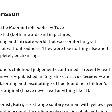
Jansson
ed the Moomintroll books by Tove
ated (both in words and in pictures)
bing and intricate world that was comforting, yet
ot without sadness. They were like nothing else and I
letely enchanting.
e one’s childhood judgements confirmed. I recently read
 novels – published in English as
The True Deceiver
– and 
 absorbing and fascinating as I had found her children’s
s original (I have never read anything like it).
nist, Katri, is a strange solitary woman with yellow eye
endliness and the ordinary pleasantries of life as being