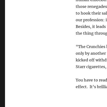
those renegades
to hook their sal
our profession: i
Besides, it lead
the thing throu
“The Crunchies 
only by another 
kicked off with
Starr cigarette
You have to read
effect. It’s brill