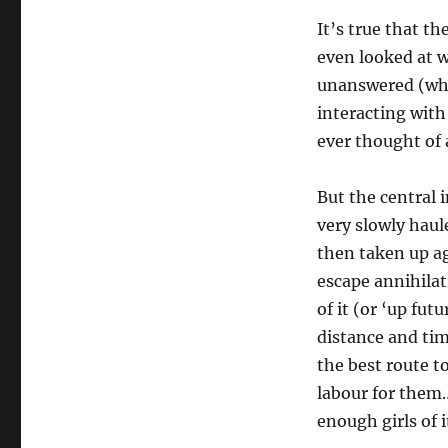
It’s true that th
even looked at w
unanswered (why,
interacting with
ever thought of 
But the central 
very slowly haul
then taken up ag
escape annihilat
of it (or ‘up futu
distance and tim
the best route to
labour for them…
enough girls of 