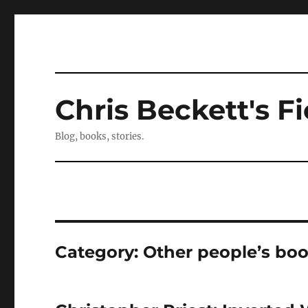
Chris Beckett's Fi
Blog, books, stories.
Category:
Other people’s bo