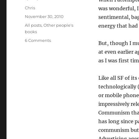
Author
Chris
was wonderful, I
Posted
November 30, 2010
sentimental, bag
on
Categories
All posts
,
Other people's
energy that had 
books
on
6 Comments
But, though I m
The
at even earlier a
Space
Merchants
as I was first ti
Like all SF of its
technologically 
or mobile phones)
impressively re
Communism that 
has long since p
communism but c
Advertising agen