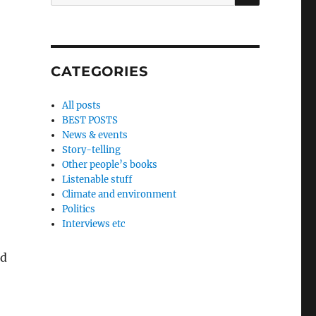
for:
CATEGORIES
All posts
BEST POSTS
News & events
Story-telling
Other people’s books
Listenable stuff
Climate and environment
Politics
Interviews etc
ld