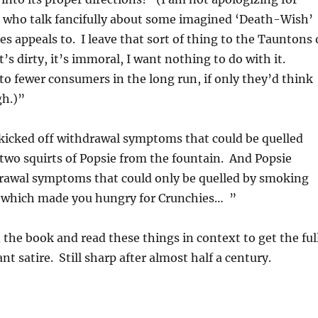
 who talk fancifully about some imagined ‘Death-Wish’
es appeals to. I leave that sort of thing to the Tauntons 
t’s dirty, it’s immoral, I want nothing to do with it.
s to fewer consumers in the long run, if only they’d think
gh.)”
kicked off withdrawal symptoms that could be quelled
two squirts of Popsie from the fountain. And Popsie
drawal symptoms that could only be quelled by smoking
s, which made you hungry for Crunchies… ”
 the book and read these things in context to get the ful
iant satire. Still sharp after almost half a century.