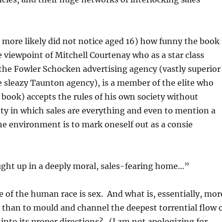
r more likely did not notice aged 16) how funny the book
e viewpoint of Mitchell Courtenay who as a star class
the Fowler Schocken advertising agency (vastly superior
he sleazy Taunton agency), is a member of the elite who
 book) accepts the rules of his own society without
ety in which sales are everything and even to mention a
e environment is to mark oneself out as a consie
ght up in a deeply moral, sales-fearing home…”
e of the human race is sex. And what is, essentially, mor
e than to mould and channel the deepest torrential flow 
nto its proper directions? (I am not apologizing for