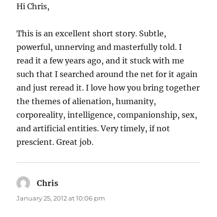
Hi Chris,
This is an excellent short story. Subtle,
powerful, unnerving and masterfully told. I
read it a few years ago, and it stuck with me
such that I searched around the net for it again
and just reread it. I love how you bring together
the themes of alienation, humanity,
corporeality, intelligence, companionship, sex,
and artificial entities. Very timely, if not
prescient. Great job.
Chris
says:
January 25, 2012 at 10:06 pm