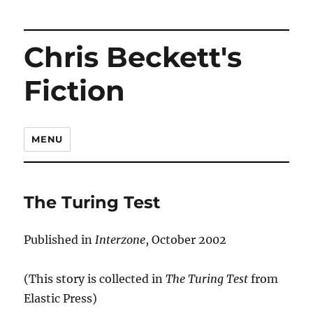
Chris Beckett's
Fiction
MENU
The Turing Test
Published in
Interzone
, October 2002
(This story is collected in
The Turing Test
from
Elastic Press)