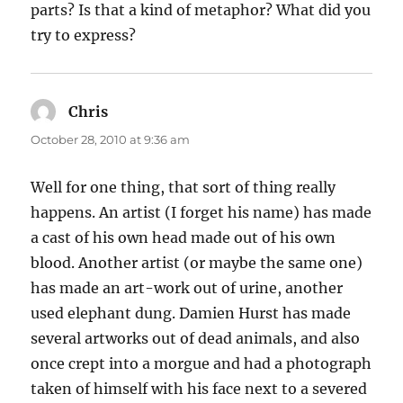
parts? Is that a kind of metaphor? What did you
try to express?
Chris
says:
October 28, 2010 at 9:36 am
Well for one thing, that sort of thing really
happens. An artist (I forget his name) has made
a cast of his own head made out of his own
blood. Another artist (or maybe the same one)
has made an art-work out of urine, another
used elephant dung. Damien Hurst has made
several artworks out of dead animals, and also
once crept into a morgue and had a photograph
taken of himself with his face next to a severed