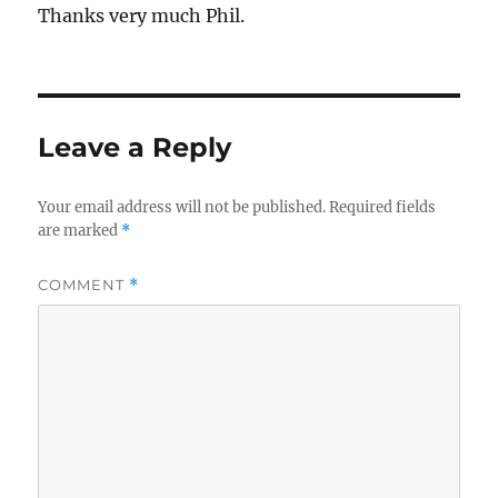
Thanks very much Phil.
Leave a Reply
Your email address will not be published.
Required fields
are marked
*
COMMENT
*