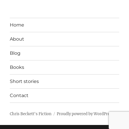
Home
About
Blog
Books
Short stories
Contact
Chris Beckett's Fiction
Proudly powered by WordPress