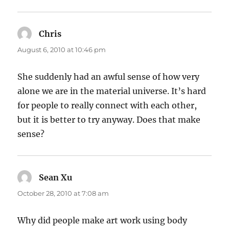
Chris
says:
August 6, 2010 at 10:46 pm
She suddenly had an awful sense of how very
alone we are in the material universe. It’s hard
for people to really connect with each other,
but it is better to try anyway. Does that make
sense?
Sean Xu
says:
October 28, 2010 at 7:08 am
Why did people make art work using body