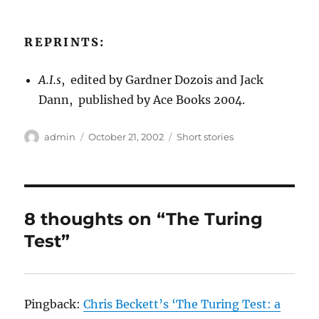
REPRINTS:
A.I.s
, edited by Gardner Dozois and Jack
Dann, published by Ace Books 2004.
Author
Posted
Categories
admin
October 21, 2002
Short stories
on
8 thoughts on “The Turing
Test”
Pingback:
Chris Beckett’s ‘The Turing Test: a