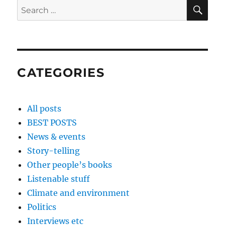
SE
Search
for:
CATEGORIES
All posts
BEST POSTS
News & events
Story-telling
Other people’s books
Listenable stuff
Climate and environment
Politics
Interviews etc