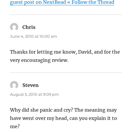
guest post on NextRead « Follow the Thread
Chris
says:
June 4, 2010 at 10:00 am
Thanks for letting me know, David, and for the
very encouraging review.
Steven
says:
August 5, 2010 at 9:09 pm
Why did she panic and cry? The meaning may
have went over my head, can you explain it to
me?