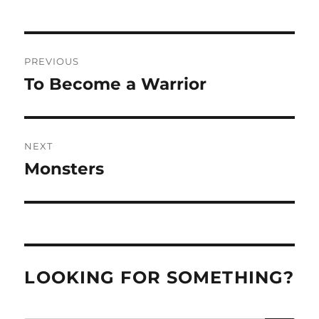
Post
PREVIOUS
navigation
To Become a Warrior
Previous
post:
NEXT
Monsters
Next
post:
LOOKING FOR SOMETHING?