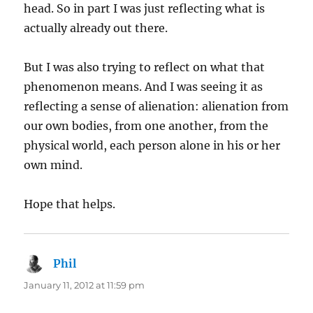
head. So in part I was just reflecting what is
actually already out there.
But I was also trying to reflect on what that
phenomenon means. And I was seeing it as
reflecting a sense of alienation: alienation from
our own bodies, from one another, from the
physical world, each person alone in his or her
own mind.
Hope that helps.
Phil
says:
January 11, 2012 at 11:59 pm