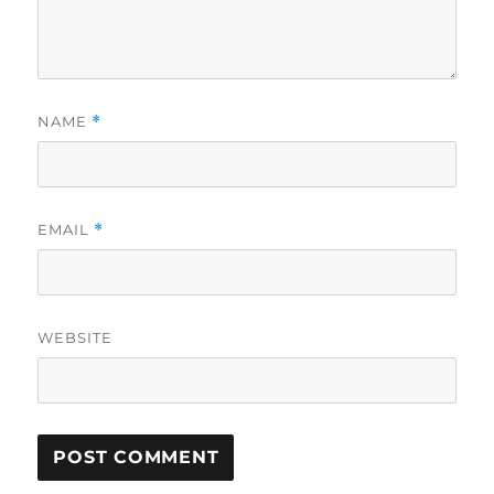
NAME
*
EMAIL
*
WEBSITE