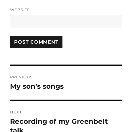
WEBSITE
Post
PREVIOUS
navigation
My son’s songs
Previous
post:
NEXT
Recording of my Greenbelt
Next
post:
talk