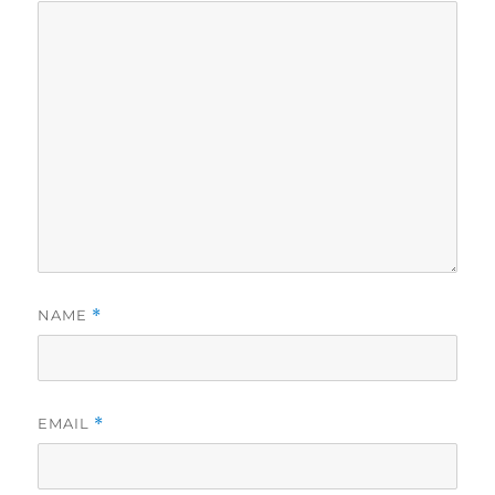
NAME
*
EMAIL
*