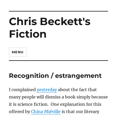
Chris Beckett's
Fiction
MENU
Recognition / estrangement
I complained
yesterday
about the fact that
many people will dismiss a book simply because
it is science fiction. One explanation for this
offered by
China Miéville
is that our literary