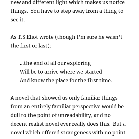
new and different light which makes us notice
things. You have to step away from a thing to
see it.
As T.S.Eliot wrote (though I’m sure he wasn’t
the first or last):
…the end of all our exploring
Will be to arrive where we started
And know the place for the first time.
A novel that showed us only familiar things
from an entirely familiar perspective would be
dull to the point of unreadability, and no
decent realist novel ever really does this. But a
novel which offered strangeness with no point