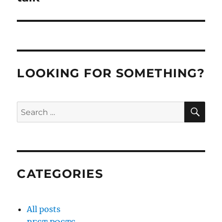
LOOKING FOR SOMETHING?
SE
Search
for:
CATEGORIES
All posts