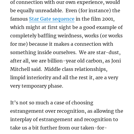
of connection with our own experience, would
be equally unreadable. Even (for instance) the
famous
Star Gate sequence
in the film 2001,
which might at first sight be a good example of
completely baffling weirdness, works (or works
for me) because it makes a connection with
something inside ourselves. We are star-dust,
after all, we are billion-year old carbon, as Joni
Mitchell said. Middle class relationships,
limpid interiority and all the rest it, are a very
very temporary phase.
It’s not so much a case of choosing
estrangement over recognition, as allowing the
interplay of estrangement and recognition to
take us a bit further from our taken-for-