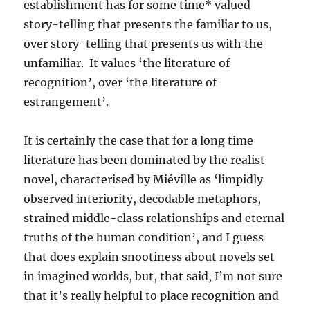
establishment has for some time* valued
story-telling that presents the familiar to us,
over story-telling that presents us with the
unfamiliar. It values ‘the literature of
recognition’, over ‘the literature of
estrangement’.
It is certainly the case that for a long time
literature has been dominated by the realist
novel, characterised by Miéville as ‘limpidly
observed interiority, decodable metaphors,
strained middle-class relationships and eternal
truths of the human condition’, and I guess
that does explain snootiness about novels set
in imagined worlds, but, that said, I’m not sure
that it’s really helpful to place recognition and