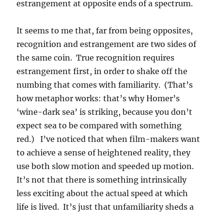
estrangement at opposite ends of a spectrum.
It seems to me that, far from being opposites,
recognition and estrangement are two sides of
the same coin. True recognition requires
estrangement first, in order to shake off the
numbing that comes with familiarity. (That’s
how metaphor works: that’s why Homer’s
‘wine-dark sea’ is striking, because you don’t
expect sea to be compared with something
red.) I’ve noticed that when film-makers want
to achieve a sense of heightened reality, they
use both slow motion and speeded up motion.
It’s not that there is something intrinsically
less exciting about the actual speed at which
life is lived. It’s just that unfamiliarity sheds a