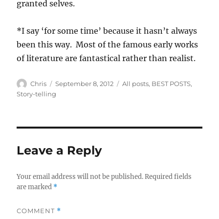
granted selves.
*I say ‘for some time’ because it hasn’t always
been this way. Most of the famous early works
of literature are fantastical rather than realist.
Author
Posted
Categories
Chris
September 8, 2012
All posts
,
BEST POSTS
,
on
Story-telling
Leave a Reply
Your email address will not be published.
Required fields
are marked
*
COMMENT
*