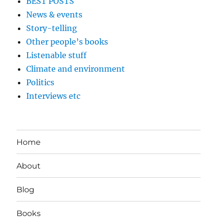
BEST POSTS
News & events
Story-telling
Other people’s books
Listenable stuff
Climate and environment
Politics
Interviews etc
Home
About
Blog
Books