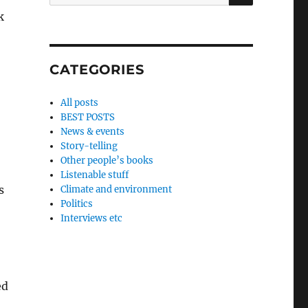
for:
k
CATEGORIES
All posts
BEST POSTS
News & events
Story-telling
Other people’s books
Listenable stuff
s
Climate and environment
Politics
Interviews etc
ed