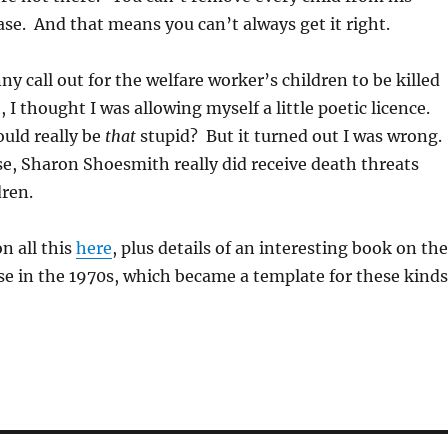
case. And that means you can’t always get it right.
y call out for the welfare worker’s children to be killed
 I thought I was allowing myself a little poetic licence.
uld really be
that
stupid? But it turned out I was wrong.
se, Sharon Shoesmith really did receive death threats
dren.
n all this
here
, plus details of an interesting book on the
se in the 1970s, which became a template for these kinds