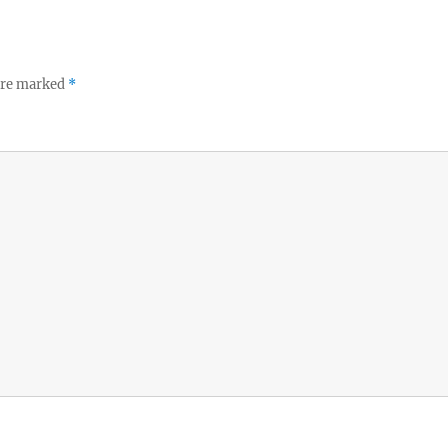
 are marked
*