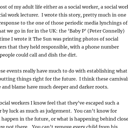
t of my adult life either as a social worker, a social wor
ial work lecturer. I wrote this story, pretty much in one
l response to the one of those periodic media lynchings of
hat we go in for in the UK: the ‘Baby P’ (Peter Connelly)
time I wrote it The Sun was printing photos of social
ers that they held responsible, with a phone number
people could call and dish the dirt.
ese events really have much to do with establishing what
utting things right for the future. I think these carnival
e and blame have much deeper and darker roots.
ocial workers I know feel that they’ve escaped such a
r by luck as much as judgement. You can’t know for
l happen in the future, or what is happening behind clos
re not there. You can’t remove every child from his