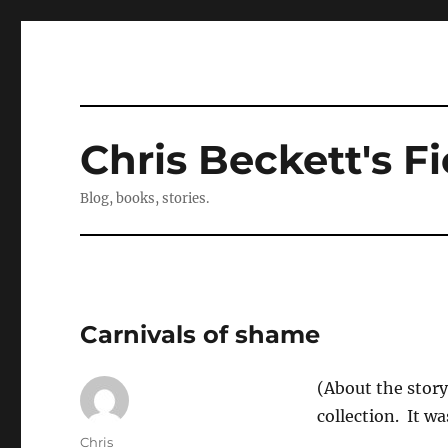
Chris Beckett's Fi
Blog, books, stories.
Carnivals of shame
(About the story
collection. It wa
Author
Chris