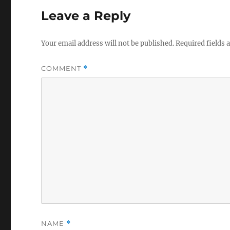
Leave a Reply
Your email address will not be published.
Required fields
COMMENT
*
NAME
*