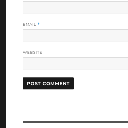
EMAIL
*
WEBSITE