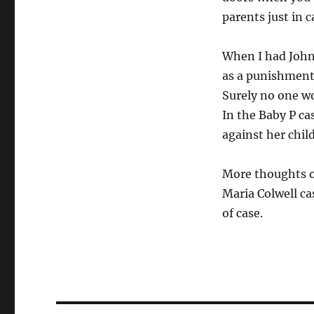
parents just in 
When I had Johnn
as a punishment,
Surely no one wo
In the Baby P ca
against her chil
More thoughts o
Maria Colwell ca
of case.