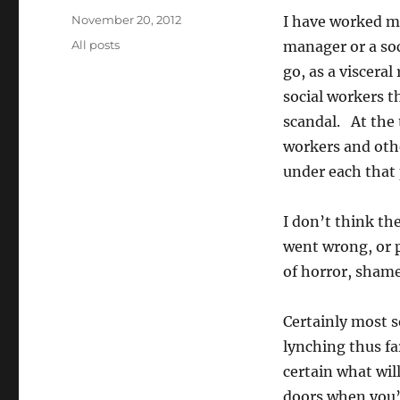
Posted
November 20, 2012
I have worked mos
on
Categories
All posts
manager or a soc
go, as a viscera
social workers t
scandal. At the 
workers and oth
under each that 
I don’t think th
went wrong, or p
of horror, sham
Certainly most s
lynching thus fa
certain what wil
doors when you’