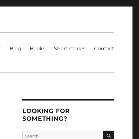
t
Blog
Books
Short stories
Contact
LOOKING FOR
SOMETHING?
SEARCH
Search