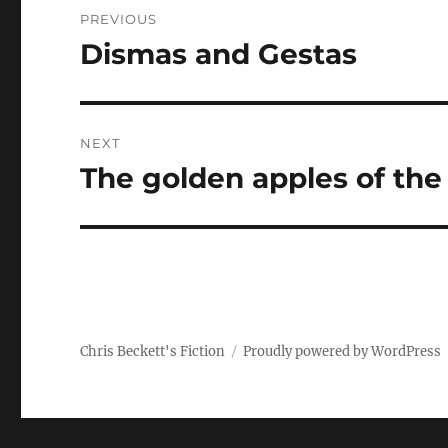
Post
PREVIOUS
navigation
Dismas and Gestas
Previous
post:
NEXT
The golden apples of the
Next
post:
Chris Beckett's Fiction
Proudly powered by WordPress