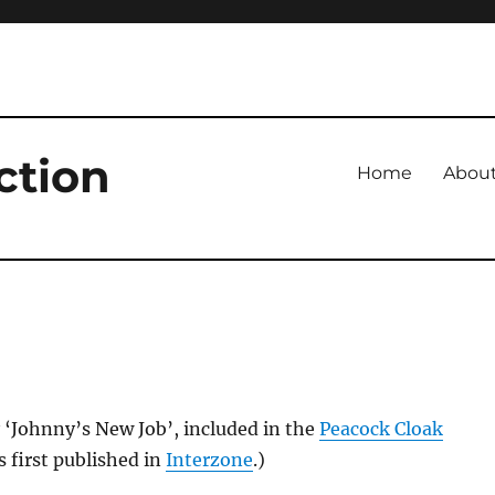
ction
Home
Abou
 ‘Johnny’s New Job’, included in the
Peacock Cloak
s first published in
Interzone
.)