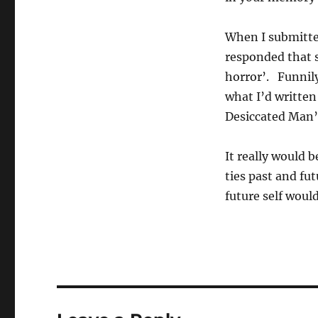
When I submitted
responded that 
horror’. Funnily
what I’d written 
Desiccated Man’
It really would b
ties past and fu
future self wou