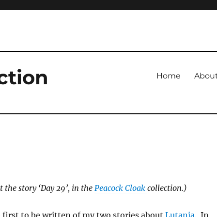
ction
Home
Abou
t the story ‘Day 29’, in the
Peacock Cloak
collection.)
 first to be written of my two stories about
Lutania
. In