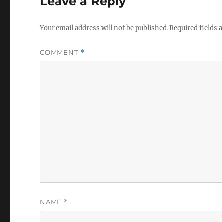
Leave a Reply
Your email address will not be published.
Required fields
COMMENT
*
NAME
*