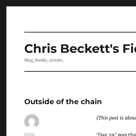
Chris Beckett's Fi
Blog, books, stories.
Outside of the chain
(This post is abou
Author
Chris
‘Day 29’ was the