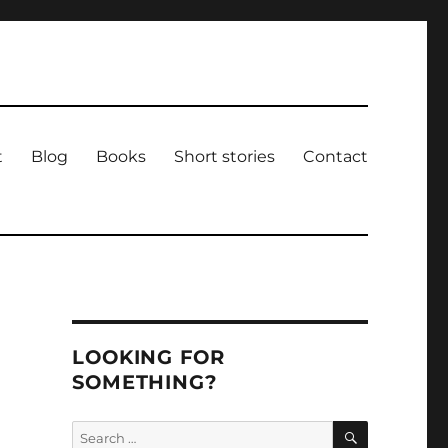
t
Blog
Books
Short stories
Contact
LOOKING FOR
SOMETHING?
SEARCH
Search