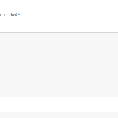
 are marked
*