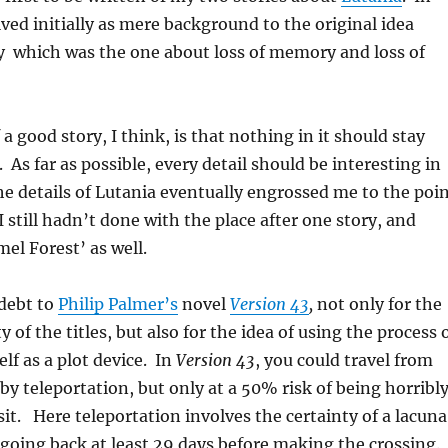
lved initially as mere background to the original idea
y which was the one about loss of memory and loss of
 a good story, I think, is that nothing in it should stay
 As far as possible, every detail should be interesting in
he details of Lutania eventually engrossed me to the poi
I still hadn’t done with the place after one story, and
el Forest’ as well.
 debt to
Philip Palmer’s
novel
Version 43
,
not only for the
y of the titles, but also for the idea of using the process 
elf as a plot device. In
Version 43
, you could travel from
 by teleportation, but only at a 50% risk of being horribl
it. Here teleportation involves the certainty of a lacuna
oing back at least 29 days before making the crossing.