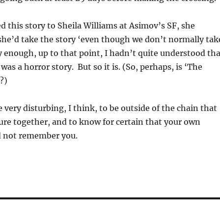
 this story to Sheila Williams at Asimov’s SF, she
she’d take the story ‘even though we don’t normally tak
 enough, up to that point, I hadn’t quite understood tha
was a horror story. But so it is. (So, perhaps, is ‘The
?)
e very disturbing, I think, to be outside of the chain that
ture together, and to know for certain that your own
ld not remember you.