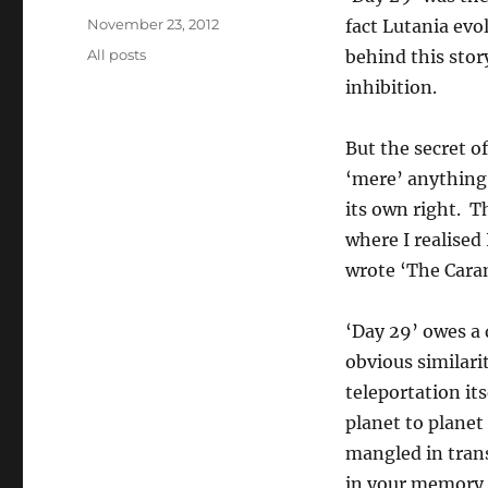
Posted
November 23, 2012
fact Lutania evo
on
Categories
All posts
behind this stor
inhibition.
But the secret of
‘mere’ anything.
its own right. T
where I realised 
wrote ‘The Caram
‘Day 29’ owes a
obvious similarit
teleportation its
planet to planet
mangled in trans
in your memory g