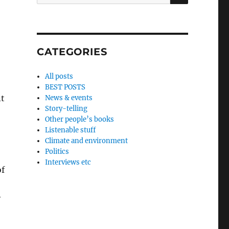
for:
CATEGORIES
All posts
BEST POSTS
nt
News & events
Story-telling
Other people’s books
Listenable stuff
Climate and environment
Politics
Interviews etc
of
y