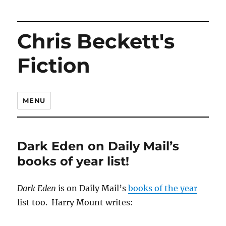
Chris Beckett's
Fiction
MENU
Dark Eden on Daily Mail’s
books of year list!
Dark Eden
is on Daily Mail’s
books of the year
list too. Harry Mount writes: