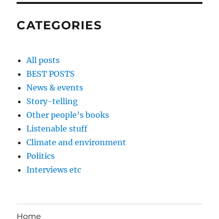
CATEGORIES
All posts
BEST POSTS
News & events
Story-telling
Other people’s books
Listenable stuff
Climate and environment
Politics
Interviews etc
Home