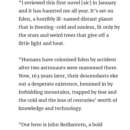
“I reviewed this first novel [sic] in January
and it has haunted me all year. It’s set on
Eden, a horribly ill-named distant planet
that is freezing-cold and sunless, lit only by
the stars and weird trees that give off a
little light and heat.
“Humans have colonised Eden by accident
after two astronauts were marooned there.
Now, 163 years later, their descendants eke
out a desperate existence, hemmed in by
forbidding mountains, trapped by fear and
the cold and the loss of centuries’ worth of
knowledge and technology.
“Our hero is John Redlantern, a bold