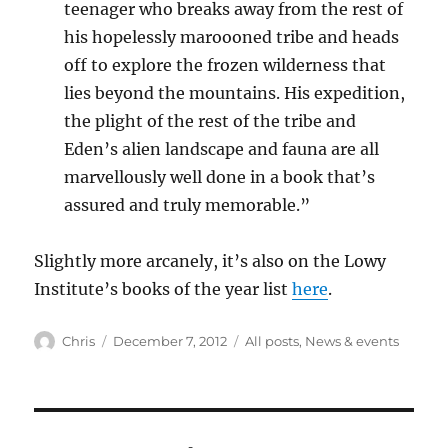
teenager who breaks away from the rest of
his hopelessly maroooned tribe and heads
off to explore the frozen wilderness that
lies beyond the mountains. His expedition,
the plight of the rest of the tribe and
Eden’s alien landscape and fauna are all
marvellously well done in a book that’s
assured and truly memorable.”
Slightly more arcanely, it’s also on the Lowy
Institute’s books of the year list
here
.
Author
Posted
Categories
Chris
December 7, 2012
All posts
,
News & events
on