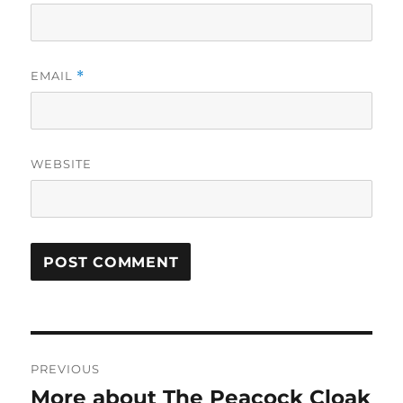
EMAIL
*
WEBSITE
Post
PREVIOUS
navigation
More about The Peacock Cloak
Previous