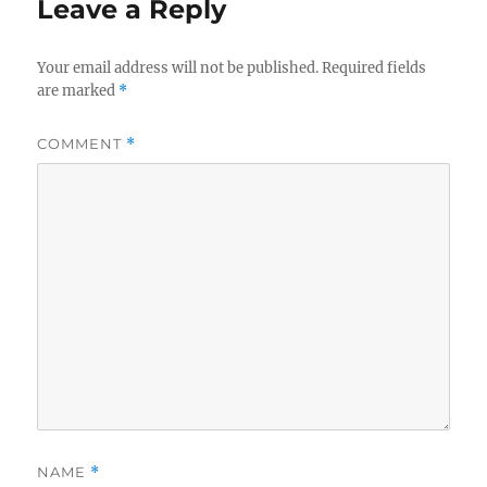
Leave a Reply
Your email address will not be published.
Required fields
are marked
*
COMMENT
*
NAME
*