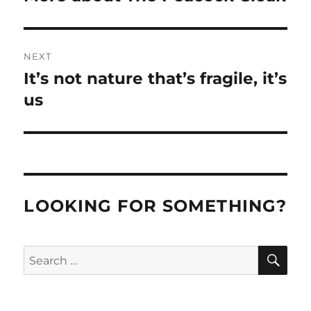
post:
NEXT
It’s not nature that’s fragile, it’s
Next
post:
us
LOOKING FOR SOMETHING?
SE
Search
for: