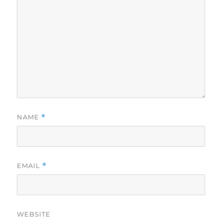
NAME
*
EMAIL
*
WEBSITE