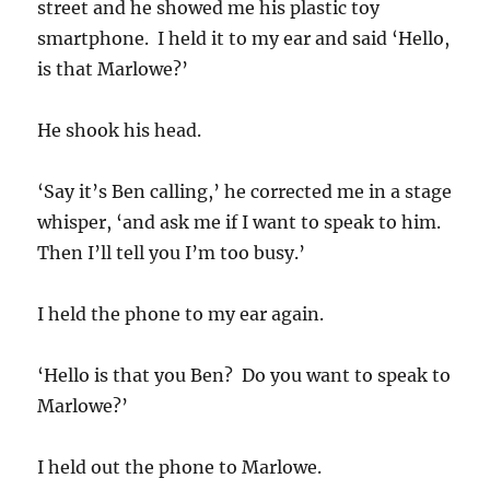
street and he showed me his plastic toy
smartphone. I held it to my ear and said ‘Hello,
is that Marlowe?’
He shook his head.
‘Say it’s Ben calling,’ he corrected me in a stage
whisper, ‘and ask me if I want to speak to him.
Then I’ll tell you I’m too busy.’
I held the phone to my ear again.
‘Hello is that you Ben? Do you want to speak to
Marlowe?’
I held out the phone to Marlowe.