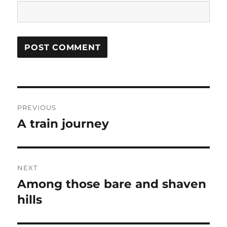
Post
PREVIOUS
navigation
A train journey
Previous
post:
NEXT
Among those bare and shaven
Next
post:
hills