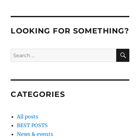
LOOKING FOR SOMETHING?
SE
Search
for:
CATEGORIES
All posts
BEST POSTS
News & events