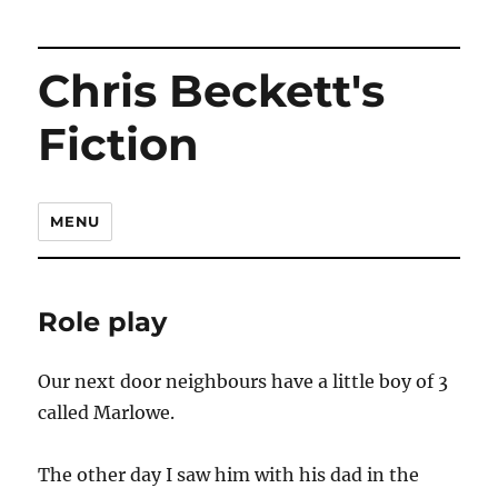
Chris Beckett's
Fiction
MENU
Role play
Our next door neighbours have a little boy of 3
called Marlowe.
The other day I saw him with his dad in the