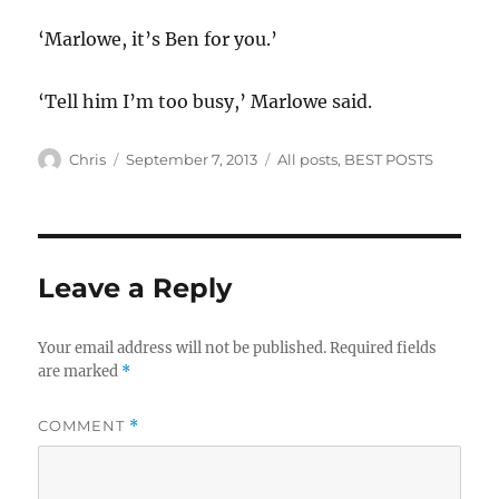
‘Marlowe, it’s Ben for you.’
‘Tell him I’m too busy,’ Marlowe said.
Author
Posted
Categories
Chris
September 7, 2013
All posts
,
BEST POSTS
on
Leave a Reply
Your email address will not be published.
Required fields
are marked
*
COMMENT
*