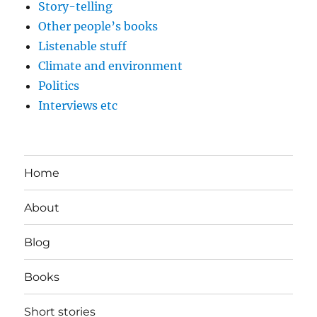
Story-telling
Other people’s books
Listenable stuff
Climate and environment
Politics
Interviews etc
Home
About
Blog
Books
Short stories