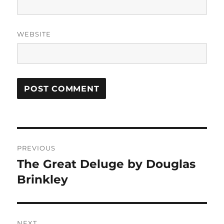
WEBSITE
Post
PREVIOUS
navigation
The Great Deluge by Douglas
Previous
post:
Brinkley
NEXT