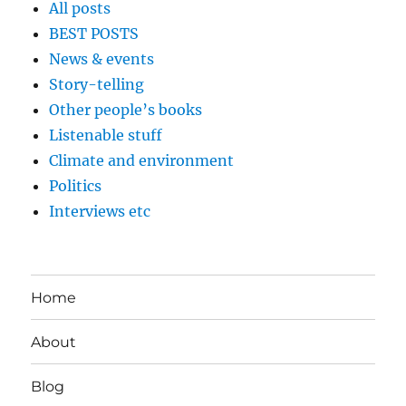
All posts
BEST POSTS
News & events
Story-telling
Other people’s books
Listenable stuff
Climate and environment
Politics
Interviews etc
Home
About
Blog