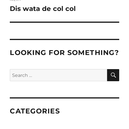
Dis wata de col col
Next
post:
LOOKING FOR SOMETHING?
SE
Search
for:
CATEGORIES