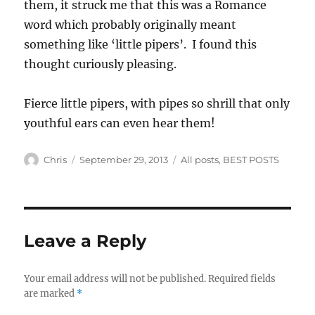
them, it struck me that this was a Romance
word which probably originally meant
something like ‘little pipers’. I found this
thought curiously pleasing.
Fierce little pipers, with pipes so shrill that only
youthful ears can even hear them!
Author
Posted
Categories
Chris
September 29, 2013
All posts
,
BEST POSTS
on
Leave a Reply
Your email address will not be published.
Required fields
are marked
*