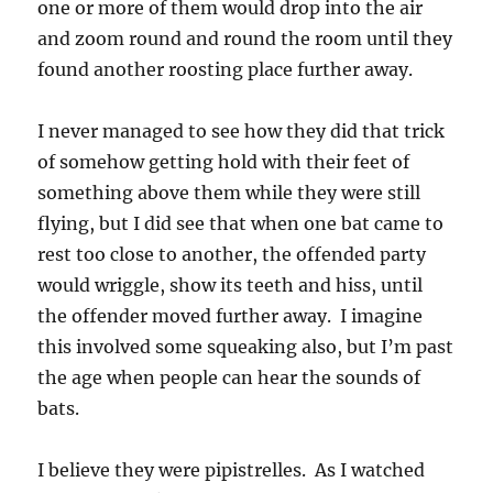
one or more of them would drop into the air
and zoom round and round the room until they
found another roosting place further away.
I never managed to see how they did that trick
of somehow getting hold with their feet of
something above them while they were still
flying, but I did see that when one bat came to
rest too close to another, the offended party
would wriggle, show its teeth and hiss, until
the offender moved further away. I imagine
this involved some squeaking also, but I’m past
the age when people can hear the sounds of
bats.
I believe they were pipistrelles. As I watched