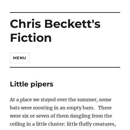
Chris Beckett's
Fiction
MENU
Little pipers
At a place we stayed over the summer, some
bats were roosting in an empty barn. There
were six or seven of them dangling from the
ceiling in a little cluster: little fluffy creatures,