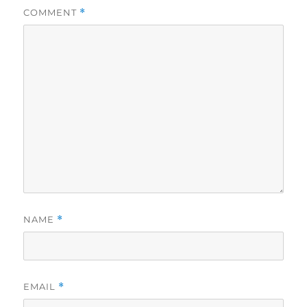
COMMENT
*
NAME
*
EMAIL
*