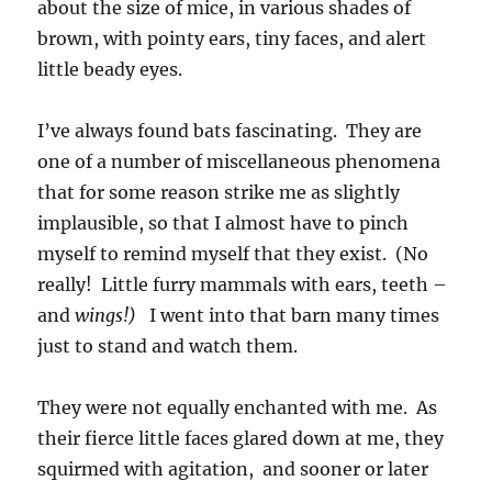
about the size of mice, in various shades of
brown, with pointy ears, tiny faces, and alert
little beady eyes.
I’ve always found bats fascinating. They are
one of a number of miscellaneous phenomena
that for some reason strike me as slightly
implausible, so that I almost have to pinch
myself to remind myself that they exist. (No
really! Little furry mammals with ears, teeth –
and
wings!)
I went into that barn many times
just to stand and watch them.
They were not equally enchanted with me. As
their fierce little faces glared down at me, they
squirmed with agitation, and sooner or later