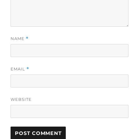
NAME
*
EMAIL
*
WEBSITE