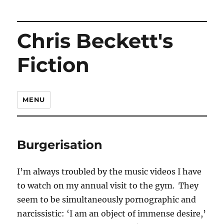
Chris Beckett's
Fiction
MENU
Burgerisation
I’m always troubled by the music videos I have
to watch on my annual visit to the gym. They
seem to be simultaneously pornographic and
narcissistic: ‘I am an object of immense desire,’