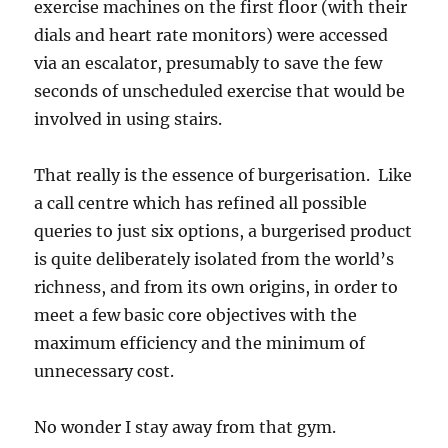
exercise machines on the first floor (with their
dials and heart rate monitors) were accessed
via an escalator, presumably to save the few
seconds of unscheduled exercise that would be
involved in using stairs.
That really is the essence of burgerisation. Like
a call centre which has refined all possible
queries to just six options, a burgerised product
is quite deliberately isolated from the world’s
richness, and from its own origins, in order to
meet a few basic core objectives with the
maximum efficiency and the minimum of
unnecessary cost.
No wonder I stay away from that gym.