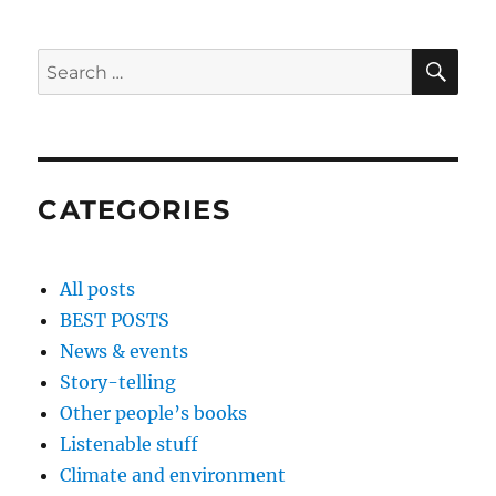
SE
Search
for:
CATEGORIES
All posts
BEST POSTS
News & events
Story-telling
Other people’s books
Listenable stuff
Climate and environment