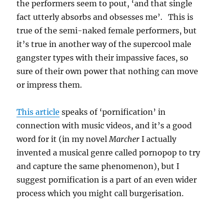
the performers seem to pout, ‘and that single
fact utterly absorbs and obsesses me’. This is
true of the semi-naked female performers, but
it’s true in another way of the supercool male
gangster types with their impassive faces, so
sure of their own power that nothing can move
or impress them.
This article
speaks of ‘pornification’ in
connection with music videos, and it’s a good
word for it (in my novel
Marcher
I actually
invented a musical genre called pornopop to try
and capture the same phenomenon), but I
suggest pornification is a part of an even wider
process which you might call burgerisation.