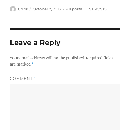
Author
Posted
Categories
Chris
October 7, 2013
All posts
,
BEST POSTS
on
Leave a Reply
Your email address will not be published.
Required fields
are marked
*
COMMENT
*