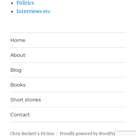
Politics
Interviews etc
Home
About
Blog
Books
Short stories
Contact
Chris Beckett's Fiction
Proudly powered by WordPress