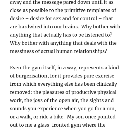
away and the message pared down until it as
close as possible to the primitive templates of
desire – desire for sex and for control – that
are hardwired into our brains. Why bother with
anything that actually has to be listened to?
Why bother with anything that deals with the
messiness of actual human relationships?
Even the gym itself, in a way, represents a kind
of burgerisation, for it provides pure exercise
from which everything else has been clinically
removed: the pleasures of productive physical
work, the joys of the open air, the sights and
sounds you experience when you go for a run,
or a walk, or ride a bike. My son once pointed
out to me a glass-fronted gym where the