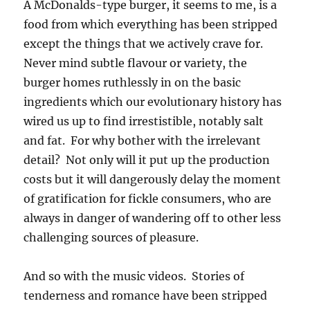
A McDonalds-type burger, it seems to me, is a
food from which everything has been stripped
except the things that we actively crave for.
Never mind subtle flavour or variety, the
burger homes ruthlessly in on the basic
ingredients which our evolutionary history has
wired us up to find irrestistible, notably salt
and fat. For why bother with the irrelevant
detail? Not only will it put up the production
costs but it will dangerously delay the moment
of gratification for fickle consumers, who are
always in danger of wandering off to other less
challenging sources of pleasure.
And so with the music videos. Stories of
tenderness and romance have been stripped