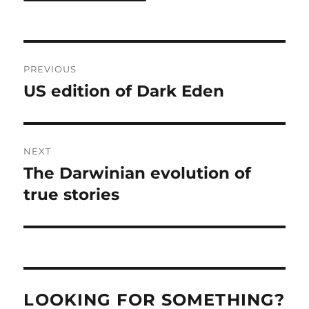
Post
PREVIOUS
navigation
US edition of Dark Eden
Previous
post:
NEXT
The Darwinian evolution of
Next
post:
true stories
LOOKING FOR SOMETHING?