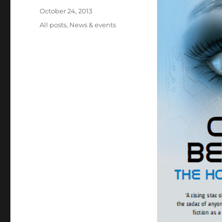
Posted
October 24, 2013
on
Categories
All posts
,
News & events