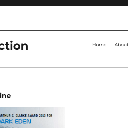
ction
Home
Abou
ine