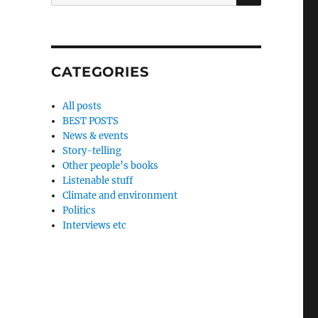
for:
CATEGORIES
All posts
BEST POSTS
News & events
Story-telling
Other people’s books
Listenable stuff
Climate and environment
Politics
Interviews etc