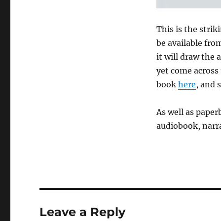
This is the strik
be available fro
it will draw the
yet come across 
book
here
, and 
As well as pape
audiobook, narr
Leave a Reply