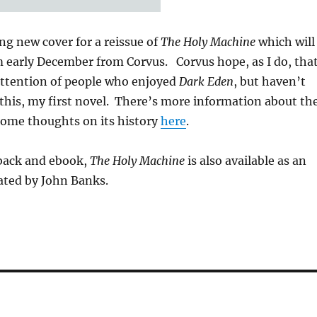
ing new cover for a reissue of
The Holy Machine
which will
m early December from Corvus. Corvus hope, as I do, tha
 attention of people who enjoyed
Dark Eden
, but haven’t
this, my first novel. There’s more information about th
some thoughts on its history
here
.
rback and ebook,
The Holy Machine
is also available as an
ated by John Banks.