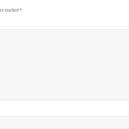
 are marked
*