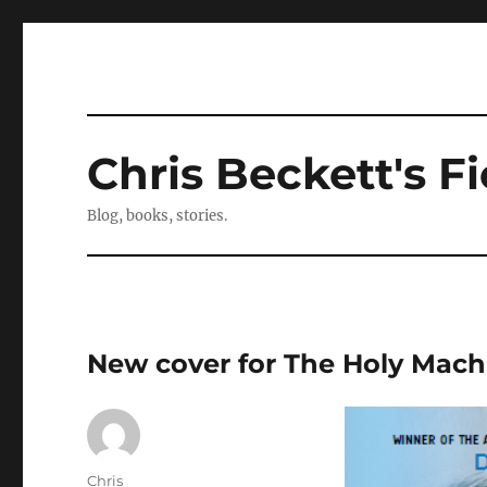
Chris Beckett's Fi
Blog, books, stories.
New cover for The Holy Mach
Author
Chris