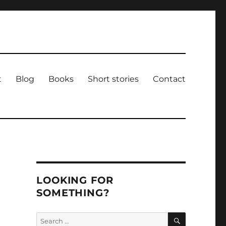
t
Blog
Books
Short stories
Contact
LOOKING FOR
SOMETHING?
SEARCH
Search