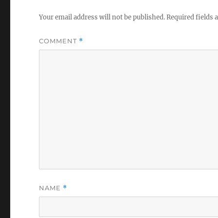
Your email address will not be published.
Required fields
COMMENT
*
NAME
*