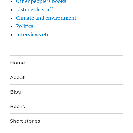
Other people’s books
Listenable stuff
Climate and environment
Politics
Interviews etc
Home
About
Blog
Books
Short stories