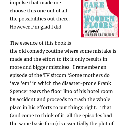
impulse that made me
choose this one out of all
the possibilities out there.
However I’m glad I did.
The essence of this book is
the old comedy routine where some mistake is
made and the effort to fix it only results in
more and bigger mistakes. I remember an
episode of the TV sitcom ‘Some mothers do
‘ave ’em’ in which the disaster-prone Frank
Spencer tears the floor lino of his hotel room
by accident and proceeds to trash the whole
place in his efforts to put things right. That
(and come to think of it, all the episodes had
the same basic form) is essentially the plot of