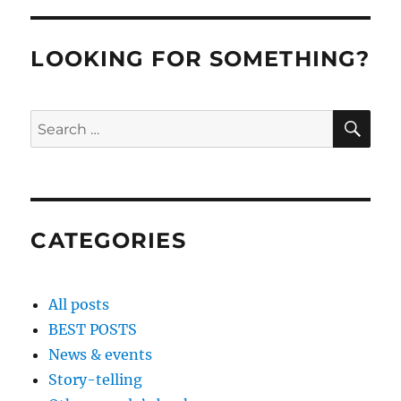
LOOKING FOR SOMETHING?
SE
Search
for:
CATEGORIES
All posts
BEST POSTS
News & events
Story-telling