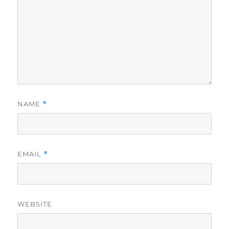
NAME
*
EMAIL
*
WEBSITE