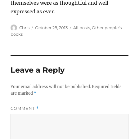
themselves were as thoughtful and well-
expressed as ever.
Author
Posted
Categories
Chris
October 28, 2013
All posts
,
Other people's
on
books
Leave a Reply
Your email address will not be published.
Required fields
are marked
*
COMMENT
*