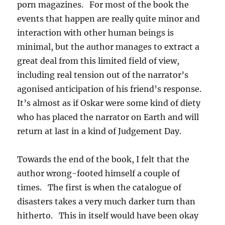
porn magazines. For most of the book the
events that happen are really quite minor and
interaction with other human beings is
minimal, but the author manages to extract a
great deal from this limited field of view,
including real tension out of the narrator’s
agonised anticipation of his friend’s response.
It’s almost as if Oskar were some kind of diety
who has placed the narrator on Earth and will
return at last in a kind of Judgement Day.
Towards the end of the book, I felt that the
author wrong-footed himself a couple of
times. The first is when the catalogue of
disasters takes a very much darker turn than
hitherto. This in itself would have been okay