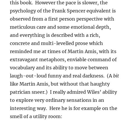
this book. However the pace is slower, the
psychology of the Frank Spencer equivalent is
observed from a first person perspective with
meticulous care and some emotional depth,
and everything is described with a rich,
concrete and multi-levelled prose which
reminded me at times of Martin Amis, with its
extravagant metaphors, enviable command of
vocabulary and its ability to move between
laugh-out-loud funny and real darkness. (A
bit
like Martin Amis, but without that haughty
patrician sneer.) I really admired Wiles’ ability
to explore very ordinary sensations in an
interesting way. Here he is for example on the
smell of a utility room: