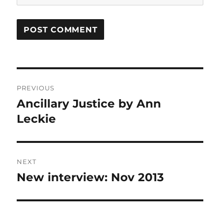
Post
PREVIOUS
navigation
Ancillary Justice by Ann
Previous
post:
Leckie
NEXT
New interview: Nov 2013
Next
post: