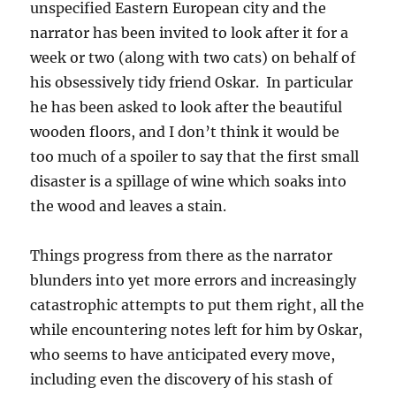
unspecified Eastern European city and the
narrator has been invited to look after it for a
week or two (along with two cats) on behalf of
his obsessively tidy friend Oskar. In particular
he has been asked to look after the beautiful
wooden floors, and I don’t think it would be
too much of a spoiler to say that the first small
disaster is a spillage of wine which soaks into
the wood and leaves a stain.
Things progress from there as the narrator
blunders into yet more errors and increasingly
catastrophic attempts to put them right, all the
while encountering notes left for him by Oskar,
who seems to have anticipated every move,
including even the discovery of his stash of