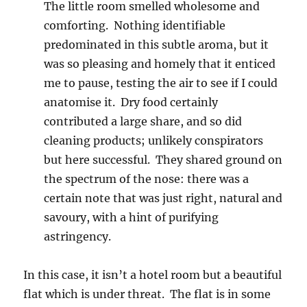
The little room smelled wholesome and
comforting. Nothing identifiable
predominated in this subtle aroma, but it
was so pleasing and homely that it enticed
me to pause, testing the air to see if I could
anatomise it. Dry food certainly
contributed a large share, and so did
cleaning products; unlikely conspirators
but here successful. They shared ground on
the spectrum of the nose: there was a
certain note that was just right, natural and
savoury, with a hint of purifying
astringency.
In this case, it isn’t a hotel room but a beautiful
flat which is under threat. The flat is in some