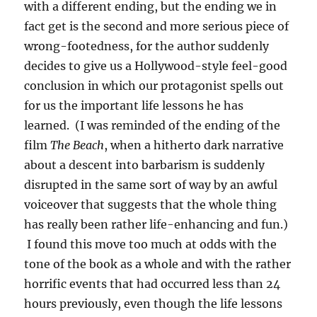
with a different ending, but the ending we in
fact get is the second and more serious piece of
wrong-footedness, for the author suddenly
decides to give us a Hollywood-style feel-good
conclusion in which our protagonist spells out
for us the important life lessons he has
learned. (I was reminded of the ending of the
film
The Beach
, when a hitherto dark narrative
about a descent into barbarism is suddenly
disrupted in the same sort of way by an awful
voiceover that suggests that the whole thing
has really been rather life-enhancing and fun.)
I found this move too much at odds with the
tone of the book as a whole and with the rather
horrific events that had occurred less than 24
hours previously, even though the life lessons