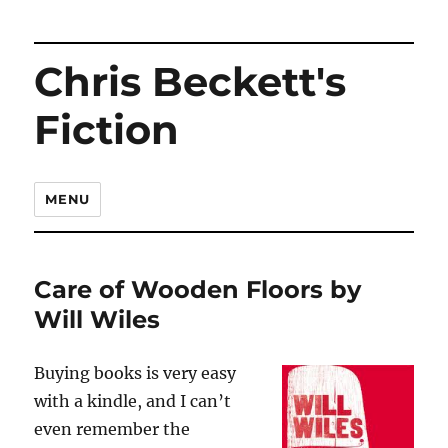
Chris Beckett's
Fiction
MENU
Care of Wooden Floors by
Will Wiles
Buying books is very easy
with a kindle, and I can’t
even remember the