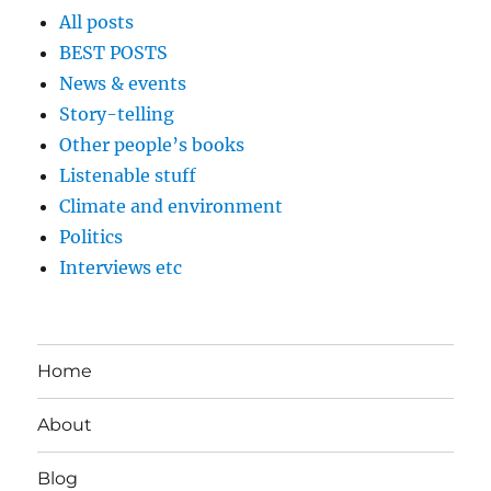
All posts
BEST POSTS
News & events
Story-telling
Other people’s books
Listenable stuff
Climate and environment
Politics
Interviews etc
Home
About
Blog