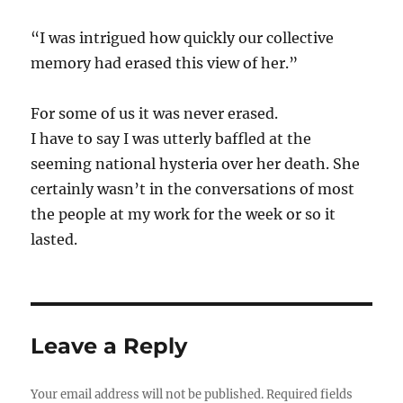
“I was intrigued how quickly our collective
memory had erased this view of her.”
For some of us it was never erased.
I have to say I was utterly baffled at the
seeming national hysteria over her death. She
certainly wasn’t in the conversations of most
the people at my work for the week or so it
lasted.
Leave a Reply
Your email address will not be published.
Required fields