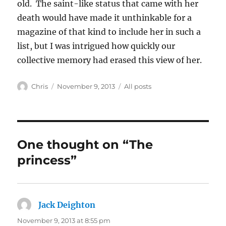
old. The saint-like status that came with her
death would have made it unthinkable for a
magazine of that kind to include her in such a
list, but I was intrigued how quickly our
collective memory had erased this view of her.
Author
Posted
Categories
Chris
November 9, 2013
All posts
on
One thought on “The
princess”
Jack Deighton
says:
November 9, 2013 at 8:55 pm