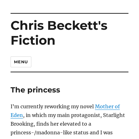
Chris Beckett's
Fiction
MENU
The princess
I’m currently reworking my novel
Mother of
Eden
, in which my main protagonist, Starlight
Brooking, finds her elevated to a
princess-/madonna-like status and I was