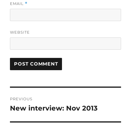
EMAIL
*
WEBSITE
Post
PREVIOUS
navigation
New interview: Nov 2013
Previous
post: