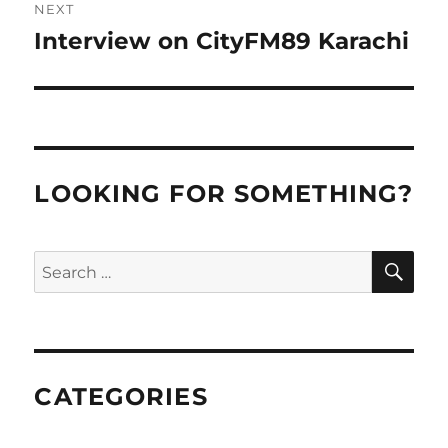
NEXT
Interview on CityFM89 Karachi
Next
post:
LOOKING FOR SOMETHING?
SE
Search
for:
CATEGORIES