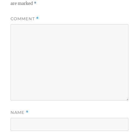
are marked
*
COMMENT
*
NAME
*