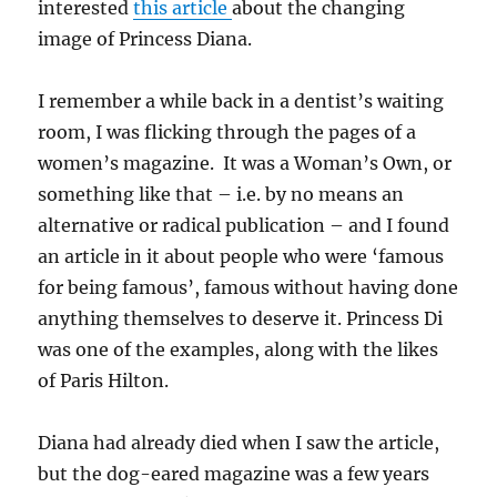
interested
this article
about the changing
image of Princess Diana.
I remember a while back in a dentist’s waiting
room, I was flicking through the pages of a
women’s magazine. It was a Woman’s Own, or
something like that – i.e. by no means an
alternative or radical publication – and I found
an article in it about people who were ‘famous
for being famous’, famous without having done
anything themselves to deserve it. Princess Di
was one of the examples, along with the likes
of Paris Hilton.
Diana had already died when I saw the article,
but the dog-eared magazine was a few years