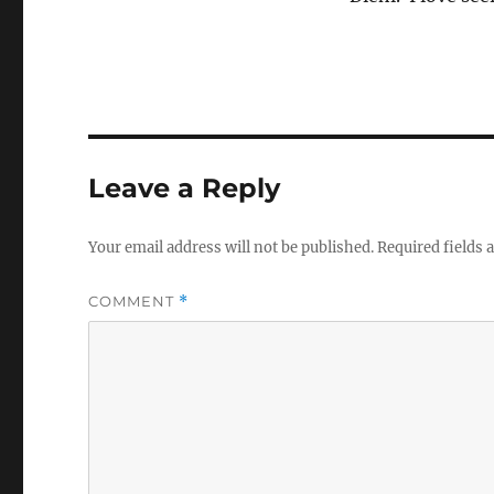
Leave a Reply
Your email address will not be published.
Required fields
COMMENT
*