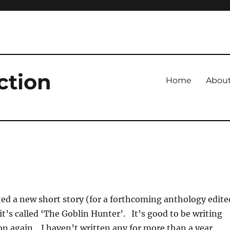
ction
Home
Abou
ted a new short story (for a forthcoming anthology edite
it’s called ‘The Goblin Hunter’. It’s good to be writing
on again. I haven’t written any for more than a year.