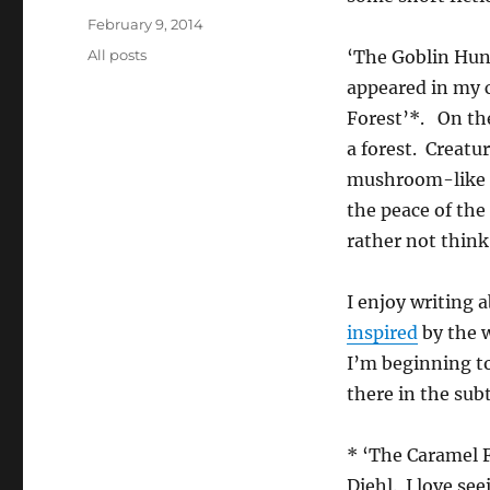
Posted
February 9, 2014
on
Categories
All posts
‘The Goblin Hunt
appeared in my c
Forest’*. On th
a forest. Creatu
mushroom-like tr
the peace of the
rather not think
I enjoy writing 
inspired
by the 
I’m beginning to
there in the su
* ‘The Caramel F
Diehl. I love se