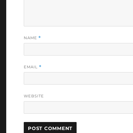
NAME
*
EMAIL
*
WEBSITE