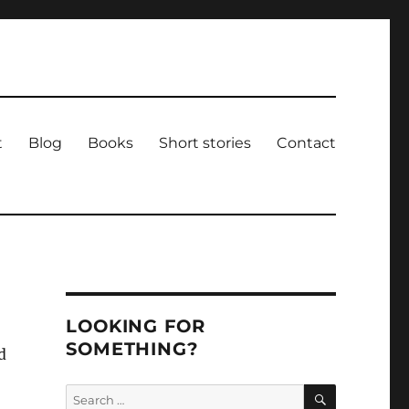
t
Blog
Books
Short stories
Contact
LOOKING FOR
SOMETHING?
d
SEARCH
Search