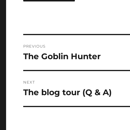
Post
PREVIOUS
navigation
The Goblin Hunter
Previous
post:
NEXT
The blog tour (Q & A)
Next
post: