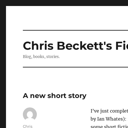
Chris Beckett's Fi
Blog, books, stories.
A new short story
I’ve just comple
by Ian Whates): 
Author
Chris
some short ficti