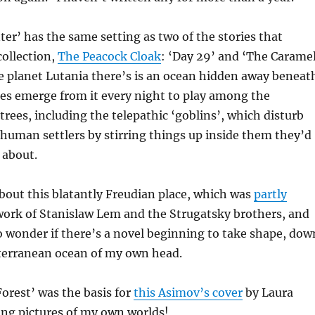
er’ has the same setting as two of the stories that
ollection,
The Peacock Cloak
: ‘Day 29’ and ‘The Carame
e planet Lutania there’s is an ocean hidden away beneat
res emerge from it every night to play among the
ees, including the telepathic ‘goblins’, which disturb
 human settlers by stirring things up inside them they’d
 about.
about this blatantly Freudian place, which was
partly
work of Stanislaw Lem and the Strugatsky brothers, and
 wonder if there’s a novel beginning to take shape, dow
bterranean ocean of my own head.
orest’ was the basis for
this Asimov’s cover
by Laura
eing pictures of my own worlds!