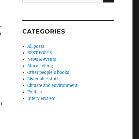
for:
l
CATEGORIES
h
All posts
BEST POSTS
News & events
Story-telling
Other people’s books
Listenable stuff
Climate and environment
Politics
Interviews etc
n