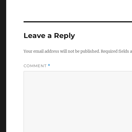
Leave a Reply
Your email address will not be published.
Required fields
COMMENT
*