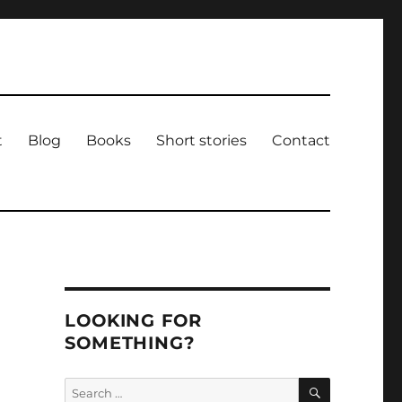
t
Blog
Books
Short stories
Contact
LOOKING FOR
SOMETHING?
SEARCH
Search