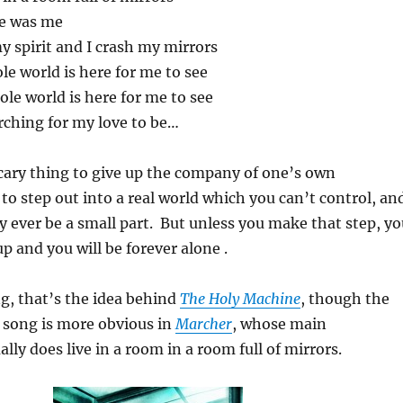
ee was me
my spirit and I crash my mirrors
e world is here for me to see
ole world is here for me to see
ching for my love to be…
scary thing to give up the company of one’s own
 to step out into a real world which you can’t control, an
ly ever be a small part. But unless you make that step, y
p and you will be forever alone .
g, that’s the idea behind
The Holy Machine
, though the
s song is more obvious in
Marcher
, whose main
lly does live in a room in a room full of mirrors.