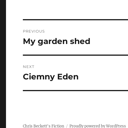
Post
PREVIOUS
navigation
My garden shed
Previous
post:
NEXT
Ciemny Eden
Next
post:
Chris Beckett's Fiction
Proudly powered by WordPress