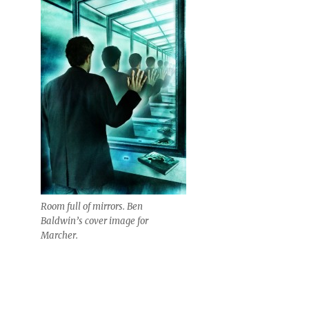
Room full of mirrors. Ben
Baldwin’s cover image for
Marcher.