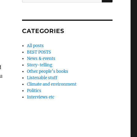
for:
CATEGORIES
All posts
BEST POSTS
News & events
Story-telling
d
Other people’s books
ou
Listenable stuff
Climate and environment
Politics
Interviews etc