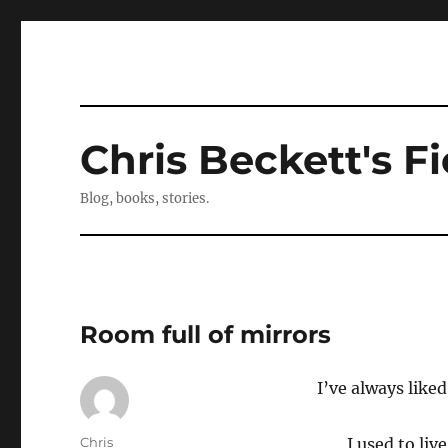
Chris Beckett's Fi
Blog, books, stories.
Room full of mirrors
I’ve always liked
Author
Chris
I used to liv