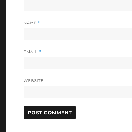
NAME
*
EMAIL
*
WEBSITE