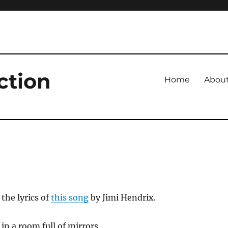
ction
Home
Abou
 the lyrics of
this song
by Jimi Hendrix.
e in a room full of mirrors