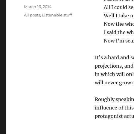
Posted
March 16, 2014
All I could s
on
Categories
All posts
,
Listenable stuff
Well I take 
Now the whol
I said the wh
Now I’m sear
It’s a hard and 
projections, and
in which will on
will never grow u
Roughly speakin
influence of thi
protagonist actua