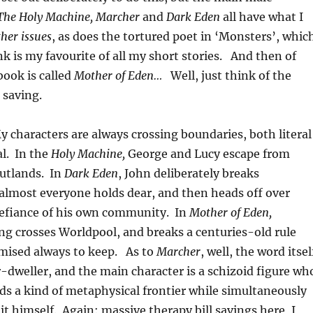
The Holy Machine, Marcher
and
Dark Eden
all have what I
her issues
, as does the tortured poet in ‘Monsters’, whic
k is my favourite of all my short stories. And then of
ook is called
Mother of Eden…
Well, just think of the
 saving.
y characters are always crossing boundaries, both literal
l. In the
Holy Machine,
George and Lucy escape from
Outlands. In
Dark Eden
, John deliberately breaks
almost everyone holds dear, and then heads off over
efiance of his own community. In
Mother of Eden,
ng crosses Worldpool, and breaks a centuries-old rule
mised always to keep. As to
Marcher
, well, the word itsel
-dweller, and the main character is a schizoid figure wh
ds a kind of metaphysical frontier while simultaneously
it himself. Again: massive therapy bill savings here, I