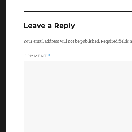
Leave a Reply
Your email address will not be published.
Required fields
COMMENT
*