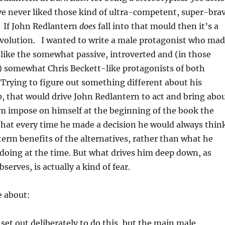
ve never liked those kind of ultra-competent, super-bra
l. If John Redlantern
does
fall into that mould then it’s a
 evolution. I wanted to write a male protagonist who ma
like the somewhat passive, introverted and (in those
t) somewhat Chris Beckett-like protagonists of both
 Trying to figure out something different about his
 that would drive John Redlantern to act and bring abo
m impose on himself at the beginning of the book the
 that every time he made a decision he would always thin
erm benefits of the alternatives, rather than what he
ke doing at the time. But what drives him deep down, as
serves, is actually a kind of fear.
e about:
t set out deliberately to do this, but the main male