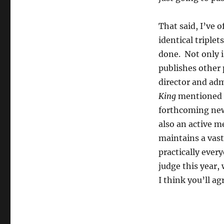
That said, I’ve 
identical triple
done. Not only i
publishes other p
director and adm
King
mentioned a
forthcoming new
also an active m
maintains a vast
practically ever
judge this year,
I think you’ll ag