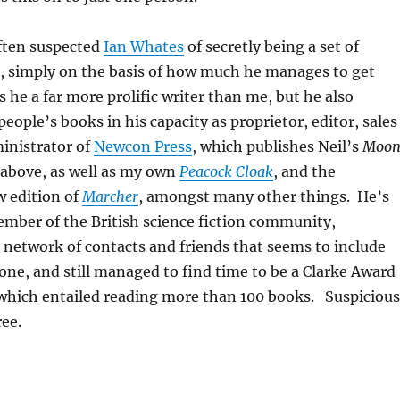
often suspected
Ian Whates
of secretly being a set of
ts, simply on the basis of how much he manages to get
s he a far more prolific writer than me, but he also
eople’s books in his capacity as proprietor, editor, sales
inistrator of
Newcon Press
, which publishes Neil’s
Moo
bove, as well as my own
Peacock Cloak
, and the
 edition of
Marcher
, amongst many other things. He’s
ember of the British science fiction community,
 network of contacts and friends that seems to include
yone, and still managed to find time to be a Clarke Award
 which entailed reading more than 100 books. Suspicious
ree.