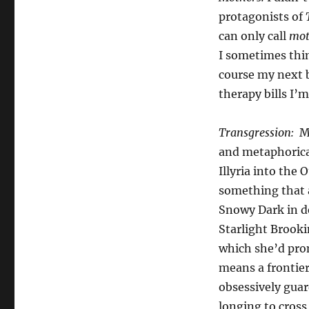
protagonists of
can only call
mot
I sometimes thin
course my next b
therapy bills I’m
Transgression:
M
and metaphorica
Illyria into the 
something that 
Snowy Dark in d
Starlight Brooki
which she’d pro
means a frontier
obsessively guar
longing to cross 