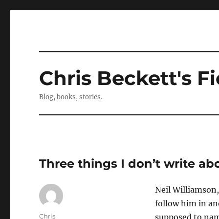
Chris Beckett's Fi
Blog, books, stories.
Three things I don’t write a
Neil Williamson,
follow him in an
Author
Chris
supposed to nam