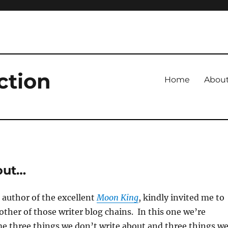
ction
Home
Abou
bout…
 author of the excellent
Moon King
, kindly invited me to
other of those writer blog chains. In this one we’re
e three things we don’t write about and three things w