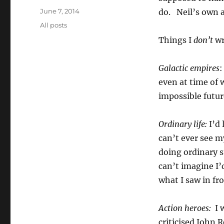
Posted
June 7, 2014
do. Neil’s own 
on
Categories
All posts
Things I
don’t
wr
Galactic empires
:
even at time of 
impossible futu
Ordinary life:
I’d 
can’t ever see m
doing ordinary st
can’t imagine I’
what I saw in fr
Action heroes:
I 
criticised John 