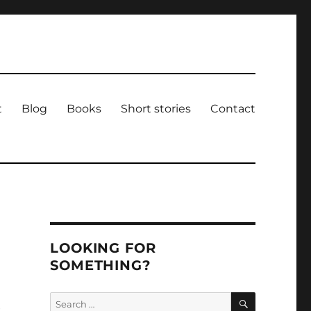
t
Blog
Books
Short stories
Contact
LOOKING FOR
SOMETHING?
SEARCH
Search
e