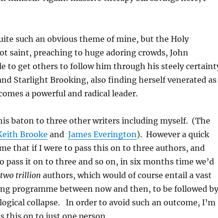
ite such an obvious theme of mine, but the Holy
ot saint, preaching to huge adoring crowds, John
le to get others to follow him through his steely certaint
 and Starlight Brooking, also finding herself venerated as
ecomes a powerful and radical leader.
his baton to three other writers including myself. (The
Keith Brooke
and
James Everington
).
However a quick
 me that if I were to pass this on to three authors, and
o pass it on to three and so on, in six months time we’d
two trillion
authors, which would of course entail a vast
ng programme between now and then, to be followed b
logical collapse. In order to avoid such an outcome, I’m
s this on to just one person.