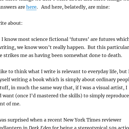
answers are
here
. And here, belatedly, are mine:
ite about:
 I know most science fictional ‘futures’ are futures whic
writing, we know won’t really happen. But this particular
re strikes me as having been somewhat done to death.
like to think what I write is relevant to everyday life, but 
yself writing a book which is simply about ordinary peop
uff, in much the same way that, if I was a visual artist, I
d want (once I’d mastered the skills) to simply reproduce
ont of me.
was surprised when a recent New York Times reviewer
Redlantern in
Dark Eden
for being a stereotypical 50s acti