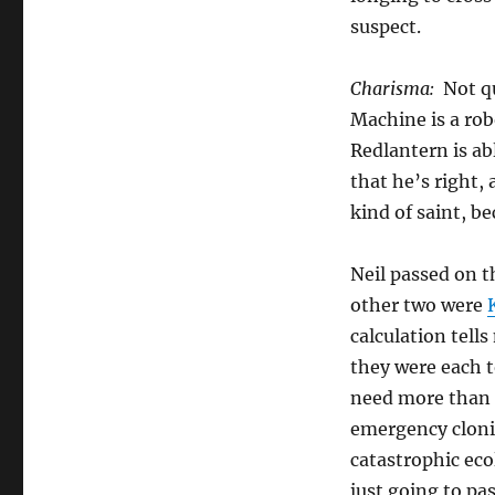
suspect.
Charisma:
Not qu
Machine is a rob
Redlantern is ab
that he’s right,
kind of saint, b
Neil passed on t
other two were
calculation tells
they were each t
need more than
emergency cloni
catastrophic eco
just going to pas