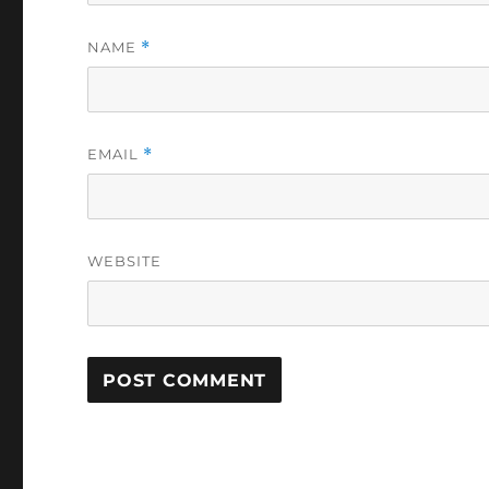
NAME
*
EMAIL
*
WEBSITE