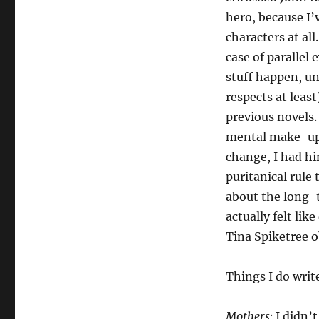
hero, because I’
characters at al
case of parallel
stuff happen, un
respects at leas
previous novels.
mental make-up,
change, I had hi
puritanical rule
about the long-t
actually felt li
Tina Spiketree ob
Things I do writ
Mothers:
I didn’