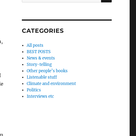
for:
CATEGORIES
h,
All posts
BEST POSTS
News & events
Story-telling
Other people’s books
I
Listenable stuff
le
Climate and environment
Politics
Interviews etc
on