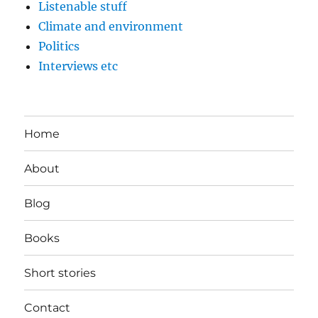
Listenable stuff
Climate and environment
Politics
Interviews etc
Home
About
Blog
Books
Short stories
Contact