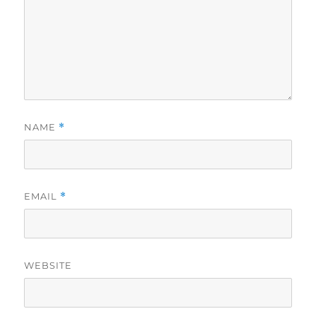
NAME
*
EMAIL
*
WEBSITE