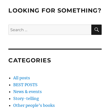
LOOKING FOR SOMETHING?
SE
Search
for:
CATEGORIES
All posts
BEST POSTS
News & events
Story-telling
Other people’s books