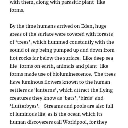
with them, along with parasitic plant-like
forms.
By the time humans arrived on Eden, huge
areas of the surface were covered with forests
of ‘trees’, which hummed constantly with the
sound of sap being pumped up and down from
hot rocks far below the surface. Like deep sea
life-forms on earth, animals and plant-like
forms made use of bioluminescence. The trees
have luminous flowers known to the human
settlers as ‘lanterns’, which attract the flying
creatures they know as ‘bats’, ‘birds’ and
‘flutterbyes’. Streams and pools are also full
of luminous life, as is the ocean which its
human discoverers call Worldpool, for they