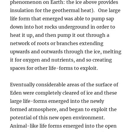
phenomenon on Earth: the ice above provides
insulation for the geothermal heat). One large
life form that emerged was able to pump sap
down into hot rocks underground in order to
heat it up, and then pump it out through a
network of roots or branches extending
upwards and outwards through the ice, melting
it for oxygen and nutrients, and so creating
spaces for other life-forms to exploit.
Eventually considerable areas of the surface of
Eden were completely cleared of ice and these
large life-forms emerged into the newly
formed atmosphere, and began to exploit the
potential of this new open environment.
Animal-like life forms emerged into the open