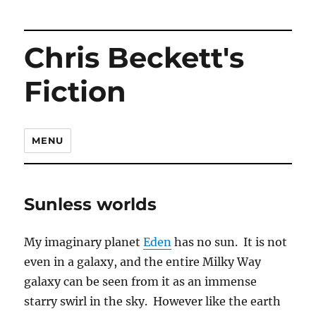
Chris Beckett's
Fiction
MENU
Sunless worlds
My imaginary planet
Eden
has no sun. It is not
even in a galaxy, and the entire Milky Way
galaxy can be seen from it as an immense
starry swirl in the sky. However like the earth