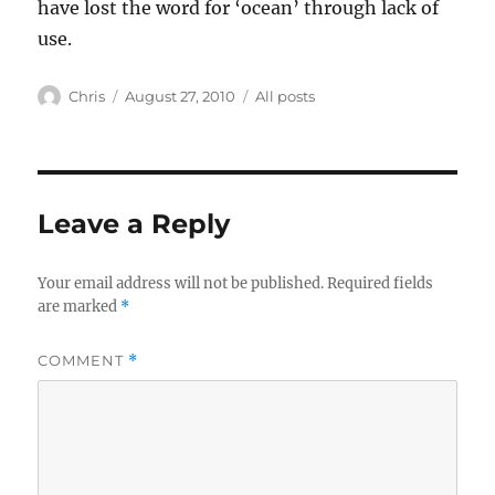
have lost the word for ‘ocean’ through lack of
use.
Author
Posted
Categories
Chris
August 27, 2010
All posts
on
Leave a Reply
Your email address will not be published.
Required fields
are marked
*
COMMENT
*