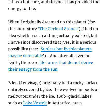
it has a hot core, and this heat has provided the
energy for life.
When I originally dreamed up this planet (for
the short story
‘The Circle of Stones’
) I had no
idea whether such a thing actually existed, but
I have since discovered that, yes, it is a
serious
possibility (see: ‘
Sunless but livable planets
may be detectable
‘). And after all, even on
Earth, there are
life forms that do not derive
their energy from the sun
.
Eden (I envisage) originally had a rocky surface
entirely covered by ice. Life evolved in pools of
meltwater under the ice. (Sub-glacial lakes,
such as
Lake Vostok
in Antartica, are a