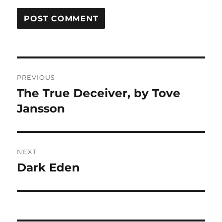
Post
PREVIOUS
navigation
The True Deceiver, by Tove
Previous
post:
Jansson
NEXT
Dark Eden
Next
post: