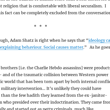
st religion that is comfortable with liberal securalism. I
is fact can be completely excluded from the conversatio
* * *
hough, Adam Shatz is right when he says that “
ideology c
n explaining behaviour. Social causes matter
.” As he goe
brothers [i.e. the Charlie Hebdo assassins] were product
– and of the traumatic collision between Western power
ic world that has been torn apart by both internal confli
military intervention… It’s unlikely they could have
 than the few hadith they learned from the ex-janitor-
 who presided over their indoctrination. They came fr
ily and started out as petty criminals, much like