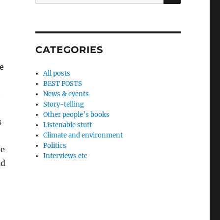
for:
CATEGORIES
e
All posts
BEST POSTS
t
News & events
Story-telling
Other people’s books
s
Listenable stuff
Climate and environment
Politics
de
Interviews etc
ad