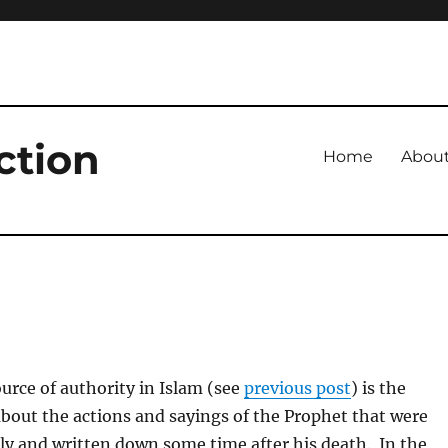
ction
Home
Abou
rce of authority in Islam (see
previous post
) is the
about the actions and sayings of the Prophet that were
ly and written down some time after his death. In the