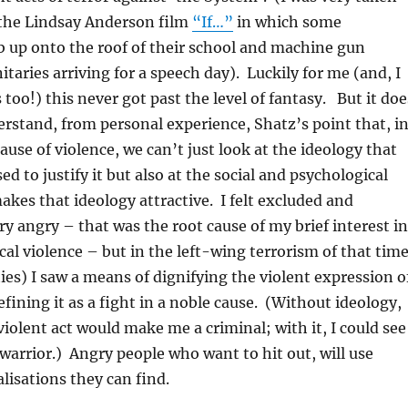
 the Lindsay Anderson film
“If…”
in which some
 up onto the roof of their school and machine gun
itaries arriving for a speech day). Luckily for me (and, I
 too!) this never got past the level of fantasy. But it doe
rstand, from personal experience, Shatz’s point that, i
ause of violence, we can’t just look at the ideology that
d to justify it but also at the social and psychological
kes that ideology attractive. I felt excluded and
ry angry – that was the root cause of my brief interest in
ical violence – but in the left-wing terrorism of that tim
es) I saw a means of dignifying the violent expression o
fining it as a fight in a noble cause. (Without ideology,
violent act would make me a criminal; with it, I could see
 warrior.) Angry people who want to hit out, will use
lisations they can find.