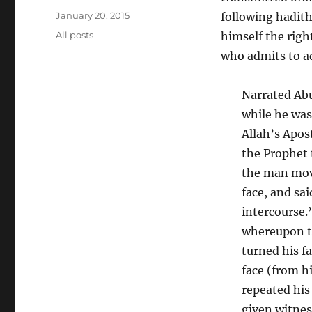
Posted
January 20, 2015
following hadith
on
Categories
All posts
himself the righ
who admits to a
Narrated Abu
while he was
Allah’s Apos
the Prophet 
the man move
face, and sai
intercourse.
whereupon t
turned his f
face (from h
repeated his
given witnes