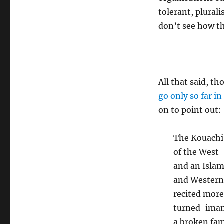
tolerant, plurali
don’t see how th
All that said, t
go only so far i
on to point out:
The Kouachi 
of the West 
and an Islam
and Western 
recited more
turned-imam
a broken fam