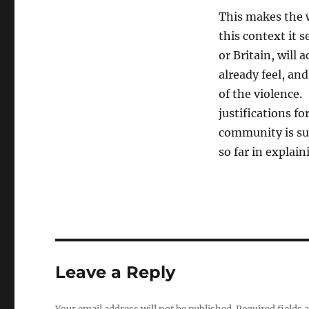
This makes the 
this context it 
or Britain, will
already feel, an
of the violence.
justifications fo
community is sur
so far in explain
Leave a Reply