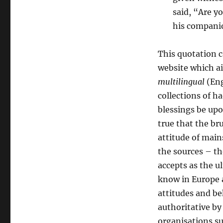
said, “Are y
his companio
This quotation 
website which ai
multilingual
(Eng
collections of 
blessings be upo
true that the bru
attitude of main
the sources – t
accepts as the u
know in Europe a
attitudes and be
authoritative by
organisations su