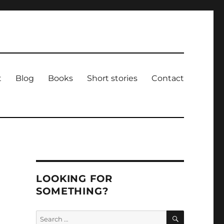
t
Blog
Books
Short stories
Contact
LOOKING FOR
SOMETHING?
SEARCH
Search