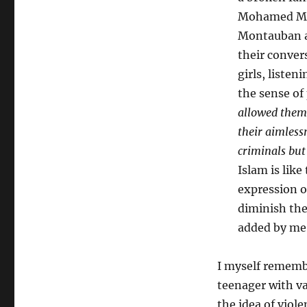
Mohamed Mer
Montauban an
their conver
girls, liste
the sense of
allowed them 
their aimless
criminals but
Islam is lik
expression of
diminish thei
added by me
I myself remembe
teenager with va
the idea of viole