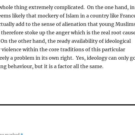
whole thing extremely complicated. On the one hand, in
seems likely that mockery of Islam in a country like Franc
 actually add to the sense of alienation that young Muslim
d therefore stoke up the anger which is the real root caus
 On the other hand, the ready availability of ideological
r violence within the core traditions of this particular
ely a problem in its own right. Yes, ideology can only g
ing behaviour, but it is a factor all the same.