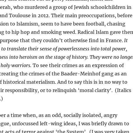
ah, who murdered a group of Jewish schoolchildren in
d Toulouse in 2012. Their main preoccupations, before
sion to Islamism, seem to have been football, chasing
ning to hip hop and smoking weed. Radical Islam gave the
 purpose that they couldn’t otherwise find in France.
It
to translate their sense of powerlessness into total power,
ness into heroism on the stage of history. They were no longe
 holy warriors.
To see their crimes as an expression of
e treating the crimes of the Baader-Meinhof gang as an
 historical materialism. And to say this is in no way to
r responsibility, or to relinquish ‘moral clarity’. (Italics
.)
r a time when, as an odd, socially isolated, angry
gue, unfocussed left-wing ideas, I was briefly drawn to
nt acts of terror against ‘the System’. (I was very taken