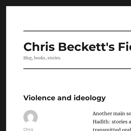
Chris Beckett's Fi
Blog, books, stories.
Violence and ideology
Another main sou
Hadith: stories 
Author
Chris
transmitted oral