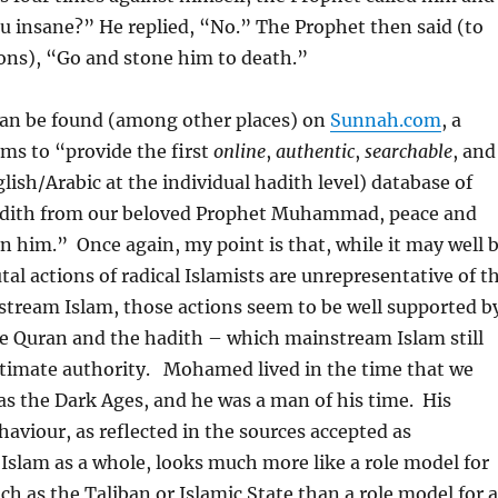
ou insane?” He replied, “No.” The Prophet then said (to
ns), “Go and stone him to death.”
can be found (among other places) on
Sunnah.com
, a
ms to “provide the first
online
,
authentic
,
searchable
, and
lish/Arabic at the individual hadith level) database of
hadith from our beloved Prophet Muhammad, peace and
n him.” Once again, my point is that, while it may well 
tal actions of radical Islamists are unrepresentative of t
stream Islam, those actions seem to be well supported b
he Quran and the hadith – which mainstream Islam still
ltimate authority. Mohamed lived in the time that we
s the Dark Ages, and he was a man of his time. His
haviour, as reflected in the sources accepted as
 Islam as a whole, looks much more like a role model for
ch as the Taliban or Islamic State than a role model for a