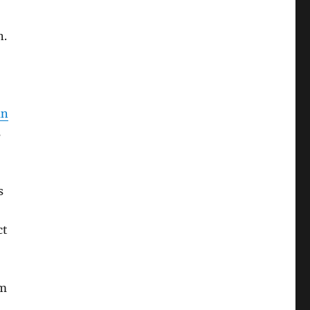
n.
an
s
s
ct
om