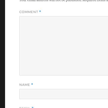
Your email address will not be published.
Required fields
COMMENT
*
NAME
*