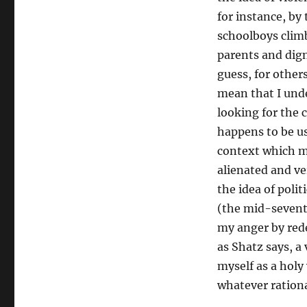
for instance, by
schoolboys climb
parents and dign
guess, for others
mean that I unde
looking for the c
happens to be use
context which ma
alienated and ve
the idea of polit
(the mid-seventi
my anger by rede
as Shatz says, a 
myself as a holy
whatever rationa