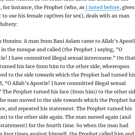
, for instance, the Prophet (who, as
I noted before
, gives
t to use his female captives for sex), deals with an man
dultery:
 Huraira: A man from Bani Aslam came to Allah’s Apostl
 in the mosque and called (the Prophet ) saying, “O
tle! I have committed illegal sexual intercourse.” On tha
turned his face from him to the other side, whereupon
d to the side towards which the Prophet had turned hi
d, “O Allah’s Apostle! I have committed illegal sexual
” The Prophet turned his face (from him) to the other si
he man moved to the side towards which the Prophet h
ace, and repeated his statement. The Prophet turned his
im) to the other side again. The man moved again (and
 statement) for the fourth time. So when the man had
s four times against himself, the Prophet called him and