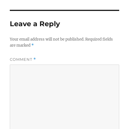
Leave a Reply
Your email address will not be published.
Required fields
are marked
*
COMMENT
*