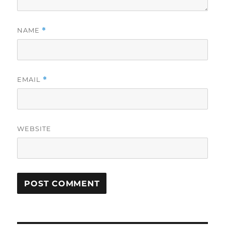
NAME
*
EMAIL
*
WEBSITE