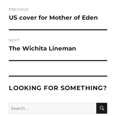
Post
PREVIOUS
navigation
US cover for Mother of Eden
Previous
post:
NEXT
The Wichita Lineman
Next
post:
LOOKING FOR SOMETHING?
SE
Search
for: