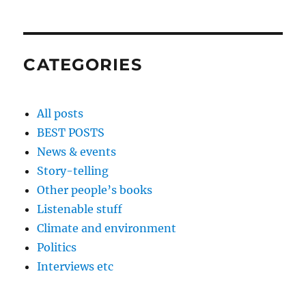
CATEGORIES
All posts
BEST POSTS
News & events
Story-telling
Other people’s books
Listenable stuff
Climate and environment
Politics
Interviews etc