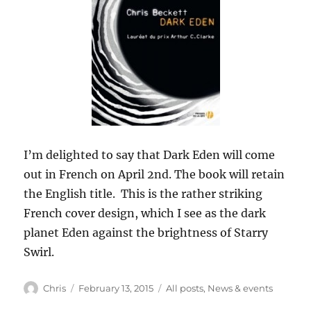
I’m delighted to say that Dark Eden will come
out in French on April 2nd. The book will retain
the English title. This is the rather striking
French cover design, which I see as the dark
planet Eden against the brightness of Starry
Swirl.
Author
Posted
Categories
Chris
February 13, 2015
All posts
,
News & events
on