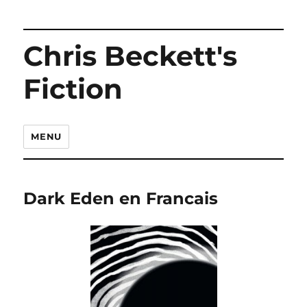
Chris Beckett's
Fiction
MENU
Dark Eden en Francais