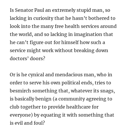
Is Senator Paul an extremely stupid man, so
lacking in curiosity that he hasn’t bothered to
look into the many free health services around
the world, and so lacking in imagination that
he can’t figure out for himself how such a
service might work without breaking down
doctors’ doors?
Or is he cynical and mendacious man, who in
order to serve his own political ends, tries to
besmirch something that, whatever its snags,
is basically benign (a community agreeing to
club together to provide healthcare for
everyone) by equating it with something that
is evil and foul?