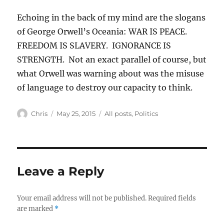
Echoing in the back of my mind are the slogans
of George Orwell’s Oceania: WAR IS PEACE.
FREEDOM IS SLAVERY. IGNORANCE IS
STRENGTH. Not an exact parallel of course, but
what Orwell was warning about was the misuse
of language to destroy our capacity to think.
Author
Posted
Categories
Chris
May 25, 2015
All posts
,
Politics
on
Leave a Reply
Your email address will not be published.
Required fields
are marked
*