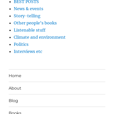
BEST POSTS
News & events
Story-telling
Other people’s books
Listenable stuff
Climate and environment
Politics
Interviews etc
Home
About
Blog
Books