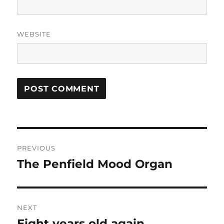
WEBSITE
Post
PREVIOUS
navigation
The Penfield Mood Organ
Previous
post:
NEXT
Eight years old again
Next