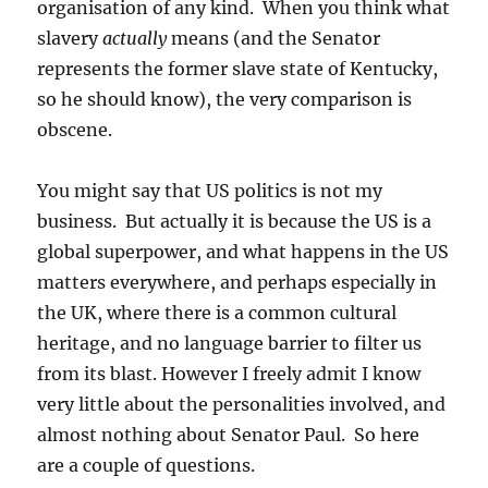
organisation of any kind. When you think what
slavery
actually
means (and the Senator
represents the former slave state of Kentucky,
so he should know), the very comparison is
obscene.
You might say that US politics is not my
business. But actually it is because the US is a
global superpower, and what happens in the US
matters everywhere, and perhaps especially in
the UK, where there is a common cultural
heritage, and no language barrier to filter us
from its blast. However I freely admit I know
very little about the personalities involved, and
almost nothing about Senator Paul. So here
are a couple of questions.