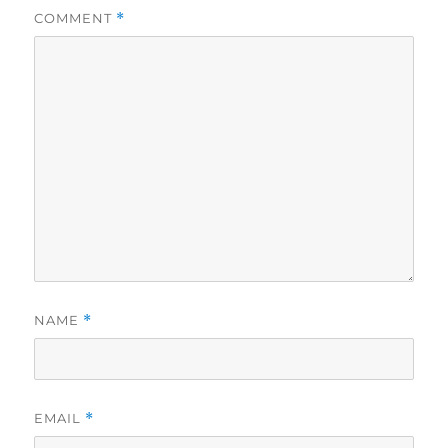
COMMENT
*
NAME
*
EMAIL
*