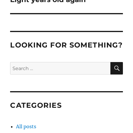
post:
LOOKING FOR SOMETHING?
SE
Search
for:
CATEGORIES
All posts