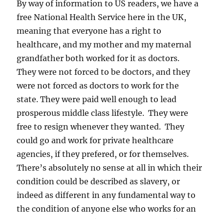
By way of information to US readers, we have a
free National Health Service here in the UK,
meaning that everyone has a right to
healthcare, and my mother and my maternal
grandfather both worked for it as doctors.
They were not forced to be doctors, and they
were not forced as doctors to work for the
state. They were paid well enough to lead
prosperous middle class lifestyle. They were
free to resign whenever they wanted. They
could go and work for private healthcare
agencies, if they prefered, or for themselves.
There’s absolutely no sense at all in which their
condition could be described as slavery, or
indeed as different in any fundamental way to
the condition of anyone else who works for an