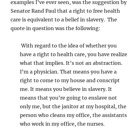
examples I’ve ever seen, was the suggestion by
Senator Rand Paul that a right to free health
care is equivalent to a belief in slavery. The
quote in question was the following:
With regard to the idea of whether you
have a right to health care, you have realize
what that implies. It’s not an abstraction.
I’m a physician. That means you have a
right to come to my house and conscript
me. It means you believe in slavery. It
means that you’re going to enslave not
only me, but the janitor at my hospital, the
person who cleans my office, the assistants
who work in my office, the nurses.