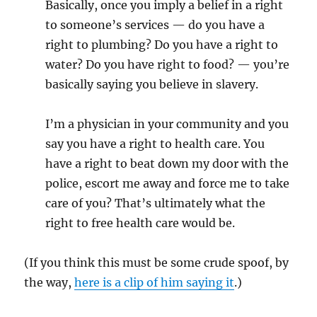
Basically, once you imply a belief in a right
to someone’s services — do you have a
right to plumbing? Do you have a right to
water? Do you have right to food? — you’re
basically saying you believe in slavery.
I’m a physician in your community and you
say you have a right to health care. You
have a right to beat down my door with the
police, escort me away and force me to take
care of you? That’s ultimately what the
right to free health care would be.
(If you think this must be some crude spoof, by
the way,
here is a clip of him saying it
.)