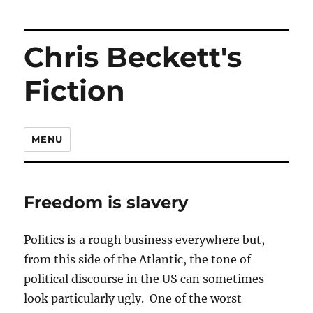
Chris Beckett's
Fiction
MENU
Freedom is slavery
Politics is a rough business everywhere but,
from this side of the Atlantic, the tone of
political discourse in the US can sometimes
look particularly ugly. One of the worst