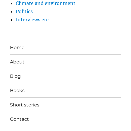
Climate and environment
Politics
Interviews etc
Home
About
Blog
Books
Short stories
Contact