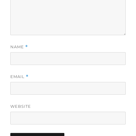
NAME
*
EMAIL
*
WEBSITE