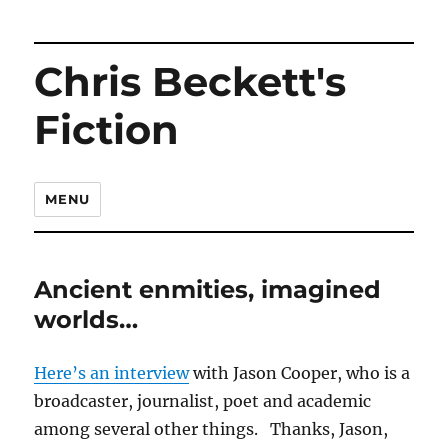
Chris Beckett's
Fiction
MENU
Ancient enmities, imagined
worlds…
Here’s an interview
with Jason Cooper, who is a
broadcaster, journalist, poet and academic
among several other things. Thanks, Jason,