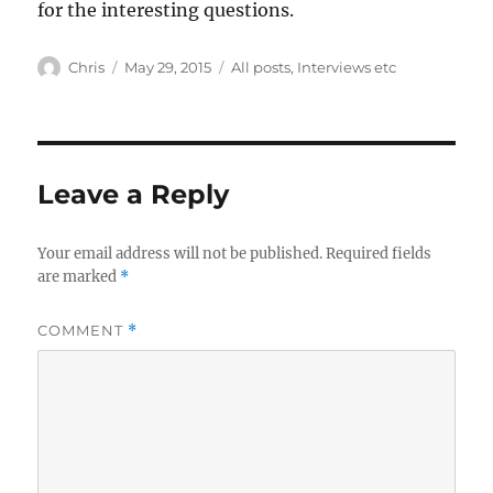
for the interesting questions.
Author
Posted
Categories
Chris
May 29, 2015
All posts
,
Interviews etc
on
Leave a Reply
Your email address will not be published.
Required fields
are marked
*
COMMENT
*