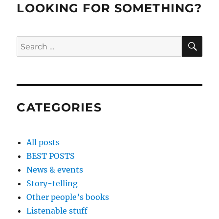
LOOKING FOR SOMETHING?
SE
Search
for:
CATEGORIES
All posts
BEST POSTS
News & events
Story-telling
Other people’s books
Listenable stuff