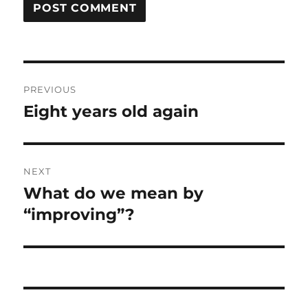
Post
PREVIOUS
navigation
Eight years old again
Previous
post:
NEXT
What do we mean by
Next
post:
“improving”?