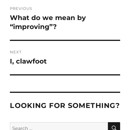
Post
PREVIOUS
navigation
What do we mean by
Previous
post:
“improving”?
NEXT
I, clawfoot
Next
post:
LOOKING FOR SOMETHING?
SE
Search