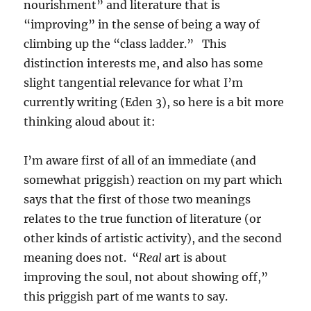
nourishment” and literature that is
“improving” in the sense of being a way of
climbing up the “class ladder.” This
distinction interests me, and also has some
slight tangential relevance for what I’m
currently writing (Eden 3), so here is a bit more
thinking aloud about it:
I’m aware first of all of an immediate (and
somewhat priggish) reaction on my part which
says that the first of those two meanings
relates to the true function of literature (or
other kinds of artistic activity), and the second
meaning does not. “
Real
art is about
improving the soul, not about showing off,”
this priggish part of me wants to say.