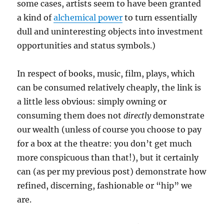
some cases, artists seem to have been granted
a kind of
alchemical power
to turn essentially
dull and uninteresting objects into investment
opportunities and status symbols.)
In respect of books, music, film, plays, which
can be consumed relatively cheaply, the link is
a little less obvious: simply owning or
consuming them does not
directly
demonstrate
our wealth (unless of course you choose to pay
for a box at the theatre: you don’t get much
more conspicuous than that!), but it certainly
can (as per my previous post) demonstrate how
refined, discerning, fashionable or “hip” we
are.