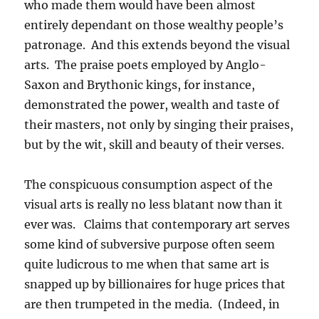
who made them would have been almost
entirely dependant on those wealthy people’s
patronage. And this extends beyond the visual
arts. The praise poets employed by Anglo-
Saxon and Brythonic kings, for instance,
demonstrated the power, wealth and taste of
their masters, not only by singing their praises,
but by the wit, skill and beauty of their verses.
The conspicuous consumption aspect of the
visual arts is really no less blatant now than it
ever was. Claims that contemporary art serves
some kind of subversive purpose often seem
quite ludicrous to me when that same art is
snapped up by billionaires for huge prices that
are then trumpeted in the media. (Indeed, in