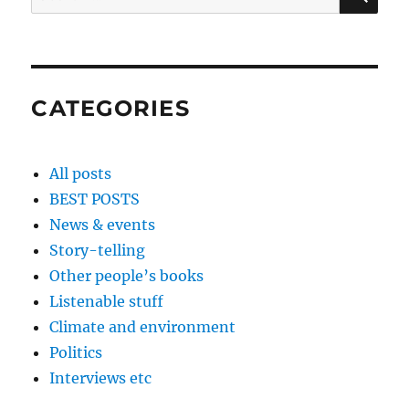
for:
CATEGORIES
All posts
BEST POSTS
News & events
Story-telling
Other people’s books
Listenable stuff
Climate and environment
Politics
Interviews etc