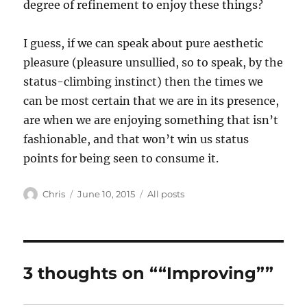
degree of refinement to enjoy these things?
I guess, if we can speak about pure aesthetic
pleasure (pleasure unsullied, so to speak, by the
status-climbing instinct) then the times we
can be most certain that we are in its presence,
are when we are enjoying something that isn’t
fashionable, and that won’t win us status
points for being seen to consume it.
Author
Posted
Categories
Chris
June 10, 2015
All posts
on
3 thoughts on ““Improving””