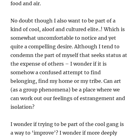
food and air.
No doubt though I also want to be part of a
kind of cool, aloof and cultured elite..! Which is
somewhat uncomfortable to notice and yet
quite a compelling desire. Although I tend to
condemn the part of myself that seeks status at
the expense of others – I wonder if it is
somehow a confused attempt to find
belonging, find my home or my tribe. Can art
(as a group phenomena) be a place where we
can work out our feelings of estrangement and
isolation?
I wonder if trying to be part of the cool gang is
a way to ‘improve’? I wonder if more deeply