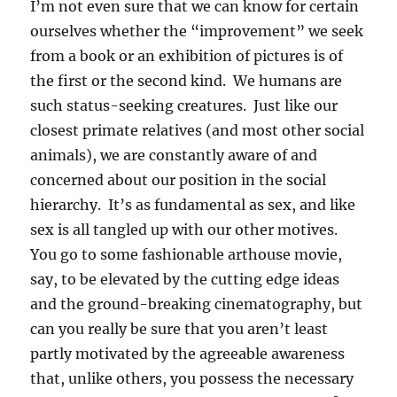
I’m not even sure that we can know for certain
ourselves whether the “improvement” we seek
from a book or an exhibition of pictures is of
the first or the second kind. We humans are
such status-seeking creatures. Just like our
closest primate relatives (and most other social
animals), we are constantly aware of and
concerned about our position in the social
hierarchy. It’s as fundamental as sex, and like
sex is all tangled up with our other motives.
You go to some fashionable arthouse movie,
say, to be elevated by the cutting edge ideas
and the ground-breaking cinematography, but
can you really be sure that you aren’t least
partly motivated by the agreeable awareness
that, unlike others, you possess the necessary