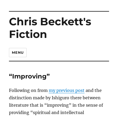
Chris Beckett's
Fiction
MENU
“Improving”
Following on from
my previous post
and the
distinction made by Ishiguro there between
literature that is “improving” in the sense of
providing “spiritual and intellectual