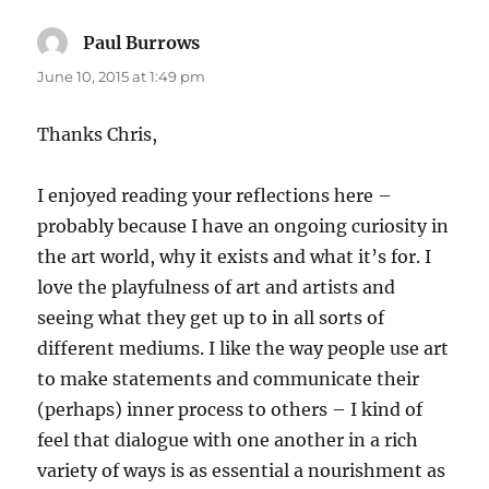
Paul Burrows
says:
June 10, 2015 at 1:49 pm
Thanks Chris,
I enjoyed reading your reflections here –
probably because I have an ongoing curiosity in
the art world, why it exists and what it’s for. I
love the playfulness of art and artists and
seeing what they get up to in all sorts of
different mediums. I like the way people use art
to make statements and communicate their
(perhaps) inner process to others – I kind of
feel that dialogue with one another in a rich
variety of ways is as essential a nourishment as