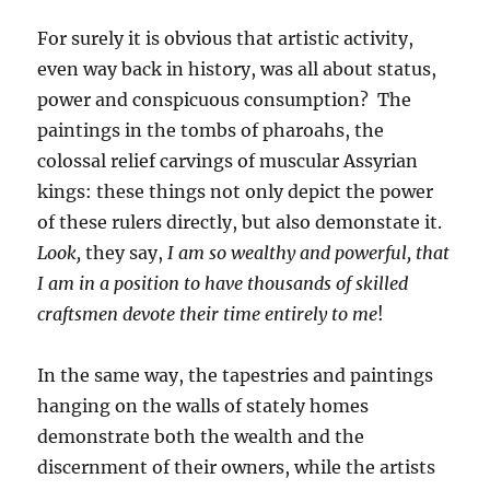
For surely it is obvious that artistic activity,
even way back in history, was all about status,
power and conspicuous consumption? The
paintings in the tombs of pharoahs, the
colossal relief carvings of muscular Assyrian
kings: these things not only depict the power
of these rulers directly, but also demonstate it.
Look,
they say,
I am so wealthy and powerful, that
I am in a position to have thousands of skilled
craftsmen devote their time entirely to me
!
In the same way, the tapestries and paintings
hanging on the walls of stately homes
demonstrate both the wealth and the
discernment of their owners, while the artists