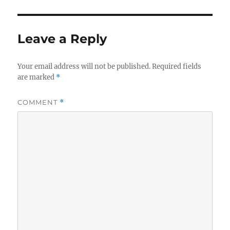
Leave a Reply
Your email address will not be published.
Required fields
are marked
*
COMMENT
*