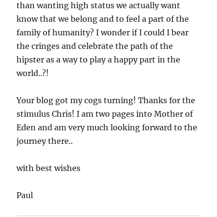
than wanting high status we actually want
know that we belong and to feel a part of the
family of humanity? I wonder if I could I bear
the cringes and celebrate the path of the
hipster as a way to play a happy part in the
world..?!
Your blog got my cogs turning! Thanks for the
stimulus Chris! I am two pages into Mother of
Eden and am very much looking forward to the
journey there..
with best wishes
Paul