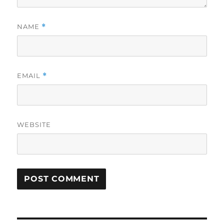
NAME
*
EMAIL
*
WEBSITE