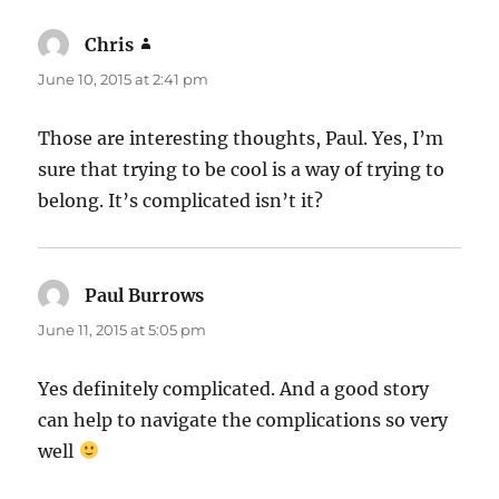
Chris
says:
June 10, 2015 at 2:41 pm
Those are interesting thoughts, Paul. Yes, I’m
sure that trying to be cool is a way of trying to
belong. It’s complicated isn’t it?
Paul Burrows
says:
June 11, 2015 at 5:05 pm
Yes definitely complicated. And a good story
can help to navigate the complications so very
well