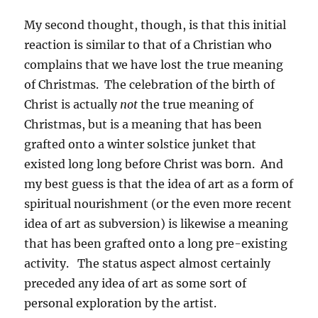
My second thought, though, is that this initial
reaction is similar to that of a Christian who
complains that we have lost the true meaning
of Christmas. The celebration of the birth of
Christ is actually
not
the true meaning of
Christmas, but is a meaning that has been
grafted onto a winter solstice junket that
existed long long before Christ was born. And
my best guess is that the idea of art as a form of
spiritual nourishment (or the even more recent
idea of art as subversion) is likewise a meaning
that has been grafted onto a long pre-existing
activity. The status aspect almost certainly
preceded any idea of art as some sort of
personal exploration by the artist.