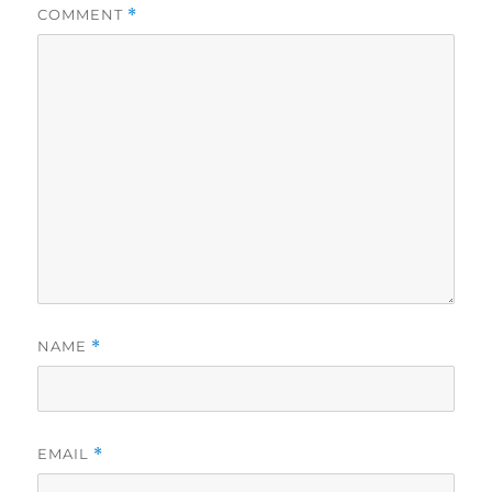
COMMENT
*
NAME
*
EMAIL
*