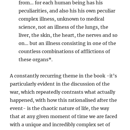
from… for each human being has his
peculiarities, and also his his own peculiar
complex illness, unknown to medical
science, not an illness of the lungs, the
liver, the skin, the heart, the nerves and so
on… but an illness consisting in one of the
countless combinations of afflictions of
these organs*.
A constantly recurring theme in the book -it’s
particularly evident in the discussion of the
war, which repeatedly contrasts what actually
happened, with how this rationalised after the
event- is the chaotic nature of life, the way
that at any given moment of time we are faced
with a unique and incredibly complex set of