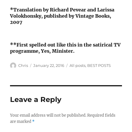
*Translation by Richard Pevear and Larissa
Volokhonsky, published by Vintage Books,
2007
**First spelled out like this in the satirical TV
programme, Yes, Minister.
Author
Posted
Categories
Chris
January 22, 2016
All posts
,
BEST POSTS
on
Leave a Reply
Your email address will not be published.
Required fields
are marked
*