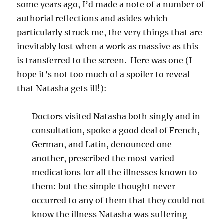
some years ago, I’d made a note of a number of
authorial reflections and asides which
particularly struck me, the very things that are
inevitably lost when a work as massive as this
is transferred to the screen. Here was one (I
hope it’s not too much of a spoiler to reveal
that Natasha gets ill!):
Doctors visited Natasha both singly and in
consultation, spoke a good deal of French,
German, and Latin, denounced one
another, prescribed the most varied
medications for all the illnesses known to
them: but the simple thought never
occurred to any of them that they could not
know the illness Natasha was suffering