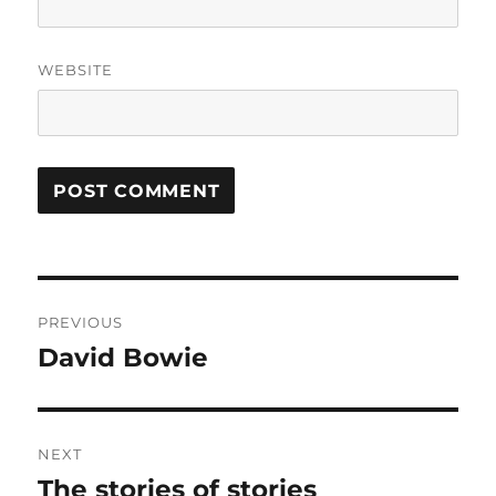
WEBSITE
Post
PREVIOUS
navigation
David Bowie
Previous
post:
NEXT
The stories of stories
Next