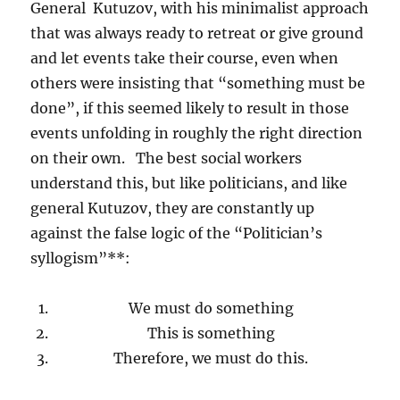
General Kutuzov, with his minimalist approach
that was always ready to retreat or give ground
and let events take their course, even when
others were insisting that “something must be
done”, if this seemed likely to result in those
events unfolding in roughly the right direction
on their own. The best social workers
understand this, but like politicians, and like
general Kutuzov, they are constantly up
against the false logic of the “Politician’s
syllogism”**:
We must do something
This is something
Therefore, we must do this.