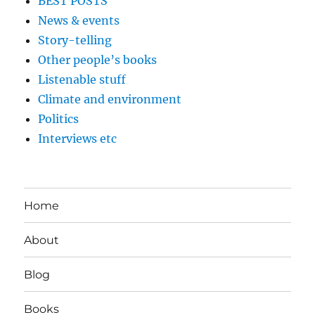
BEST POSTS
News & events
Story-telling
Other people’s books
Listenable stuff
Climate and environment
Politics
Interviews etc
Home
About
Blog
Books