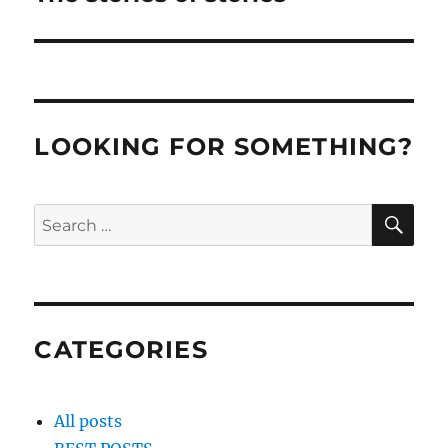
post:
LOOKING FOR SOMETHING?
SE
Search
for:
CATEGORIES
All posts