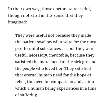
In their own way, those doctors were useful,
though not at all in the sense that they
imagined:
They were useful not because they made
the patient swallow what were for the most
part harmful substances . . ., but they were
useful, necessary, inevitable, because they
satisfied the moral need of the sick girl and
the people who loved her. They satisfied
that eternal human need for the hope of
relief, the need for compassion and action,
which a human being experiences in a time
of suffering.