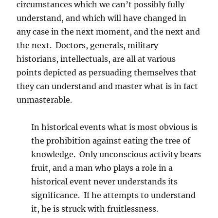
circumstances which we can’t possibly fully
understand, and which will have changed in
any case in the next moment, and the next and
the next. Doctors, generals, military
historians, intellectuals, are all at various
points depicted as persuading themselves that
they can understand and master what is in fact
unmasterable.
In historical events what is most obvious is
the prohibition against eating the tree of
knowledge. Only unconscious activity bears
fruit, and a man who plays a role in a
historical event never understands its
significance. If he attempts to understand
it, he is struck with fruitlessness.