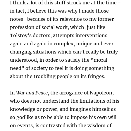
I think a lot of this stuff struck me at the time -
in fact, I believe this was why I made those
notes- because of its relevance to my former
profession of social work, which, just like
Tolstoy’s doctors, attempts interventions
again and again in complex, unique and ever
changing situations which can’t really be truly
understood, in order to satisfy the “moral
need” of society to feel it is doing something
about the troubling people on its fringes.
In
War and Peace
, the arrogance of Napoleon,
who does not understand the limitations of his
knowledge or power, and imagines himself as
so godlike as to be able to impose his own will
on events, is contrasted with the wisdom of