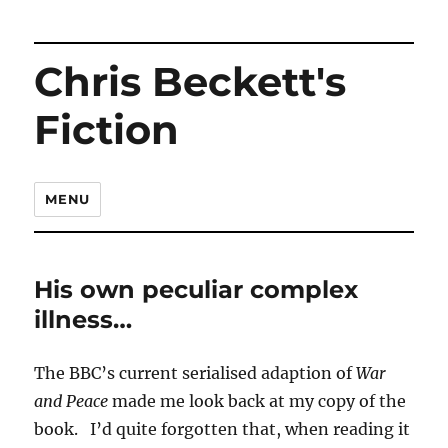
Chris Beckett's
Fiction
MENU
His own peculiar complex
illness…
The BBC’s current serialised adaption of
War
and Peace
made me look back at my copy of the
book. I’d quite forgotten that, when reading it