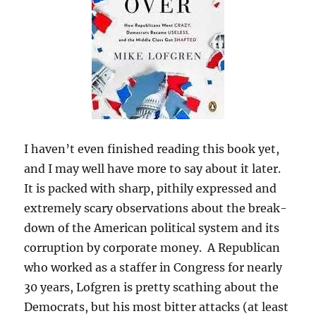
I haven’t even finished reading this book yet,
and I may well have more to say about it later.
It is packed with sharp, pithily expressed and
extremely scary observations about the break-
down of the American political system and its
corruption by corporate money. A Republican
who worked as a staffer in Congress for nearly
30 years, Lofgren is pretty scathing about the
Democrats, but his most bitter attacks (at least