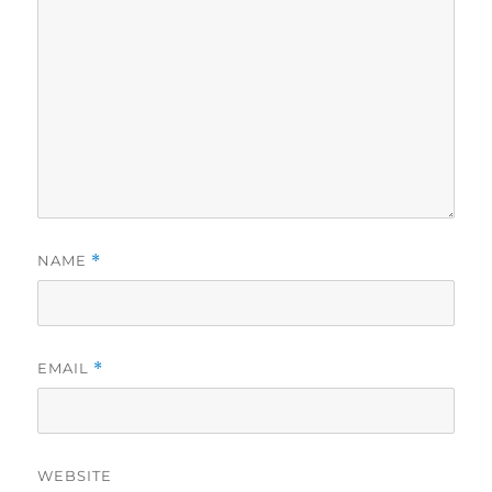
NAME
*
EMAIL
*
WEBSITE