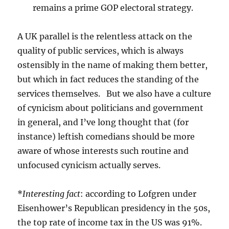
remains a prime GOP electoral strategy.
A UK parallel is the relentless attack on the
quality of public services, which is always
ostensibly in the name of making them better,
but which in fact reduces the standing of the
services themselves. But we also have a culture
of cynicism about politicians and government
in general, and I’ve long thought that (for
instance) leftish comedians should be more
aware of whose interests such routine and
unfocused cynicism actually serves.
*
Interesting fact
: according to Lofgren under
Eisenhower’s Republican presidency in the 50s,
the top rate of income tax in the US was 91%.