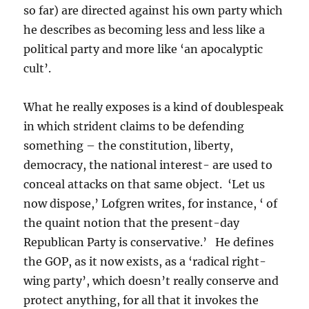
so far) are directed against his own party which
he describes as becoming less and less like a
political party and more like ‘an apocalyptic
cult’.
What he really exposes is a kind of doublespeak
in which strident claims to be defending
something – the constitution, liberty,
democracy, the national interest- are used to
conceal attacks on that same object. ‘Let us
now dispose,’ Lofgren writes, for instance, ‘ of
the quaint notion that the present-day
Republican Party is conservative.’ He defines
the GOP, as it now exists, as a ‘radical right-
wing party’, which doesn’t really conserve and
protect anything, for all that it invokes the