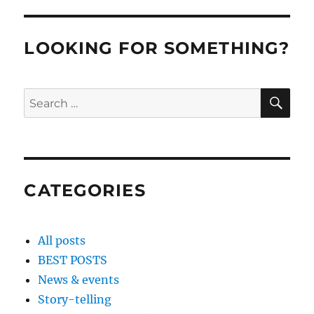
LOOKING FOR SOMETHING?
SE
Search
for:
CATEGORIES
All posts
BEST POSTS
News & events
Story-telling