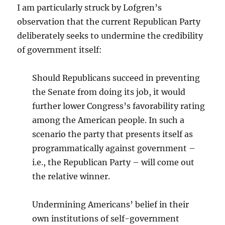
I am particularly struck by Lofgren’s
observation that the current Republican Party
deliberately seeks to undermine the credibility
of government itself:
Should Republicans succeed in preventing
the Senate from doing its job, it would
further lower Congress’s favorability rating
among the American people. In such a
scenario the party that presents itself as
programmatically against government –
i.e., the Republican Party – will come out
the relative winner.
Undermining Americans’ belief in their
own institutions of self-government