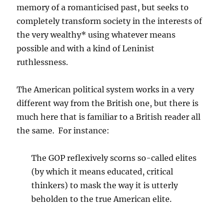
memory of a romanticised past, but seeks to
completely transform society in the interests of
the very wealthy* using whatever means
possible and with a kind of Leninist
ruthlessness.
The American political system works in a very
different way from the British one, but there is
much here that is familiar to a British reader all
the same. For instance:
The GOP reflexively scorns so-called elites
(by which it means educated, critical
thinkers) to mask the way it is utterly
beholden to the true American elite.