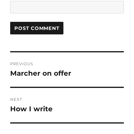
Post
PREVIOUS
navigation
Marcher on offer
Previous
post:
NEXT
How I write
Next
post: