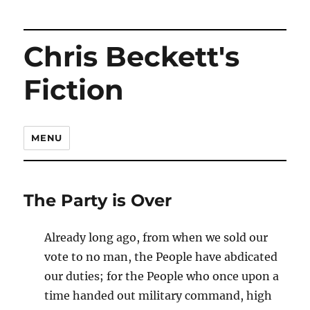
Chris Beckett's
Fiction
MENU
The Party is Over
Already long ago, from when we sold our
vote to no man, the People have abdicated
our duties; for the People who once upon a
time handed out military command, high