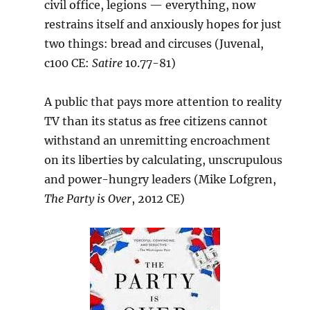
civil office, legions — everything, now
restrains itself and anxiously hopes for just
two things: bread and circuses (Juvenal,
c100 CE:
Satire
10.77-81)
A public that pays more attention to reality
TV than its status as free citizens cannot
withstand an unremitting encroachment
on its liberties by calculating, unscrupulous
and power-hungry leaders (Mike Lofgren,
The Party is Over
, 2012 CE)