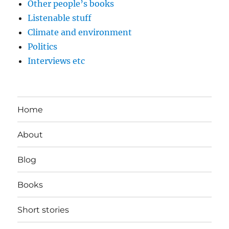
Other people’s books
Listenable stuff
Climate and environment
Politics
Interviews etc
Home
About
Blog
Books
Short stories