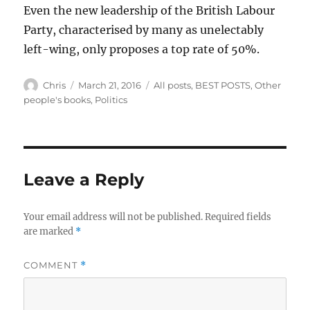
Even the new leadership of the British Labour
Party, characterised by many as unelectably
left-wing, only proposes a top rate of 50%.
Author
Posted
Categories
Chris
March 21, 2016
All posts
,
BEST POSTS
,
Other
on
people's books
,
Politics
Leave a Reply
Your email address will not be published.
Required fields
are marked
*
COMMENT
*