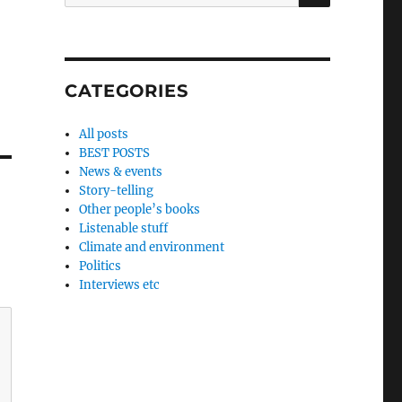
for:
CATEGORIES
All posts
BEST POSTS
News & events
Story-telling
Other people’s books
Listenable stuff
Climate and environment
Politics
Interviews etc