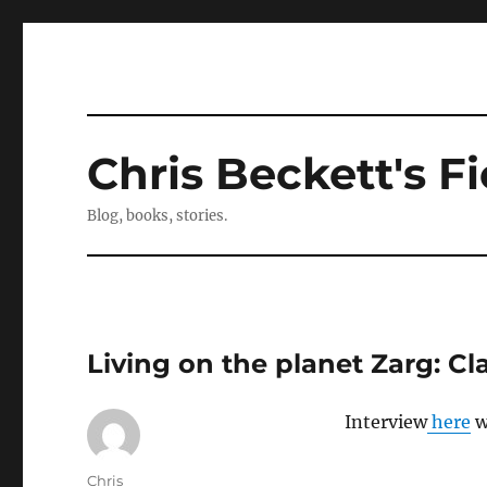
Chris Beckett's Fi
Blog, books, stories.
Living on the planet Zarg: Cl
Interview
here
w
Author
Chris