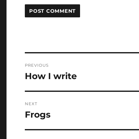
Post
PREVIOUS
navigation
How I write
Previous
post:
NEXT
Frogs
Next
post: