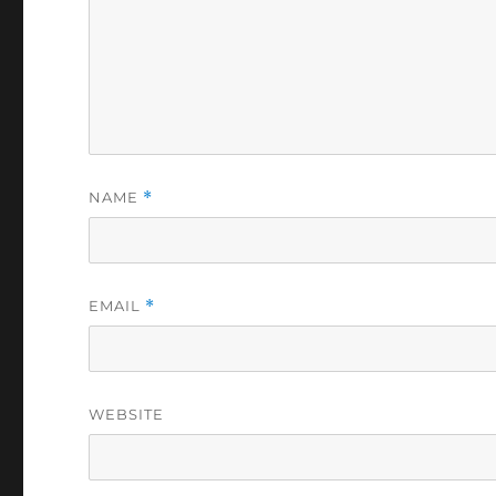
NAME
*
EMAIL
*
WEBSITE