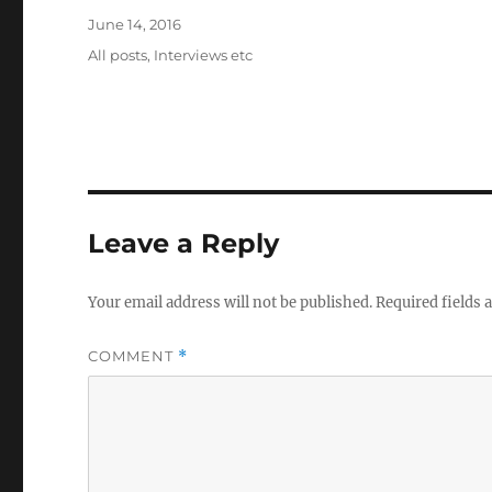
Posted
June 14, 2016
on
Categories
All posts
,
Interviews etc
Leave a Reply
Your email address will not be published.
Required fields
COMMENT
*