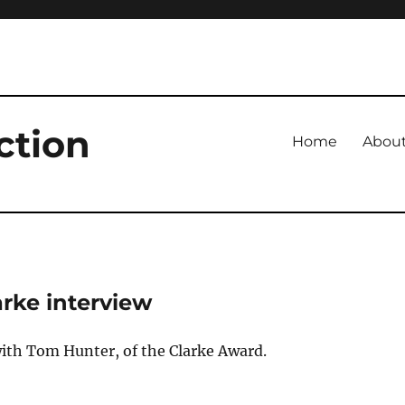
ction
Home
Abou
arke interview
ith Tom Hunter, of the Clarke Award.