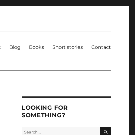
t
Blog
Books
Short stories
Contact
LOOKING FOR
SOMETHING?
SEARCH
Search