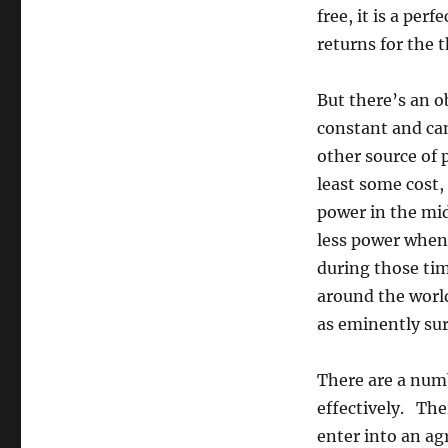
free, it is a pe
returns for the t
But there’s an o
constant and ca
other source of 
least some cost,
power in the mid
less power when 
during those ti
around the worl
as eminently su
There are a num
effectively. Th
enter into an ag