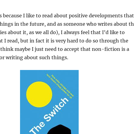
is because I like to read about positive developments that
hings in the future, and as someone who writes about t
es about it, as we all do), I always feel that I’d like to
I read, but in fact it is very hard to do so through the
think maybe I just need to accept that non-fiction is a
r writing about such things.