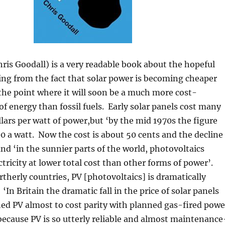
hris Goodall) is a very readable book about the hopeful
ising from the fact that solar power is becoming cheaper
 the point where it will soon be a much more cost-
 of energy than fossil fuels. Early solar panels cost many
lars per watt of power,but ‘by the mid 1970s the figure
00 a watt. Now the cost is about 50 cents and the decline
and ‘in the sunnier parts of the world, photovoltaics
ctricity at lower total cost than other forms of power’.
therly countries, PV [photovoltaics] is dramatically
 ‘In Britain the dramatic fall in the price of solar panels
ed PV almost to cost parity with planned gas-fired powe
because PV is so utterly reliable and almost maintenance