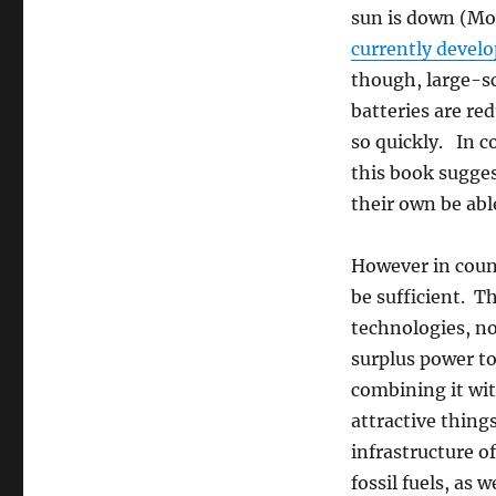
sun is down (Mo
currently devel
though, large-sc
batteries are red
so quickly. In c
this book sugges
their own be abl
However in count
be sufficient. T
technologies, no
surplus power to
combining it wi
attractive things
infrastructure o
fossil fuels, as 