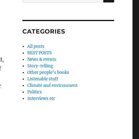
for:
CATEGORIES
All posts
.
BEST POSTS
d,
News & events
Story-telling
f
Other people’s books
Listenable stuff
r
Climate and environment
Politics
Interviews etc