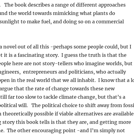
. The book describes a range of different approaches
und the world towards mimicking what plants do
 sunlight to make fuel, and doing so on a commercial
a novel out of all this -perhaps some people could, but I
 it is a fascinating story. I guess the truth is that the
people here are not story-tellers who imagine worlds, but
engineers, entrepreneurs and politicians, who actually
en in the real world that we all inhabit. I know that a l
argue that the rate of change towards these new
till far too slow to tackle climate change, but that’s a
litical will. The political choice to shift away from fossi
n theoretically possible if viable alternatives are available
story this book tells is that they are, and getting more
ime. The other encouraging point -and I’m simply not