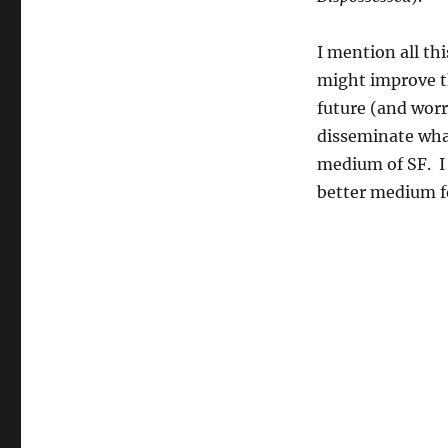
I mention all th
might improve t
future (and worri
disseminate what 
medium of SF. I 
better medium fo