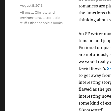
Posted
August 5, 2016
romances are pla
on
Categories
All posts
,
Climate and
the functions th
environment
,
Listenable
thinking about 
stuff
,
Other people's books
An SF writer mus
tension and jeop
Fictional utopia
are notoriously
we would really
David Bowie’s
S
to get away from 
interesting story
flawed as the pr
interesting nove
some kind of ext
Dispossessed
).