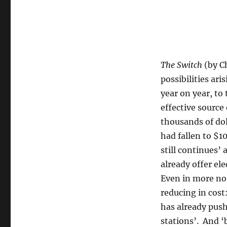
The Switch
(by C
possibilities ar
year on year, to
effective source
thousands of dol
had fallen to $1
still continues’ 
already offer ele
Even in more nor
reducing in cost:
has already push
stations’. And ‘