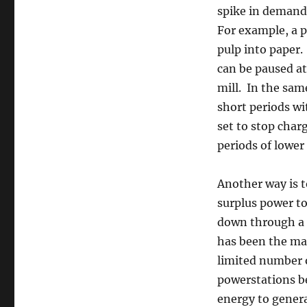
spike in demand,
For example, a p
pulp into paper.
can be paused at
mill. In the sam
short periods wit
set to stop char
periods of lowe
Another way is t
surplus power to
down through a 
has been the mai
limited number o
powerstations be
energy to gener