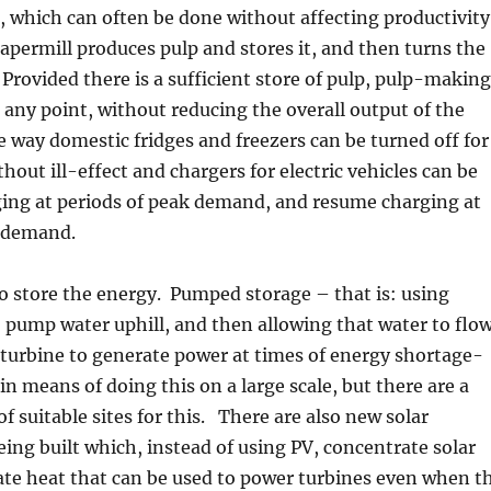
 which can often be done without affecting productivity
apermill produces pulp and stores it, and then turns the
 Provided there is a sufficient store of pulp, pulp-making
 any point, without reducing the overall output of the
e way domestic fridges and freezers can be turned off for
hout ill-effect and chargers for electric vehicles can be
ging at periods of peak demand, and resume charging at
r demand.
o store the energy. Pumped storage – that is: using
 pump water uphill, and then allowing that water to flo
turbine to generate power at times of energy shortage-
n means of doing this on a large scale, but there are a
f suitable sites for this. There are also new solar
ing built which, instead of using PV, concentrate solar
ate heat that can be used to power turbines even when t