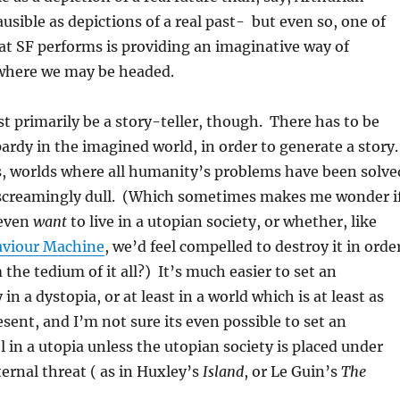
usible as depictions of a real past- but even so, one of
at SF performs is providing an imaginative way of
where we may be headed.
t primarily be a story-teller, though. There has to be
ardy in the imagined world, in order to generate a story
s, worlds where all humanity’s problems have been solve
 screamingly dull. (Which sometimes makes me wonder i
 even
want
to live in a utopian society, or whether, like
aviour Machine
, we’d feel compelled to destroy it in orde
the tedium of it all?) It’s much easier to set an
 in a dystopia, or at least in a world which is at least as
esent, and I’m not sure its even possible to set an
l in a utopia unless the utopian society is placed under
ernal threat ( as in Huxley’s
Island
, or Le Guin’s
The