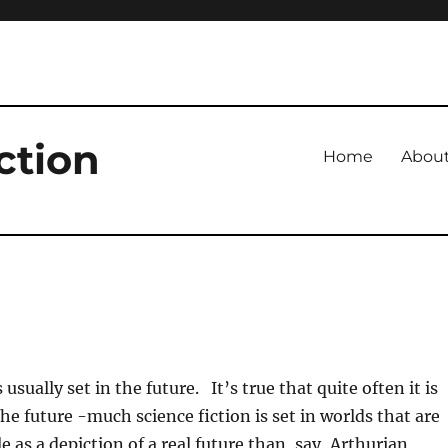
ction
Home
Abou
s usually set in the future. It’s true that quite often it is
he future -much science fiction is set in worlds that are
 as a depiction of a real future than, say, Arthurian