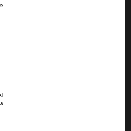
is
t
nd
he
r