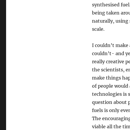
synthesised fuel
being taken aro
naturally, using
scale.
I couldn’t make 
couldn’t- and yet
really creative 
the scientists, 
make things happ
of people would 
technologies is s
question about po
fuels is only eve
The encouraging 
viable all the t