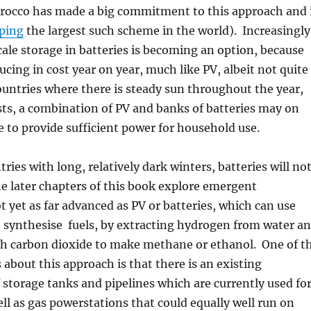
rocco has made a big commitment to this approach and 
oping
the largest such scheme in the world). Increasingly
ale storage in batteries is becoming an option, because
ucing in cost year on year, much like PV, albeit not quite
ountries where there is steady sun throughout the year,
ts, a combination of PV and banks of batteries may on
e to provide sufficient power for household use.
ries with long, relatively dark winters, batteries will no
he later chapters of this book explore emergent
t yet as far advanced as PV or batteries, which can use
 synthesise fuels, by extracting hydrogen from water a
th carbon dioxide to make methane or ethanol. One of t
 about this approach is that there is an existing
f storage tanks and pipelines which are currently used fo
well as gas powerstations that could equally well run on