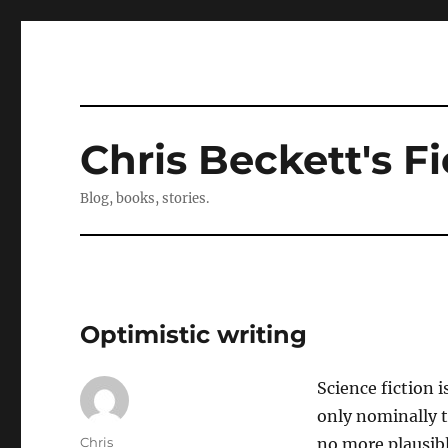
Chris Beckett's Fi
Blog, books, stories.
Optimistic writing
Science fiction i
only nominally t
Author
Chris
no more plausible