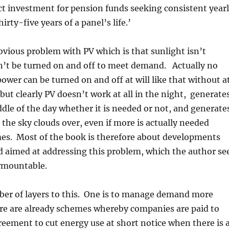
rfect investment for pension funds seeking consistent year
hirty-five years of a panel’s life.’
bvious problem with PV which is that sunlight isn’t
n’t be turned on and off to meet demand. Actually no
power can be turned on and off at will like that without a
 but clearly PV doesn’t work at all in the night, generate
dle of the day whether it is needed or not, and generate
the sky clouds over, even if more is actually needed
mes. Most of the book is therefore about developments
d aimed at addressing this problem, which the author se
rmountable.
ber of layers to this. One is to manage demand more
ere are already schemes whereby companies are paid to
reement to cut energy use at short notice when there is 