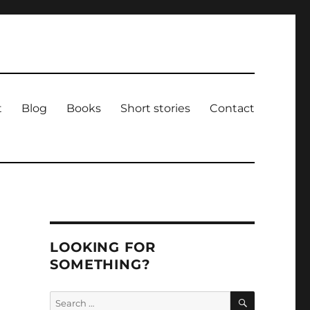
t
Blog
Books
Short stories
Contact
LOOKING FOR
SOMETHING?
SEARCH
Search