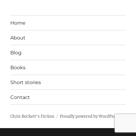
Home
About
Blog
Books
Short stories
Contact
Chris Beckett's Fiction
Proudly powered by WordPress