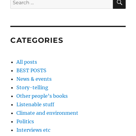
Search
for:
CATEGORIES
All posts
BEST POSTS
News & events
Story-telling
Other people’s books
Listenable stuff
Climate and environment
Politics
Interviews etc