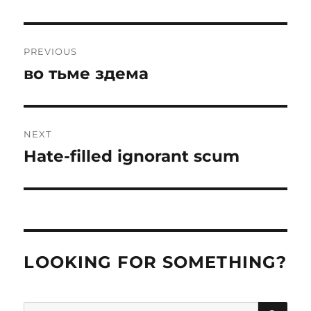
Post
PREVIOUS
navigation
во тьме здема
Previous
post:
NEXT
Hate-filled ignorant scum
Next
post:
LOOKING FOR SOMETHING?
SE