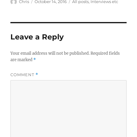
Author
Posted
Categories
Chris
October 14, 2016
All posts
,
Interviews etc
on
Leave a Reply
Your email address will not be published.
Required fields
are marked
*
COMMENT
*