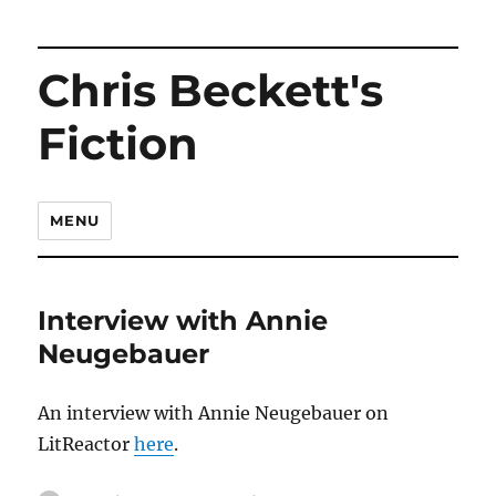
Chris Beckett's
Fiction
MENU
Interview with Annie
Neugebauer
An interview with Annie Neugebauer on
LitReactor
here
.