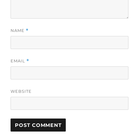
NAME
*
EMAIL
*
WEBSITE