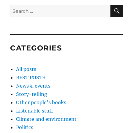
SE
Search
for:
CATEGORIES
All posts
BEST POSTS
News & events
Story-telling
Other people’s books
Listenable stuff
Climate and environment
Politics