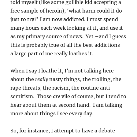
told myself (like some gullible kid accepting a
free sample of heroin), ‘what harm could it do
just to try?’ I am now addicted. I must spend
many hours each week looking at it, and use it
as my primary source of news. Yet –and I guess
this is probably true of all the best addictions–
a large part of me really loathes it.
When I say I loathe it, I’m not talking here
about the
really
nasty things, the trolling, the
rape threats, the racism, the routine anti-
semitism. Those
are
vile of course, but I tend to
hear about them at second hand. I am talking
more about things I see every day.
So, for instance, I attempt to have a debate