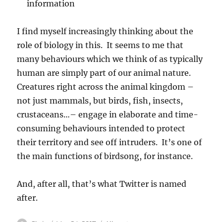
information
I find myself increasingly thinking about the
role of biology in this. It seems to me that
many behaviours which we think of as typically
human are simply part of our animal nature.
Creatures right across the animal kingdom –
not just mammals, but birds, fish, insects,
crustaceans…– engage in elaborate and time-
consuming behaviours intended to protect
their territory and see off intruders. It’s one of
the main functions of birdsong, for instance.
And, after all, that’s what Twitter is named
after.