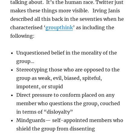
talking about. It’s the human race. Twitter just
makes these things more visible. Irving Janis
described all this back in the seventies when he
characterised ‘
groupthink
’ as including the
following:
Unquestioned belief in the morality of the
group…
Stereotyping those who are opposed to the
group as weak, evil, biased, spiteful,
impotent, or stupid
Direct pressure to conform placed on any
member who questions the group, couched
in terms of “disloyalty”
Mindguards— self-appointed members who
shield the group from dissenting