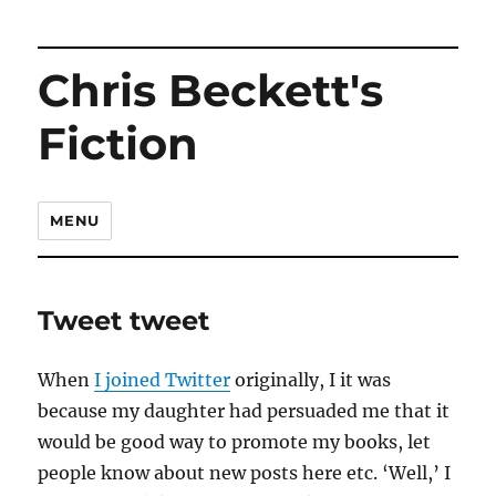
Chris Beckett's
Fiction
MENU
Tweet tweet
When
I joined Twitter
originally, I it was
because my daughter had persuaded me that it
would be good way to promote my books, let
people know about new posts here etc. ‘Well,’ I