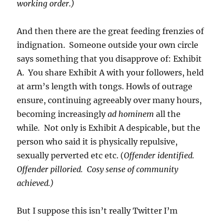
working order.)
And then there are the great feeding frenzies of
indignation. Someone outside your own circle
says something that you disapprove of: Exhibit
A. You share Exhibit A with your followers, held
at arm’s length with tongs. Howls of outrage
ensure, continuing agreeably over many hours,
becoming increasingly
ad hominem
all the
while
.
Not only is Exhibit A despicable, but the
person who said it is physically repulsive,
sexually perverted etc etc. (
Offender identified.
Offender pilloried. Cosy sense of community
achieved.)
But I suppose this isn’t really Twitter I’m