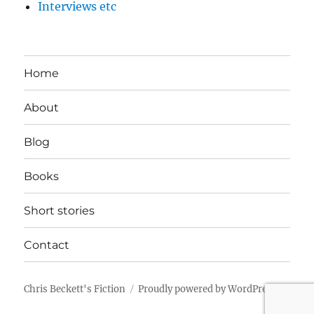
Interviews etc
Home
About
Blog
Books
Short stories
Contact
Chris Beckett's Fiction
Proudly powered by WordPress