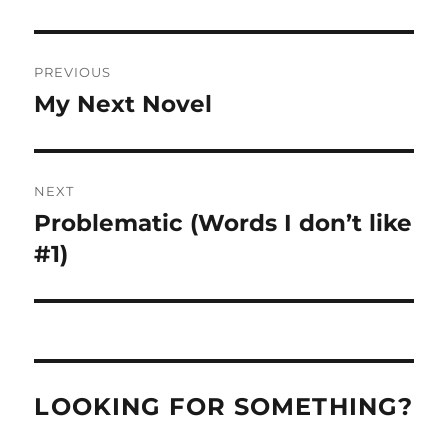
Post
PREVIOUS
navigation
My Next Novel
Previous
post:
NEXT
Problematic (Words I don’t like
Next
post:
#1)
LOOKING FOR SOMETHING?