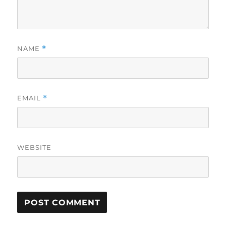
NAME
*
EMAIL
*
WEBSITE