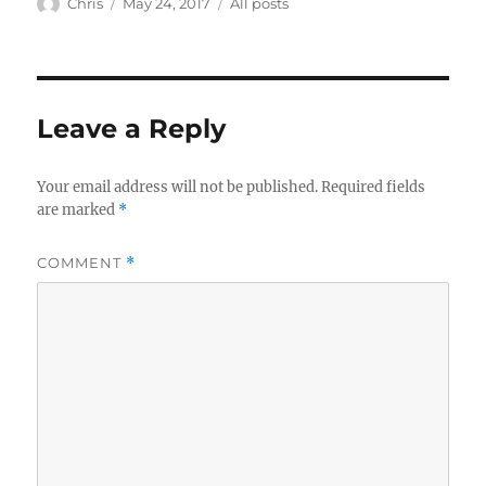
Author
Posted
Categories
Chris
May 24, 2017
All posts
on
Leave a Reply
Your email address will not be published.
Required fields
are marked
*
COMMENT
*