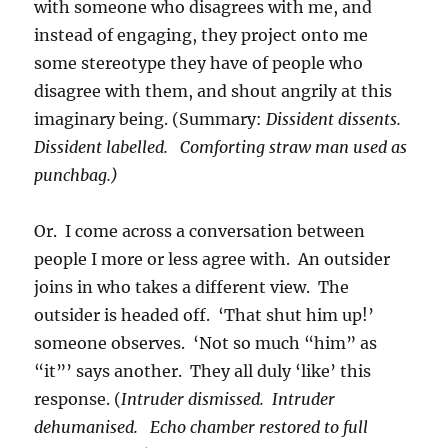
with someone who disagrees with me, and
instead of engaging, they project onto me
some stereotype they have of people who
disagree with them, and shout angrily at this
imaginary being. (Summary:
Dissident dissents.
Dissident labelled. Comforting straw man used as
punchbag.)
Or. I come across a conversation between
people I more or less agree with. An outsider
joins in who takes a different view. The
outsider is headed off. ‘That shut him up!’
someone observes. ‘Not so much “him” as
“it”’ says another. They all duly ‘like’ this
response. (
Intruder dismissed. Intruder
dehumanised. Echo chamber restored to full