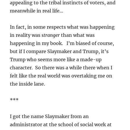
appealing to the tribal instincts of voters, and
meanwhile in real life…
In fact, in some respects what was happening
in reality was
stranger
than what was
happening in my book. I’m biased of course,
but if I compare Slaymaker and Trump, it’s
Trump who seems more like a made-up
character. So there was a while there when I
felt like the real world was overtaking me on
the inside lane.
***
I got the name Slaymaker from an
administrator at the school of social work at