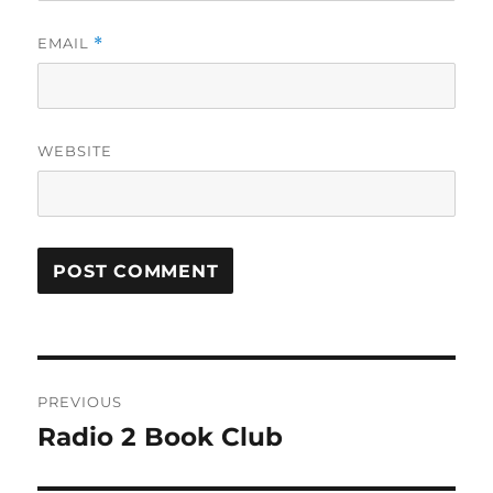
EMAIL
*
WEBSITE
Post
PREVIOUS
navigation
Radio 2 Book Club
Previous
post: