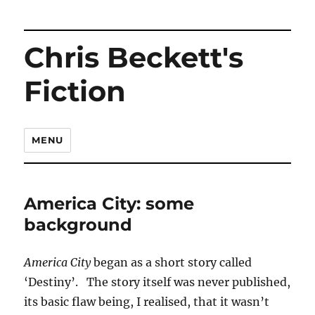
Chris Beckett's
Fiction
MENU
America City: some
background
America City
began as a short story called
‘Destiny’. The story itself was never published,
its basic flaw being, I realised, that it wasn’t