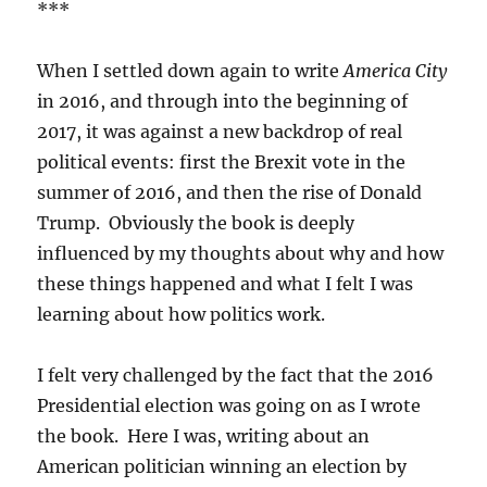
***
When I settled down again to write
America City
in 2016, and through into the beginning of
2017, it was against a new backdrop of real
political events: first the Brexit vote in the
summer of 2016, and then the rise of Donald
Trump. Obviously the book is deeply
influenced by my thoughts about why and how
these things happened and what I felt I was
learning about how politics work.
I felt very challenged by the fact that the 2016
Presidential election was going on as I wrote
the book. Here I was, writing about an
American politician winning an election by