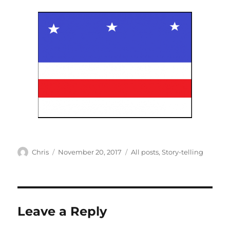
Author
Posted
Categories
Chris
November 20, 2017
All posts
,
Story-telling
on
Leave a Reply