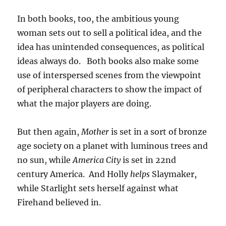
In both books, too, the ambitious young
woman sets out to sell a political idea, and the
idea has unintended consequences, as political
ideas always do. Both books also make some
use of interspersed scenes from the viewpoint
of peripheral characters to show the impact of
what the major players are doing.
But then again,
Mother
is set in a sort of bronze
age society on a planet with luminous trees and
no sun, while
America City
is set in 22nd
century America. And Holly
helps
Slaymaker,
while Starlight sets herself against what
Firehand believed in.