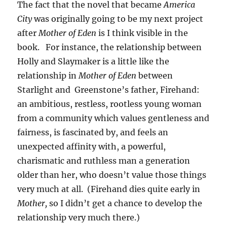
The fact that the novel that became
America
City
was originally going to be my next project
after
Mother of Eden
is I think visible in the
book. For instance, the relationship between
Holly and Slaymaker is a little like the
relationship in
Mother of Eden
between
Starlight and Greenstone’s father, Firehand:
an ambitious, restless, rootless young woman
from a community which values gentleness and
fairness, is fascinated by, and feels an
unexpected affinity with, a powerful,
charismatic and ruthless man a generation
older than her, who doesn’t value those things
very much at all. (Firehand dies quite early in
Mother,
so I didn’t get a chance to develop the
relationship very much there.)