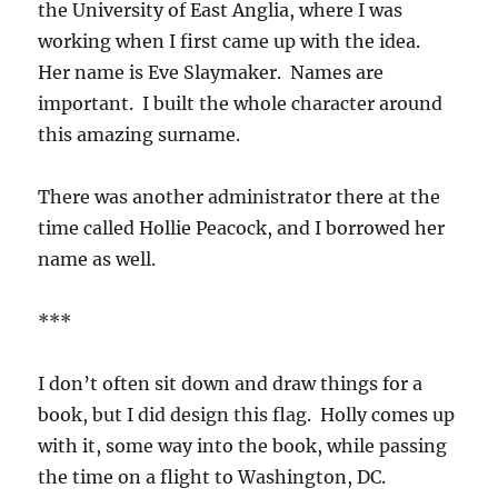
the University of East Anglia, where I was
working when I first came up with the idea.
Her name is Eve Slaymaker. Names are
important. I built the whole character around
this amazing surname.
There was another administrator there at the
time called Hollie Peacock, and I borrowed her
name as well.
***
I don’t often sit down and draw things for a
book, but I did design this flag. Holly comes up
with it, some way into the book, while passing
the time on a flight to Washington, DC.