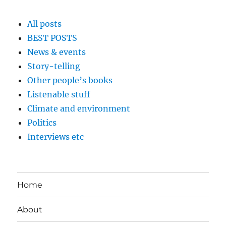
All posts
BEST POSTS
News & events
Story-telling
Other people’s books
Listenable stuff
Climate and environment
Politics
Interviews etc
Home
About