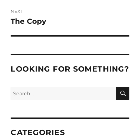
NEXT
The Copy
Next
post:
LOOKING FOR SOMETHING?
SE
Search
for:
CATEGORIES