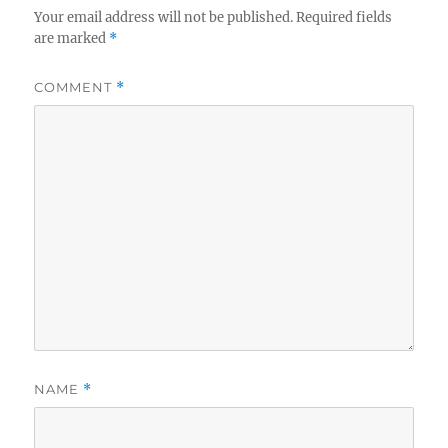
Your email address will not be published.
Required fields
are marked
*
COMMENT
*
NAME
*