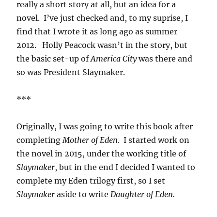
really a short story at all, but an idea for a
novel. I’ve just checked and, to my suprise, I
find that I wrote it as long ago as summer
2012. Holly Peacock wasn’t in the story, but
the basic set-up of
America City
was there and
so was President Slaymaker.
***
Originally, I was going to write this book after
completing
Mother of Eden
. I started work on
the novel in 2015, under the working title of
Slaymaker
, but in the end I decided I wanted to
complete my Eden trilogy first, so I set
Slaymaker
aside to write
Daughter of Eden.