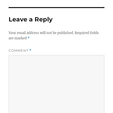
Leave a Reply
Your email address will not be published.
Required fields
are marked
*
COMMENT
*