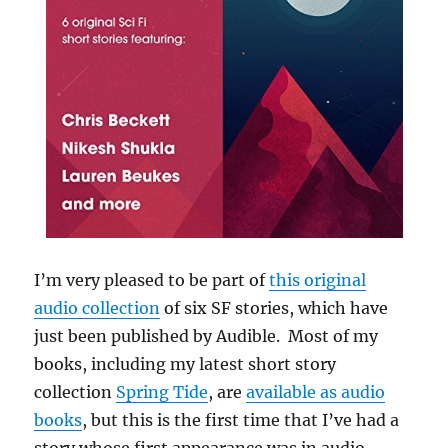
I’m very pleased to be part of
this original
audio collection
of six SF stories, which have
just been published by Audible. Most of my
books, including my latest short story
collection
Spring Tide
, are
available as audio
books
, but this is the first time that I’ve had a