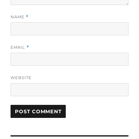
NAME
*
EMAIL
*
WEBSITE