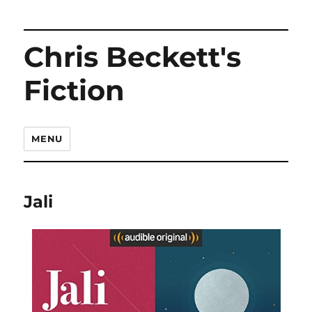
Chris Beckett's
Fiction
MENU
Jali