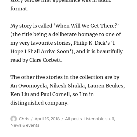
story whose first appearance was in audio
format.
My story is called ‘When Will We Get There?’
(the title being a deliberate homage to one of
my very favourite stories, Philip K. Dick’s ‘I
Hope I Shall Arrive Soon’), and it is beautifully
read by Clare Corbett.
The other five stories in the collection are by
An Owomoyela, Nikesh Shukla, Lauren Beukes,
Ken Liu and Paul Cornell, so I’m in
distinguished company.
Author
Posted
Categories
Chris
April 16, 2018
All posts
,
Listenable stuff
,
on
News & events