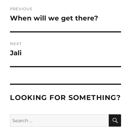
Post
PREVIOUS
navigation
When will we get there?
Previous
post:
NEXT
Jali
Next
post:
LOOKING FOR SOMETHING?
SE
Search
for: