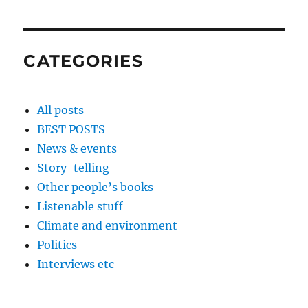
CATEGORIES
All posts
BEST POSTS
News & events
Story-telling
Other people’s books
Listenable stuff
Climate and environment
Politics
Interviews etc