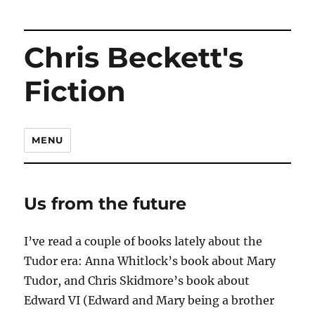
Chris Beckett's
Fiction
MENU
Us from the future
I’ve read a couple of books lately about the
Tudor era: Anna Whitlock’s book about Mary
Tudor, and Chris Skidmore’s book about
Edward VI (Edward and Mary being a brother