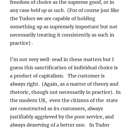
freedom of choice as the supreme good, or in
any case
held up as such
. (For of course just like
the Tudors we are capable of holding
something up as supremely important but not
necessarily treating it consistently as such in
practice) .
I’m not very well-read in these matters but I
guess this sanctification of individual choice is
a product of capitalism. The customer is
always right. (Again, as a matter of theory and
rhetoric, though not necessarily in practice). In
the modern UK, even the citizens of the state
are constructed as its customers, always
justifiably aggrieved by the poor service, and
always deserving of a better one. In Tudor