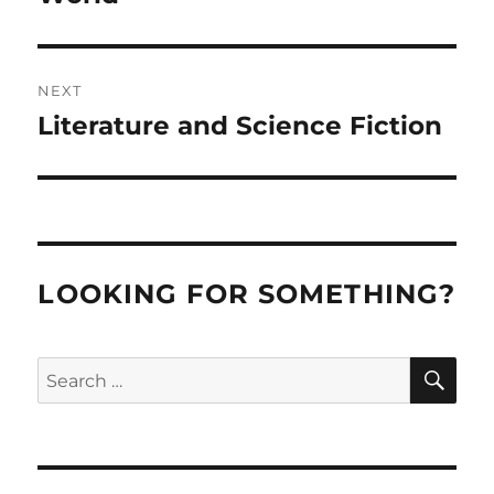
NEXT
Literature and Science Fiction
Next
post:
LOOKING FOR SOMETHING?
SE
Search
for: