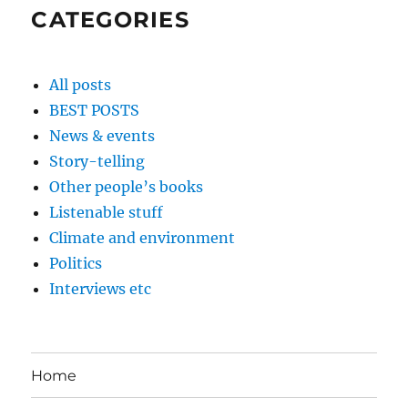
CATEGORIES
All posts
BEST POSTS
News & events
Story-telling
Other people’s books
Listenable stuff
Climate and environment
Politics
Interviews etc
Home