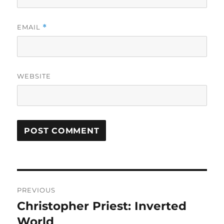
EMAIL
*
WEBSITE
Post
PREVIOUS
navigation
Christopher Priest: Inverted
Previous
post:
World