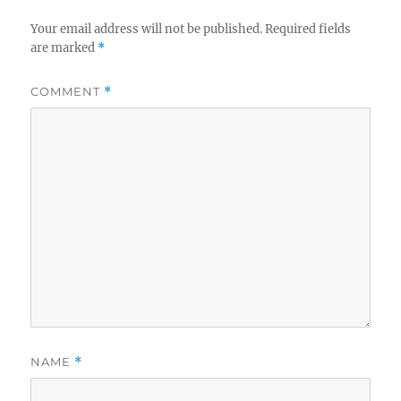
Your email address will not be published.
Required fields
are marked
*
COMMENT
*
NAME
*