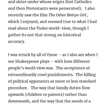
and sister under whose reigns first Catholics
and then Protestants were persecuted). I also
recently saw the film
The Other Boleyn Girl
,
which I enjoyed, and seemed true to what I had
read about the Tudor world-view, though I
gather its not that strong on historical
accuracy.
I was struck by all of these – as I also am when I
see Shakespeare plays – with how different
people’s world view was. The acceptance of
extraordinarily cruel punishments. The killing
of political opponents as more or less standard
procedure. The way that family duties flow
upwards (children to parents) rather than
downwards, and the way that the needs of a