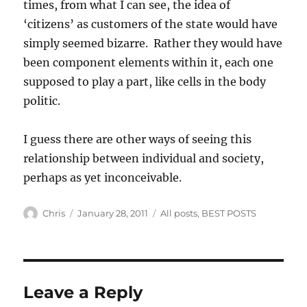
times, from what I can see, the idea of
‘citizens’ as customers of the state would have
simply seemed bizarre. Rather they would have
been component elements within it, each one
supposed to play a part, like cells in the body
politic.
I guess there are other ways of seeing this
relationship between individual and society,
perhaps as yet inconceivable.
Author
Posted
Categories
Chris
January 28, 2011
All posts
,
BEST POSTS
on
Leave a Reply