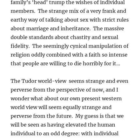
family’s ‘head’ trump the wishes of individual
members. The strange mix of a very frank and
earthy way of talking about sex with strict rules
about marriage and inheritance. The massive
double standards about chastity and sexual
fidelity. The seemingly cynical manipulation of
religion oddly combined with a faith so intense
that people are willing to die horribly for it…
The Tudor world-view seems strange and even
perverse from the perspective of now, and I
wonder what about our own present western
world view will seem equally strange and
perverse from the future. My guess is that we
will be seen as having elevated the human
individual to an odd degree: with individual