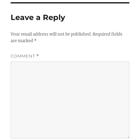
Leave a Reply
Your email address will not be published.
Required fields
are marked
*
COMMENT
*