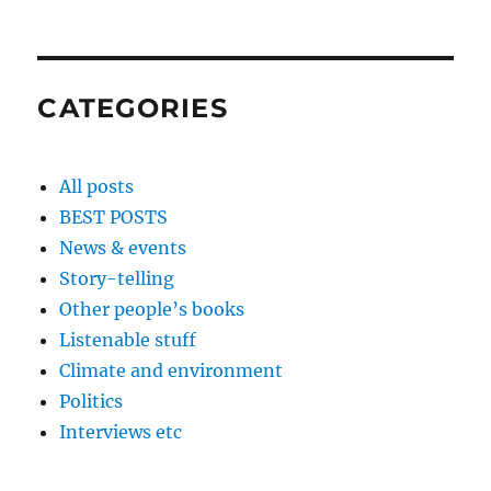
CATEGORIES
All posts
BEST POSTS
News & events
Story-telling
Other people’s books
Listenable stuff
Climate and environment
Politics
Interviews etc