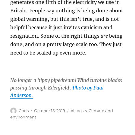
generates one fifth of the electricity we use in
Britain. People say nothing is being done about
global warming, but this isn’t true, and is not
helpful because it just invites cynicism and
resignation. Some of the right things
are
being
done, and on a pretty large scale too. They just
need to be scaled up even more.
No longer a hippy pipedream! Wind turbine blades
passing through Edenfield .
Photo by Paul
Anderson.
Author
Posted
Categories
Chris
October 15, 2019
All posts
,
Climate and
on
environment