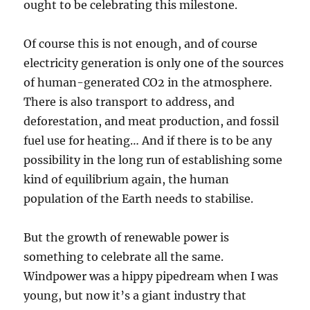
ought to be celebrating this milestone.
Of course this is not enough, and of course
electricity generation is only one of the sources
of human-generated CO2 in the atmosphere.
There is also transport to address, and
deforestation, and meat production, and fossil
fuel use for heating… And if there is to be any
possibility in the long run of establishing some
kind of equilibrium again, the human
population of the Earth needs to stabilise.
But the growth of renewable power is
something to celebrate all the same.
Windpower was a hippy pipedream when I was
young, but now it’s a giant industry that