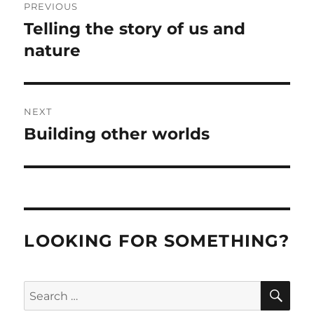
PREVIOUS
navigation
Telling the story of us and
Previous
post:
nature
NEXT
Building other worlds
Next
post:
LOOKING FOR SOMETHING?
SE
Search
for: