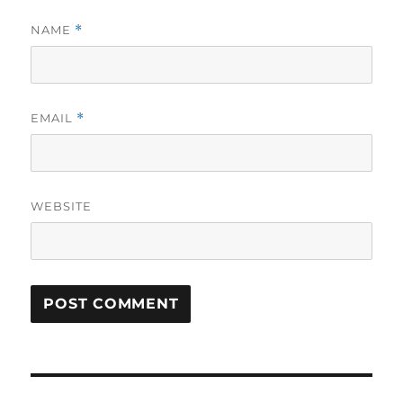
NAME
*
EMAIL
*
WEBSITE
Post