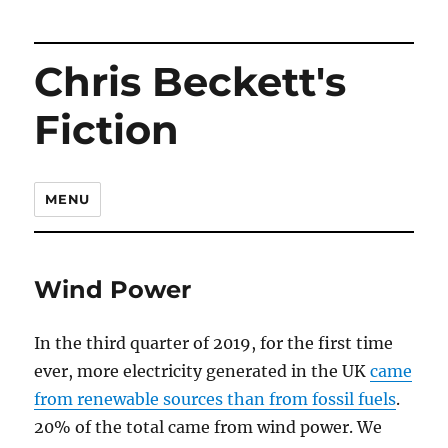
Chris Beckett's
Fiction
MENU
Wind Power
In the third quarter of 2019, for the first time
ever, more electricity generated in the UK
came
from renewable sources than from fossil fuels
.
20% of the total came from wind power. We