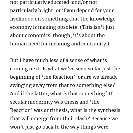
not particularly educated, and/or not
particularly bright, or if you depend for your
livelihood on something that the knowledge
economy is making obsolete. (This isn’t just
about economics, though, it’s about the
human need for meaning and continuity.)
But I have much less of a sense of what is
coming next. Is what we’ve seen so far just the
beginning of ‘the Reaction’, or are we already
swinging away from that to something else?
And if the latter, what
is
that something? If
secular modernity was thesis and ‘the
Reaction’ was antithesis, what is the synthesis
that will emerge from their clash? Because we
won’t just go back to the way things were.