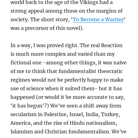
world back to the age of the Vikings had a
strong appeal among those on the margins of
society. The short story, ‘
To Become a Warrior
‘
was a precursor of this novel).
In a way, I was proved right. The real Reaction
is much more complex and varied than my
fictional one -among other things, it was naive
of me to think that fundamentalist theocratic
regimes would not be perfectly happy to make
use of science when it suited them- but it has
happened (or would it be more accurate to say,
‘it has begun’?) We’ve seen a shift away from
secularism in Palestine, Israel, India, Turkey,
America, and the rise of Hindu nationalism,
Islamism and Christian fundamentalism. We’ve