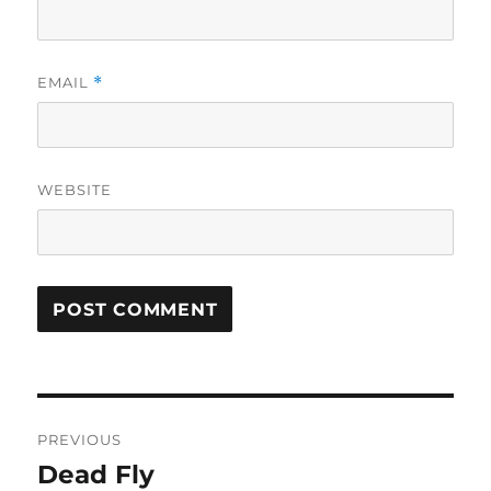
EMAIL
*
WEBSITE
Post
PREVIOUS
navigation
Dead Fly
Previous