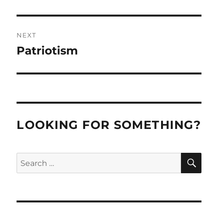
post:
NEXT
Patriotism
Next
post:
LOOKING FOR SOMETHING?
SE
Search
for: