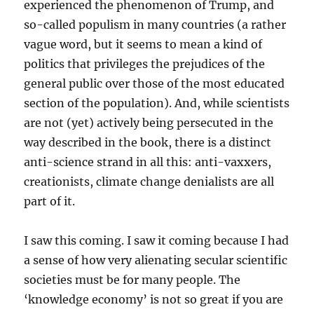
experienced the phenomenon of Trump, and
so-called populism in many countries (a rather
vague word, but it seems to mean a kind of
politics that privileges the prejudices of the
general public over those of the most educated
section of the population). And, while scientists
are not (yet) actively being persecuted in the
way described in the book, there is a distinct
anti-science strand in all this: anti-vaxxers,
creationists, climate change denialists are all
part of it.
I saw this coming. I saw it coming because I had
a sense of how very alienating secular scientific
societies must be for many people. The
‘knowledge economy’ is not so great if you are