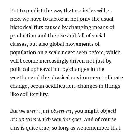
But to predict the way that societies will go
next we have to factor in not only the usual
historical flux caused by changing means of
production and the rise and fall of social
classes, but also global movements of
population on a scale never seen before, which
will become increasingly driven not just by
political upheaval but by changes in the
weather and the physical environment: climate
change, ocean acidification, changes in things
like soil fertility.
But we aren’t just observers
, you might object!
It’s up to us which way this goes.
And of course
this is quite true, so long as we remember that