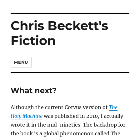
Chris Beckett's
Fiction
MENU
What next?
Although the current Corvus version of
The
Holy Machine
was published in 2010, I actually
wrote it in the mid-nineties. The backdrop for
the book is a global phenomenon called The