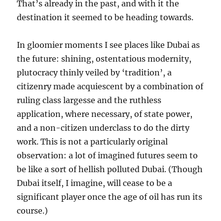
That’s already in the past, and with it the
destination it seemed to be heading towards.
In gloomier moments I see places like Dubai as
the future: shining, ostentatious modernity,
plutocracy thinly veiled by ‘tradition’, a
citizenry made acquiescent by a combination of
ruling class largesse and the ruthless
application, where necessary, of state power,
and a non-citizen underclass to do the dirty
work. This is not a particularly original
observation: a lot of imagined futures seem to
be like a sort of hellish polluted Dubai. (Though
Dubai itself, I imagine, will cease to be a
significant player once the age of oil has run its
course.)