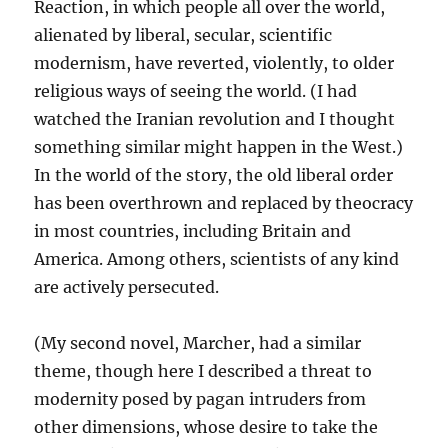
Reaction, in which people all over the world,
alienated by liberal, secular, scientific
modernism, have reverted, violently, to older
religious ways of seeing the world. (I had
watched the Iranian revolution and I thought
something similar might happen in the West.)
In the world of the story, the old liberal order
has been overthrown and replaced by theocracy
in most countries, including Britain and
America. Among others, scientists of any kind
are actively persecuted.
(My second novel, Marcher, had a similar
theme, though here I described a threat to
modernity posed by pagan intruders from
other dimensions, whose desire to take the