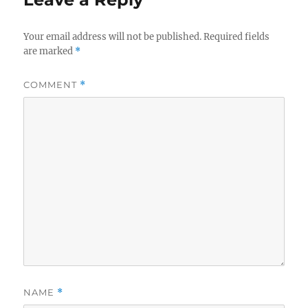
Your email address will not be published.
Required fields
are marked
*
COMMENT
*
NAME
*