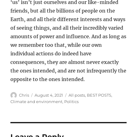
‘us’ isn’t just ourselves and our like-minded
friends, but all the billions of people on the
Earth, and all their different interests and ways
of seeing things, and all their incredibly varied
amounts of power and influence. And as long as
we remember too that, while our own
individual actions do indeed have
consequences, they are almost never exactly
the ones intended, and are not infrequently the
opposite to the ones intended.
Author
Posted
Categories
Chris
August 4, 2021
All posts
,
BEST POSTS
,
on
Climate and environment
,
Politics
Leave a Reply