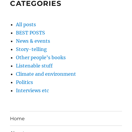
CATEGORIES
All posts
BEST POSTS
News & events
Story-telling
Other people’s books
Listenable stuff
Climate and environment
Politics
Interviews etc
Home