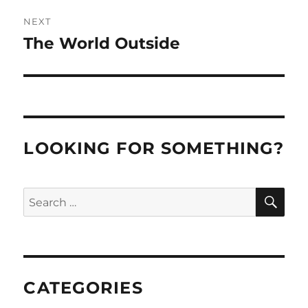
NEXT
The World Outside
Next
post:
LOOKING FOR SOMETHING?
SE
Search
for:
CATEGORIES