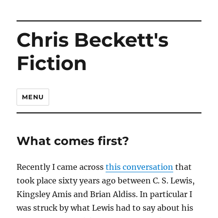
Chris Beckett's
Fiction
MENU
What comes first?
Recently I came across
this conversation
that
took place sixty years ago between C. S. Lewis,
Kingsley Amis and Brian Aldiss. In particular I
was struck by what Lewis had to say about his