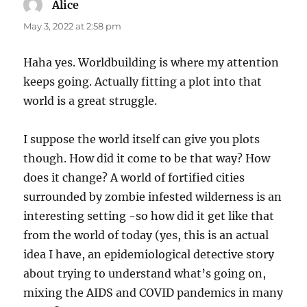
Alice
says:
May 3, 2022 at 2:58 pm
Haha yes. Worldbuilding is where my attention
keeps going. Actually fitting a plot into that
world is a great struggle.
I suppose the world itself can give you plots
though. How did it come to be that way? How
does it change? A world of fortified cities
surrounded by zombie infested wilderness is an
interesting setting -so how did it get like that
from the world of today (yes, this is an actual
idea I have, an epidemiological detective story
about trying to understand what’s going on,
mixing the AIDS and COVID pandemics in many