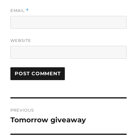
EMAIL
*
WEBSITE
Post
PREVIOUS
navigation
Tomorrow giveaway
Previous
post: