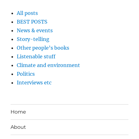
All posts
BEST POSTS
News & events
Story-telling
Other people’s books
Listenable stuff
Climate and environment
Politics
Interviews etc
Home
About