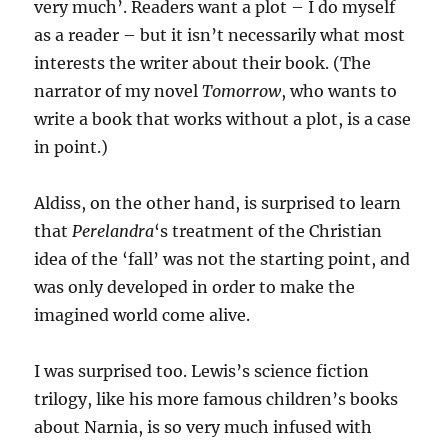
very much’. Readers want a plot – I do myself
as a reader – but it isn’t necessarily what most
interests the writer about their book. (The
narrator of my novel
Tomorrow
, who wants to
write a book that works without a plot, is a case
in point.)
Aldiss, on the other hand, is surprised to learn
that
Perelandra
‘s treatment of the Christian
idea of the ‘fall’ was not the starting point, and
was only developed in order to make the
imagined world come alive.
I was surprised too. Lewis’s science fiction
trilogy, like his more famous children’s books
about Narnia, is so very much infused with