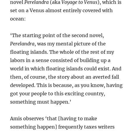
novel
Perelandra
(aka
Voyage to Venus
), which is
set on a Venus almost entirely covered with
ocean:
‘The starting point of the second novel,
Perelandra
, was my mental picture of the
floating islands. The whole of the rest of my
labors in a sense consisted of building up a
world in which floating islands could exist. And
then, of course, the story about an averted fall
developed. This is because, as you know, having
got your people to this exciting country,
something must happen.’
Amis observes ‘that [having to make
something happen] frequently taxes writers