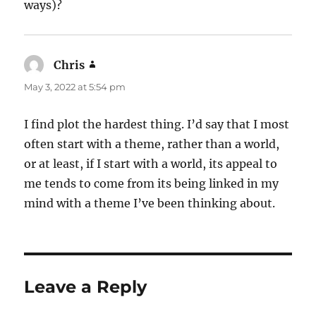
ways)?
Chris
says:
May 3, 2022 at 5:54 pm
I find plot the hardest thing. I’d say that I most
often start with a theme, rather than a world,
or at least, if I start with a world, its appeal to
me tends to come from its being linked in my
mind with a theme I’ve been thinking about.
Leave a Reply