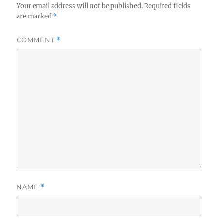
Your email address will not be published.
Required fields
are marked
*
COMMENT
*
NAME
*