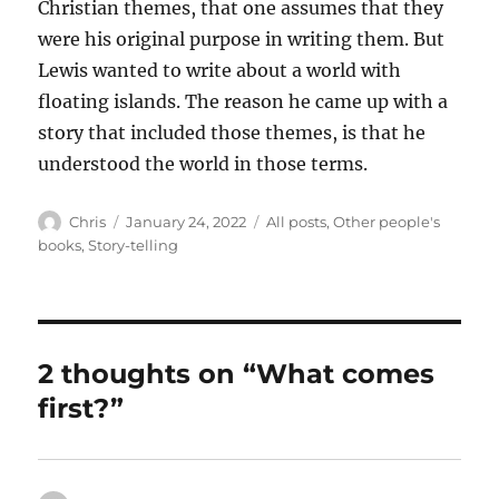
Christian themes, that one assumes that they
were his original purpose in writing them. But
Lewis wanted to write about a world with
floating islands. The reason he came up with a
story that included those themes, is that he
understood the world in those terms.
Author
Posted
Categories
Chris
January 24, 2022
All posts
,
Other people's
on
books
,
Story-telling
2 thoughts on “What comes
first?”