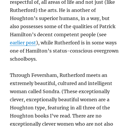
respectful of, all areas of life and not just (like
Rutherford) the arts. He is another of
Houghton’s superior humans, in a way, but
also possesses some of the qualities of Patrick
Hamilton’s decent competent people (see
earlier post
), while Rutherford is in some ways
one of Hamilton’s status-conscious overgrown
schoolboys.
Through Feversham, Rutherford meets an
extremely beautiful, cultured and intelligent
woman called Sondra. (These exceptionally
clever, exceptionally beautiful women are a
Houghton type, featuring in all three of the
Houghton books I’ve read. There are no
exceptionally clever women who are not also