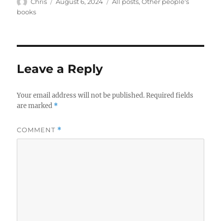
Author
Posted
Categories
Chris
August 6, 2024
All posts
,
Other people's
on
books
Leave a Reply
Your email address will not be published.
Required fields
are marked
*
COMMENT
*