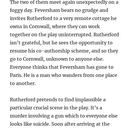
The two of them meet again unexpectedly on a
foggy day. Feversham bears no grudge and
invites Rutherford to a very remote cottage he
owns in Cornwall, where they can work
together on the play uninterrupted. Rutherford
isn’t grateful, but he sees the opportunity to
resume his co-authorship scheme, and so they
go to Cornwall, unknown to anyone else.
Everyone thinks that Feversham has gone to
Paris. He is a man who wanders from one place
to another.
Rutherford pretends to find implausible a
particular crucial scene in the play. It’s a
murder involving a gun which to everyone else
looks like suicide. Soon after arriving at the