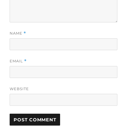
NAME
*
EMAIL
*
WEBSITE