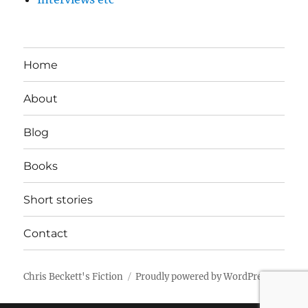
Home
About
Blog
Books
Short stories
Contact
Chris Beckett's Fiction
Proudly powered by WordPress