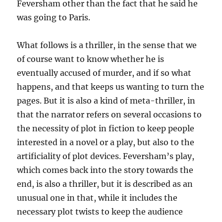
Feversham other than the fact that he said he
was going to Paris.
What follows is a thriller, in the sense that we
of course want to know whether he is
eventually accused of murder, and if so what
happens, and that keeps us wanting to turn the
pages. But it is also a kind of meta-thriller, in
that the narrator refers on several occasions to
the necessity of plot in fiction to keep people
interested in a novel or a play, but also to the
artificiality of plot devices. Feversham’s play,
which comes back into the story towards the
end, is also a thriller, but it is described as an
unusual one in that, while it includes the
necessary plot twists to keep the audience