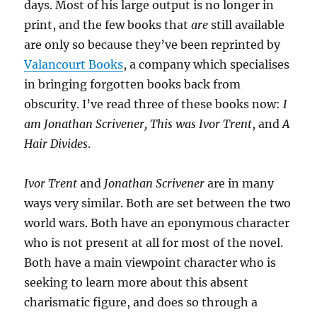
days. Most of his large output is no longer in
print, and the few books that
are
still available
are only so because they’ve been reprinted by
Valancourt Books
, a company which specialises
in bringing forgotten books back from
obscurity. I’ve read three of these books now:
I
am
Jonathan Scrivener, This was Ivor Trent
, and
A
Hair Divides
.
Ivor Trent
and
Jonathan Scrivener
are in many
ways very similar. Both are set between the two
world wars. Both have an eponymous character
who is not present at all for most of the novel.
Both have a main viewpoint character who is
seeking to learn more about this absent
charismatic figure, and does so through a