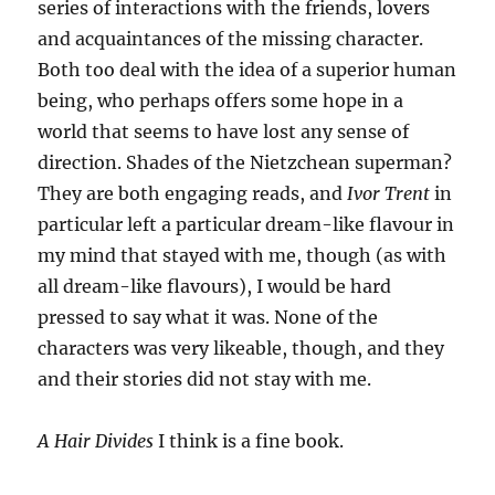
series of interactions with the friends, lovers
and acquaintances of the missing character.
Both too deal with the idea of a superior human
being, who perhaps offers some hope in a
world that seems to have lost any sense of
direction. Shades of the Nietzchean superman?
They are both engaging reads, and
Ivor Trent
in
particular left a particular dream-like flavour in
my mind that stayed with me, though (as with
all dream-like flavours), I would be hard
pressed to say what it was. None of the
characters was very likeable, though, and they
and their stories did not stay with me.
A Hair Divides
I think is a fine book.