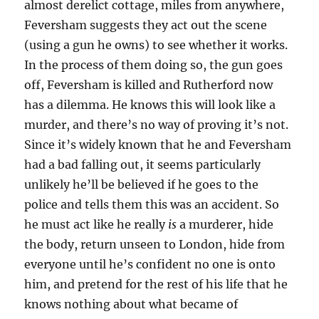
almost derelict cottage, miles from anywhere,
Feversham suggests they act out the scene
(using a gun he owns) to see whether it works.
In the process of them doing so, the gun goes
off, Feversham is killed and Rutherford now
has a dilemma. He knows this will look like a
murder, and there’s no way of proving it’s not.
Since it’s widely known that he and Feversham
had a bad falling out, it seems particularly
unlikely he’ll be believed if he goes to the
police and tells them this was an accident. So
he must act like he really
is
a murderer, hide
the body, return unseen to London, hide from
everyone until he’s confident no one is onto
him, and pretend for the rest of his life that he
knows nothing about what became of