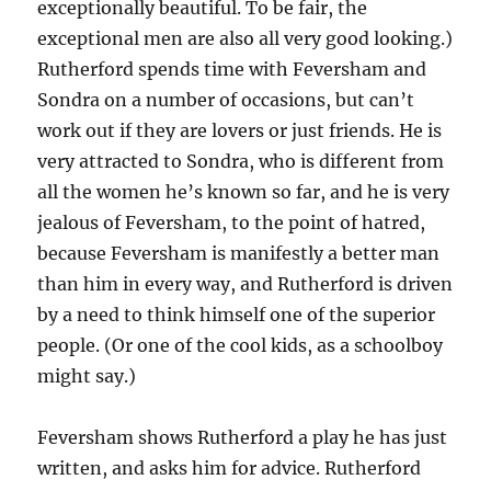
exceptionally beautiful. To be fair, the
exceptional men are also all very good looking.)
Rutherford spends time with Feversham and
Sondra on a number of occasions, but can’t
work out if they are lovers or just friends. He is
very attracted to Sondra, who is different from
all the women he’s known so far, and he is very
jealous of Feversham, to the point of hatred,
because Feversham is manifestly a better man
than him in every way, and Rutherford is driven
by a need to think himself one of the superior
people. (Or one of the cool kids, as a schoolboy
might say.)
Feversham shows Rutherford a play he has just
written, and asks him for advice. Rutherford