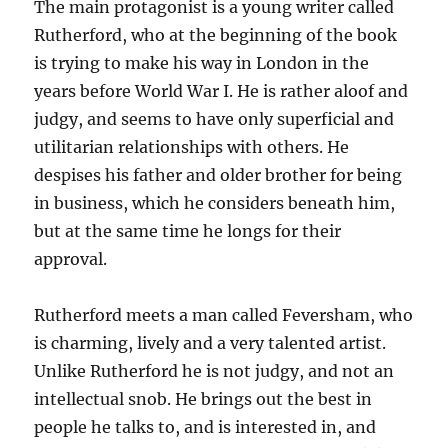
The main protagonist is a young writer called
Rutherford, who at the beginning of the book
is trying to make his way in London in the
years before World War I. He is rather aloof and
judgy, and seems to have only superficial and
utilitarian relationships with others. He
despises his father and older brother for being
in business, which he considers beneath him,
but at the same time he longs for their
approval.
Rutherford meets a man called Feversham, who
is charming, lively and a very talented artist.
Unlike Rutherford he is not judgy, and not an
intellectual snob. He brings out the best in
people he talks to, and is interested in, and