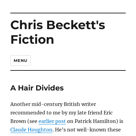
Chris Beckett's
Fiction
MENU
A Hair Divides
Another mid-century British writer
recommended to me by my late friend Eric
Brown (see
earlier post
on Patrick Hamilton) is
Claude Houghton
. He’s not well-known these