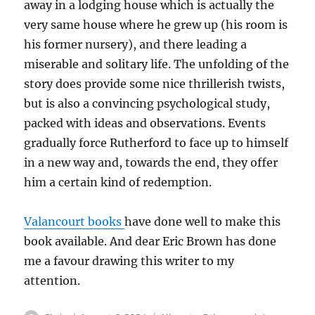
away in a lodging house which is actually the
very same house where he grew up (his room is
his former nursery), and there leading a
miserable and solitary life. The unfolding of the
story does provide some nice thrillerish twists,
but is also a convincing psychological study,
packed with ideas and observations. Events
gradually force Rutherford to face up to himself
in a new way and, towards the end, they offer
him a certain kind of redemption.
Valancourt books
have done well to make this
book available. And dear Eric Brown has done
me a favour drawing this writer to my
attention.