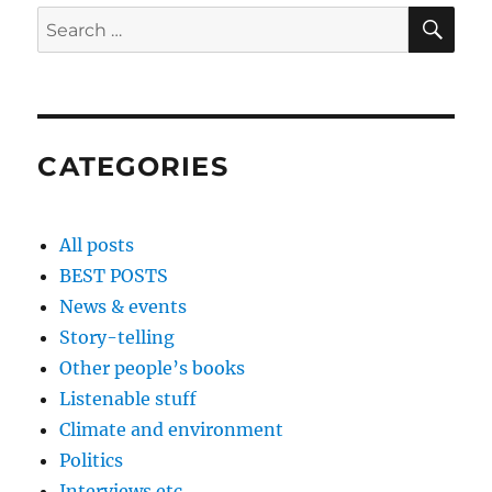
SE
Search
for:
CATEGORIES
All posts
BEST POSTS
News & events
Story-telling
Other people’s books
Listenable stuff
Climate and environment
Politics
Interviews etc