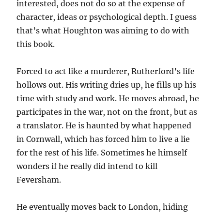
interested, does not do so at the expense of
character, ideas or psychological depth. I guess
that’s what Houghton was aiming to do with
this book.
Forced to act like a murderer, Rutherford’s life
hollows out. His writing dries up, he fills up his
time with study and work. He moves abroad, he
participates in the war, not on the front, but as
a translator. He is haunted by what happened
in Cornwall, which has forced him to live a lie
for the rest of his life. Sometimes he himself
wonders if he really did intend to kill
Feversham.
He eventually moves back to London, hiding