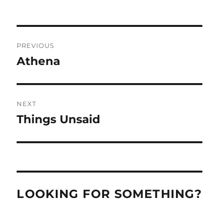
Post
PREVIOUS
navigation
Athena
Previous
post:
NEXT
Things Unsaid
Next
post:
LOOKING FOR SOMETHING?