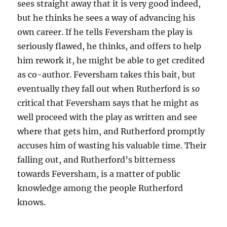
sees straight away that it is very good indeed,
but he thinks he sees a way of advancing his
own career. If he tells Feversham the play is
seriously flawed, he thinks, and offers to help
him rework it, he might be able to get credited
as co-author. Feversham takes this bait, but
eventually they fall out when Rutherford is
so
critical that Feversham says that he might as
well proceed with the play as written and see
where that gets him, and Rutherford promptly
accuses him of wasting his valuable time. Their
falling out, and Rutherford’s bitterness
towards Feversham, is a matter of public
knowledge among the people Rutherford
knows.