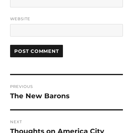
WEBSITE
Post
PREVIOUS
navigation
The New Barons
Previous
post:
NEXT
Thoughts on America City
Next