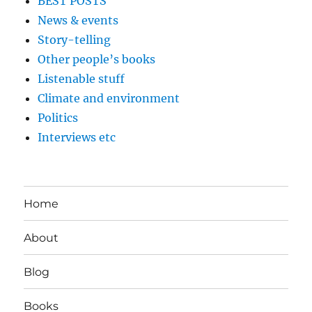
BEST POSTS
News & events
Story-telling
Other people’s books
Listenable stuff
Climate and environment
Politics
Interviews etc
Home
About
Blog
Books