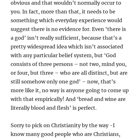
obvious and that wouldn’t normally occur to
you. In fact, more than that, it needs to be
something which everyday experience would
suggest there is no evidence for. Even ‘there is
a god’ isn’t really sufficient, because that’s a
pretty widespread idea which isn’t associated
with any particular belief system, but ‘God
consists of three persons – not two, mind you,
or four, but three – who are all distinct, but are
still somehow only one god’ – now, that’s
more like it, no way is anyone going to come up
with that empirically! And ‘bread and wine are
literally blood and flesh’ is perfect.
Sorry to pick on Christianity by the way -I
know many good people who are Christians,