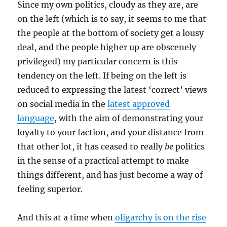
Since my own politics, cloudy as they are, are
on the left (which is to say, it seems to me that
the people at the bottom of society get a lousy
deal, and the people higher up are obscenely
privileged) my particular concern is this
tendency on the left. If being on the left is
reduced to expressing the latest ‘correct’ views
on social media in the
latest approved
language
, with the aim of demonstrating your
loyalty to your faction, and your distance from
that other lot, it has ceased to really
be
politics
in the sense of a practical attempt to make
things different, and has just become a way of
feeling superior.
And this at a time when
oligarchy is on the rise