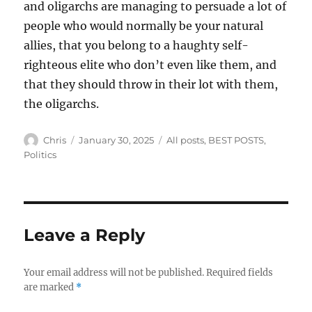
and oligarchs are managing to persuade a lot of
people who would normally be your natural
allies, that you belong to a haughty self-
righteous elite who don’t even like them, and
that they should throw in their lot with them,
the oligarchs.
Author
Posted
Categories
Chris
January 30, 2025
All posts
,
BEST POSTS
,
on
Politics
Leave a Reply
Your email address will not be published.
Required fields
are marked
*