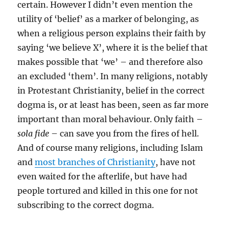
certain. However I didn’t even mention the
utility of ‘belief’ as a marker of belonging, as
when a religious person explains their faith by
saying ‘we believe X’, where it is the belief that
makes possible that ‘we’ – and therefore also
an excluded ‘them’. In many religions, notably
in Protestant Christianity, belief in the correct
dogma is, or at least has been, seen as far more
important than moral behaviour. Only faith –
sola fide
– can save you from the fires of hell.
And of course many religions, including Islam
and
most branches of Christianity
, have not
even waited for the afterlife, but have had
people tortured and killed in this one for not
subscribing to the correct dogma.