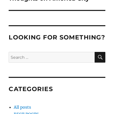
post:
LOOKING FOR SOMETHING?
SE
Search
for:
CATEGORIES
All posts