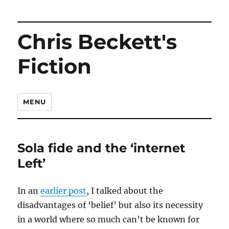
Chris Beckett's
Fiction
MENU
Sola fide and the ‘internet
Left’
In an
earlier post
, I talked about the
disadvantages of ‘belief’ but also its necessity
in a world where so much can’t be known for