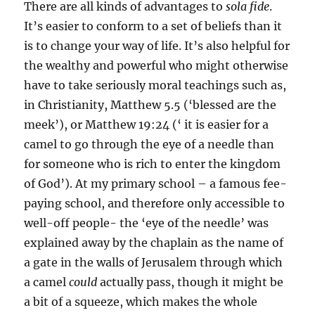
There are all kinds of advantages to
sola fide
.
It’s easier to conform to a set of beliefs than it
is to change your way of life. It’s also helpful for
the wealthy and powerful who might otherwise
have to take seriously moral teachings such as,
in Christianity, Matthew 5.5 (‘blessed are the
meek’), or Matthew 19:24 (‘ it is easier for a
camel to go through the eye of a needle than
for someone who is rich to enter the kingdom
of God’). At my primary school – a famous fee-
paying school, and therefore only accessible to
well-off people- the ‘eye of the needle’ was
explained away by the chaplain as the name of
a gate in the walls of Jerusalem through which
a camel
could
actually pass, though it might be
a bit of a squeeze, which makes the whole