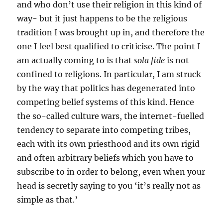
and who don’t use their religion in this kind of
way- but it just happens to be the religious
tradition I was brought up in, and therefore the
one I feel best qualified to criticise. The point I
am actually coming to is that
sola fide
is not
confined to religions. In particular, I am struck
by the way that politics has degenerated into
competing belief systems of this kind. Hence
the so-called culture wars, the internet-fuelled
tendency to separate into competing tribes,
each with its own priesthood and its own rigid
and often arbitrary beliefs which you have to
subscribe to in order to belong, even when your
head is secretly saying to you ‘it’s really not as
simple as that.’