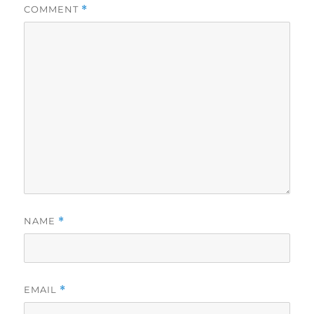
COMMENT
*
NAME
*
EMAIL
*