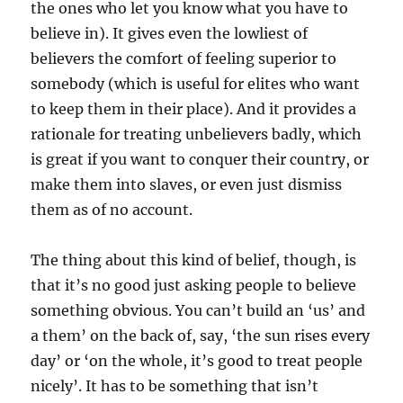
the ones who let you know what you have to
believe in). It gives even the lowliest of
believers the comfort of feeling superior to
somebody (which is useful for elites who want
to keep them in their place). And it provides a
rationale for treating unbelievers badly, which
is great if you want to conquer their country, or
make them into slaves, or even just dismiss
them as of no account.
The thing about this kind of belief, though, is
that it’s no good just asking people to believe
something obvious. You can’t build an ‘us’ and
a them’ on the back of, say, ‘the sun rises every
day’ or ‘on the whole, it’s good to treat people
nicely’. It has to be something that isn’t