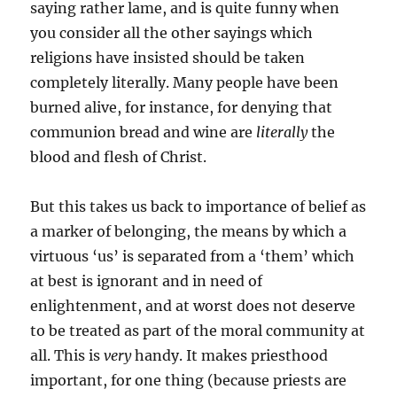
saying rather lame, and is quite funny when
you consider all the other sayings which
religions have insisted should be taken
completely literally. Many people have been
burned alive, for instance, for denying that
communion bread and wine are
literally
the
blood and flesh of Christ.
But this takes us back to importance of belief as
a marker of belonging, the means by which a
virtuous ‘us’ is separated from a ‘them’ which
at best is ignorant and in need of
enlightenment, and at worst does not deserve
to be treated as part of the moral community at
all. This is
very
handy. It makes priesthood
important, for one thing (because priests are